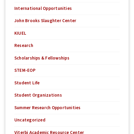
International Opportunities
John Brooks Slaughter Center
KIUEL
Research
Scholarships & Fellowships
STEM-EOP
Student Life
Student Organizations
Summer Research Opportunities
Uncategorized
Viterbi Academic Resource Center