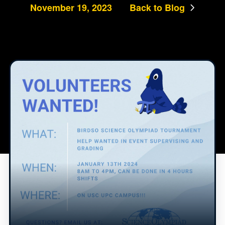
November 19, 2023
Back to Blog