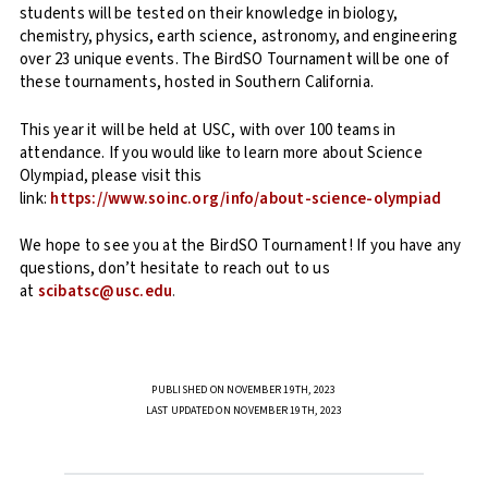
students will be tested on their knowledge in biology,
chemistry, physics, earth science, astronomy, and engineering
over 23 unique events. The BirdSO Tournament will be one of
these tournaments, hosted in Southern California.
This year it will be held at USC, with over 100 teams in
attendance. If you would like to learn more about Science
Olympiad, please visit this
link:
https://www.soinc.org/info/about-science-olympiad
We hope to see you at the BirdSO Tournament! If you have any
questions, don’t hesitate to reach out to us
at
scibat
sc@usc.edu
.
PUBLISHED ON NOVEMBER 19TH, 2023
LAST UPDATED ON NOVEMBER 19TH, 2023