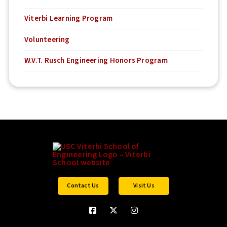
Viterbi Learning Program
Volunteering
W.V.T. Rusch Engineering Honors Program
Contact Us
Visit Us