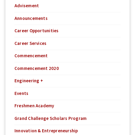
Advisement
Announcements
Career Opportunities
Career Services
Commencement
Commencement 2020
Engineering +
Events
Freshmen Academy
Grand Challenge Scholars Program
Innovation & Entrepreneurship