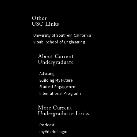
Other
USC Links
University of Southern California
Viterbi School of Engineering
About Current
Undergraduate
Advising
Building My Future
Student Engagement
International Programs
More Current
Undergraduate Links
Podcast
myViterbi Login