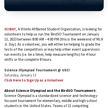
SCIBAT
, A Viterbi Affiliated Student Organization, is looking for
volunteers to help us run the BirdSO Tournament on January
13, 2023 between 8:00 AM – 4:00 PM (this is the weekend of MLK
Jr. Day). As a volunteer, you will either be helping to grade the
tests of the competitors or may help other event supervisors
run events (i.e. be a timer, help measure lengths) for 4 hour
shifts or the complete 8 hours.
Science Olympiad Tournament @ USC!
Saturday, January 13
Click Here to Sign Up as a Volunteer
About Science Olympiad and the BirdSO Tournament:
Science Olympiad is a standardized science-and-technology-
focused tournament for elementary, middle and high school
students in the United States. Teams of 15 competing