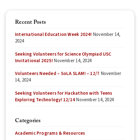
Recent Posts
International Education Week 2024!
November 14,
2024
Seeking Volunteers for Science Olympiad USC
Invitational 2025!
November 14, 2024
Volunteers Needed – SoLA SLAM! – 12/7
November
14, 2024
Seeking Volunteers for Hackathon with Teens
Exploring Technology! 12/14
November 14, 2024
Categories
Academic Programs & Resources