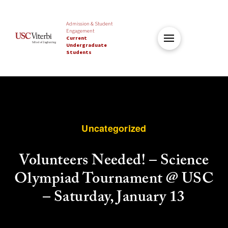
Admission & Student
Engagement
Current
Undergraduate
Students
Uncategorized
Volunteers Needed! – Science
Olympiad Tournament @ USC
– Saturday, January 13