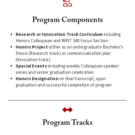
Program Components
Research or Innovation Track Curriculum
including
Honors Colloquium and WRIT 340 Focus Section.
Honors Project
either as an undergraduate Bachelor's
thesis (Research track) or commercialization plan
(Innovation track)
Special Events
including weekly Colloquium speaker
series and senior graduation celebration
Honors Designation
on final transcript, upon
graduation and successful completion of program
Program Tracks