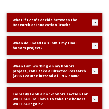
What if I can't decide between the
Research or Innovation Track?
When do I need to submit my final
honors project?
When I am working on my honors
project, can I take a Directed Research
(490x) course instead of ENGR 400?
I already took a non-honors section for
WRIT 340. Do I have to take the honors
WRIT 340 again?