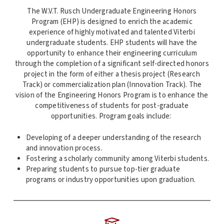
The W.V.T. Rusch Undergraduate Engineering Honors
Program (EHP) is designed to enrich the academic
experience of highly motivated and talented Viterbi
undergraduate students. EHP students will have the
opportunity to enhance their engineering curriculum
through the completion of a significant self-directed honors
project in the form of either a thesis project (Research
Track) or commercialization plan (Innovation Track). The
vision of the Engineering Honors Program is to enhance the
competitiveness of students for post-graduate
opportunities. Program goals include:
Developing of a deeper understanding of the research
and innovation process.
Fostering a scholarly community among Viterbi students.
Preparing students to pursue top-tier graduate
programs or industry opportunities upon graduation.