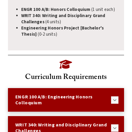
ENGR 100 A/B: Honors Colloquium
(1 unit each)
WRIT 340: Writing and Disciplinary Grand
Challenges
(4 units)
Engineering Honors Project [Bachelor's
Thesis]
(0-2 units)
Curriculum Requirements
ENGR 100 A/B: Engineering Honors
Colloquium
WRIT 340: Writing and Disciplinary Grand
Challenges