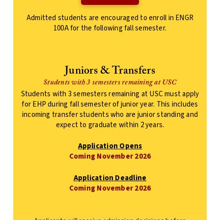
Admitted students are encouraged to enroll in ENGR
100A for the following fall semester.
Juniors & Transfers
Students with 3 semesters remaining at USC
Students with 3 semesters remaining at USC must apply
for EHP during fall semester of junior year. This includes
incoming transfer students who are junior standing and
expect to graduate within 2 years.
Application Opens
Coming November 2026
Application Deadline
Coming November 2026