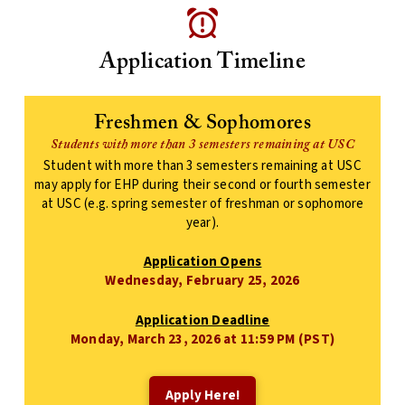
Application Timeline
Freshmen & Sophomores
Students with more than 3 semesters remaining at USC
Student with more than 3 semesters remaining at USC
may apply for EHP during their second or fourth semester
at USC (e.g. spring semester of freshman or sophomore
year).
Application Opens
Wednesday, February 25, 2026
Application Deadline
Monday, March 23, 2026 at 11:59 PM (PST)
Apply Here!