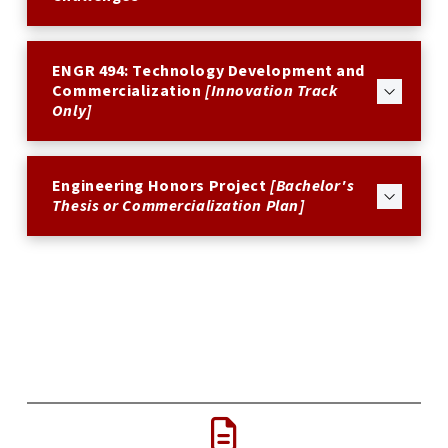
ENGR 494: Technology Development and
Commercialization
[Innovation Track
Only]
Engineering Honors Project
[Bachelor's
Thesis or Commercialization Plan]