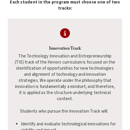
Each student in the program must choose one of two
tracks:
Innovation Track
The Technology Innovation and Entrepreneurship
(TIE) track of the Honors curriculum is focused on the
identification of opportunities for new technologies
and alignment of technology and innovation
strategies. We operate under the philosophy that
innovation is fundamentally a mindset; and therefore,
it is applied as the structure underlying technical
content.
Students who pursue the Innovation Track will:
Identify and evaluate technological innovations for