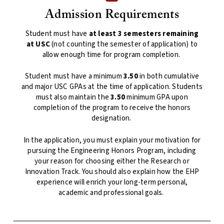
Admission Requirements
Student must have
at least 3 semesters remaining
at USC
(not counting the semester of application) to
allow enough time for program completion.
Student must have a minimum
3.50
in both cumulative
and major USC GPAs at the time of application. Students
must also maintain the
3.50
minimum GPA upon
completion of the program to receive the honors
designation.
In the application, you must explain your motivation for
pursuing the Engineering Honors Program, including
your reason for choosing either the Research or
Innovation Track. You should also explain how the EHP
experience will enrich your long-term personal,
academic and professional goals.