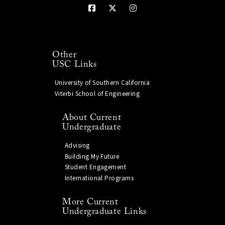
Other
USC Links
University of Southern California
Viterbi School of Engineering
About Current
Undergraduate
Advising
Building My Future
Student Engagement
International Programs
More Current
Undergraduate Links