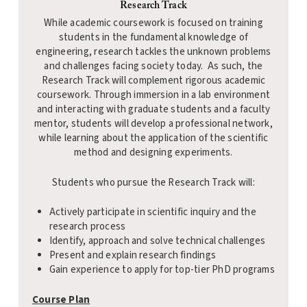
Research Track
While academic coursework is focused on training
students in the fundamental knowledge of
engineering, research tackles the unknown problems
and challenges facing society today. As such, the
Research Track will complement rigorous academic
coursework. Through immersion in a lab environment
and interacting with graduate students and a faculty
mentor, students will develop a professional network,
while learning about the application of the scientific
method and designing experiments.
Students who pursue the Research Track will:
Actively participate in scientific inquiry and the
research process
Identify, approach and solve technical challenges
Present and explain research findings
Gain experience to apply for top-tier PhD programs
Course Plan