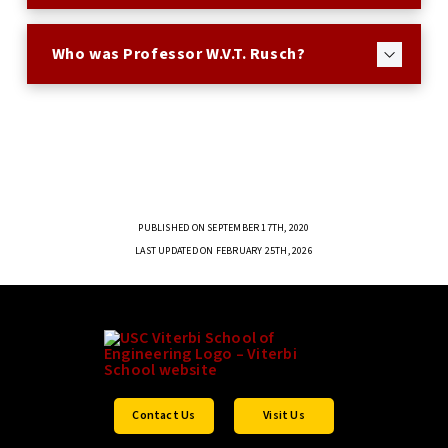
Who was Professor W.V.T. Rusch?
PUBLISHED ON SEPTEMBER 17TH, 2020
LAST UPDATED ON FEBRUARY 25TH, 2026
Contact Us
Visit Us