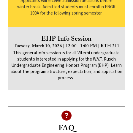
Applicants will receive admission decisions before
winter break. Admitted students must enroll in ENGR
100A for the following spring semester.
EHP Info Session
Tuesday, March 10, 2026 | 12:00 - 1:00 PM | RTH 211
This general info session is for all Viterbi undergraduate
students interested in applying for the W.V.T. Rusch
Undergraduate Engineering Honors Program (EHP). Learn
about the program structure, expectation, and application
process.
FAQ