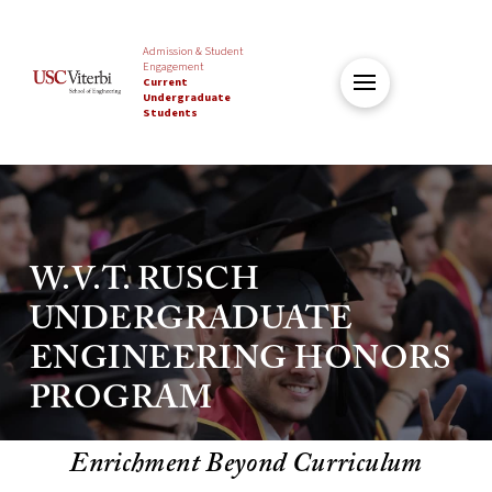
Admission & Student
Engagement
Current
Undergraduate
Students
W.V.T. RUSCH
UNDERGRADUATE
ENGINEERING HONORS
PROGRAM
Enrichment Beyond Curriculum