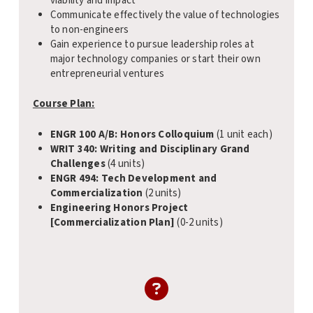
viability and impact
Communicate effectively the value of technologies
to non-engineers
Gain experience to pursue leadership roles at
major technology companies or start their own
entrepreneurial ventures
Course Plan:
ENGR 100 A/B: Honors Colloquium
(1 unit each)
WRIT 340: Writing and Disciplinary Grand
Challenges
(4 units)
ENGR 494: Tech Development and
Commercialization
(2 units)
Engineering Honors Project
[Commercialization Plan]
(0-2 units)