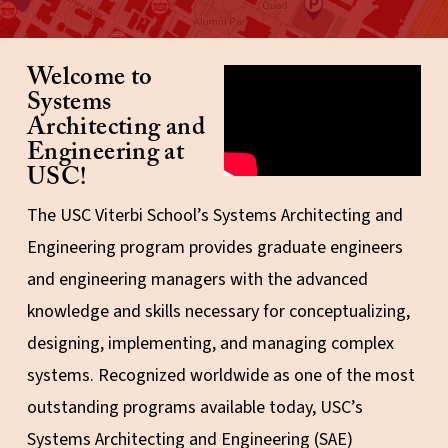
Welcome to
Video explaining the five
mindsets of GCSP
Systems
Architecting and
Engineering at
USC!
The USC Viterbi School’s Systems Architecting and
Engineering program provides graduate engineers
and engineering managers with the advanced
knowledge and skills necessary for conceptualizing,
designing, implementing, and managing complex
systems. Recognized worldwide as one of the most
outstanding programs available today, USC’s
Systems Architecting and Engineering (SAE)