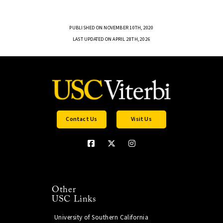
PUBLISHED ON NOVEMBER 10TH, 2020
LAST UPDATED ON APRIL 28TH, 2026
Contact Us
Visit Us
Other
USC Links
University of Southern California