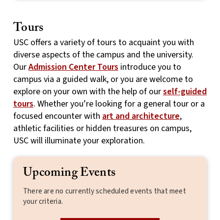
Tours
USC offers a variety of tours to acquaint you with
diverse aspects of the campus and the university.
Our
Admission Center Tours
introduce you to
campus via a guided walk, or you are welcome to
explore on your own with the help of our
self-guided
tours
. Whether you’re looking for a general tour or a
focused encounter with
art and architecture
,
athletic facilities or hidden treasures on campus,
USC will illuminate your exploration.
Upcoming Events
There are no currently scheduled events that meet
your criteria.