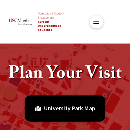
Admission & Student
Engagement
Current
Undergraduate
Students
Plan Your Visit
University Park Map