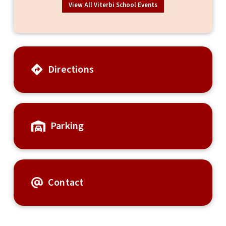
View All Viterbi School Events
Directions
Parking
Contact