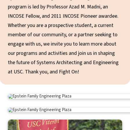
program is led by Professor Azad M. Madni, an
INCOSE Fellow, and 2011 INCOSE Pioneer awardee.
Whether you are a prospective student, a current
member of our community, or a partner seeking to
engage with us, we invite you to learn more about
our programs and activities and join us in shaping
the future of Systems Architecting and Engineering
at USC. Thank you, and Fight On!