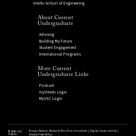
Viterbi School of Engineering
About Current
Undergraduate
Advising
Building My Future
Student Engagement
International Programs
More Current
Undergraduate Links
Podcast
myViterbi Login
MyUSC Login
Privacy Notice
|
Notice of Non-Discrimination
|
Digital Accessibility
|
©
2026 USC
Viterbi
Smoke-Free Policy