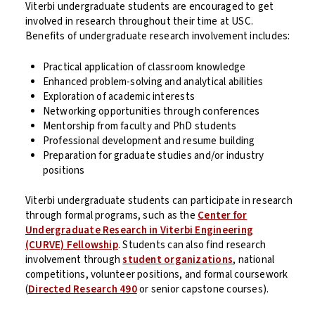
Viterbi undergraduate students are encouraged to get
involved in research throughout their time at USC.
Benefits of undergraduate research involvement includes:
Practical application of classroom knowledge
Enhanced problem-solving and analytical abilities
Exploration of academic interests
Networking opportunities through conferences
Mentorship from faculty and PhD students
Professional development and resume building
Preparation for graduate studies and/or industry
positions
Viterbi undergraduate students can participate in research
through formal programs, such as the
Center for
Undergraduate Research in Viterbi Engineering
(CURVE) Fellowship
. Students can also find research
involvement through
student organizations
, national
competitions, volunteer positions, and formal coursework
(
Directed Research 490
or senior capstone courses).