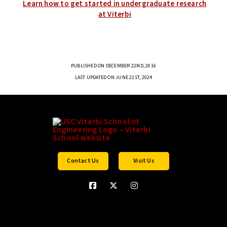
Learn how to get started in undergraduate research
at Viterbi
PUBLISHED ON DECEMBER 22ND, 2016
LAST UPDATED ON JUNE 21ST, 2024
Contact Us
Visit Us