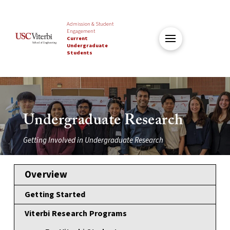
Admission & Student
Engagement
Current
Undergraduate
Students
Undergraduate Research
Getting Involved in Undergraduate Research
Overview
Getting Started
Viterbi Research Programs