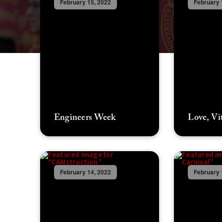
February 15, 2022
February 
Engineers Week
Love, Vi
February 14, 2022
February 