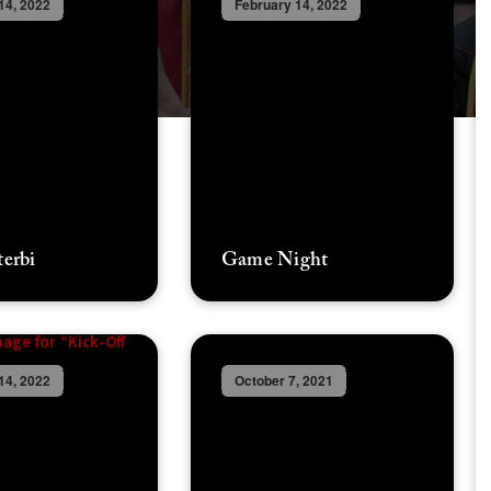
14, 2022
February 14, 2022
terbi
Game Night
14, 2022
October 7, 2021