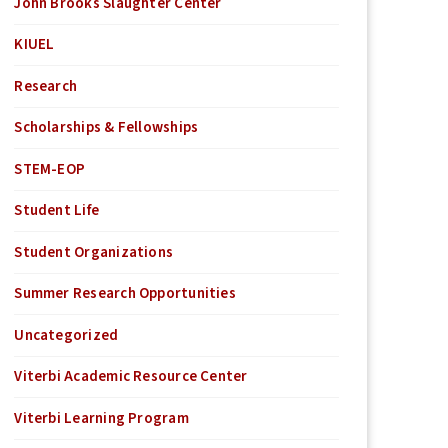
John Brooks Slaughter Center
KIUEL
Research
Scholarships & Fellowships
STEM-EOP
Student Life
Student Organizations
Summer Research Opportunities
Uncategorized
Viterbi Academic Resource Center
Viterbi Learning Program