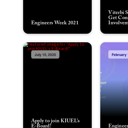
Viterbi 
Get Con
Engineers Week 2021
Involvem
July 10, 2020
February 
Apply to join KIUEL’s
E-Board!
Engineer