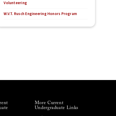
Volunteering
W.V.T. Rusch Engineering Honors Program
rent
More Current
uate
Undergraduate Links