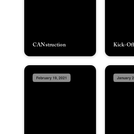
CANstruction
Kick-Off
February 19, 2021
January 2