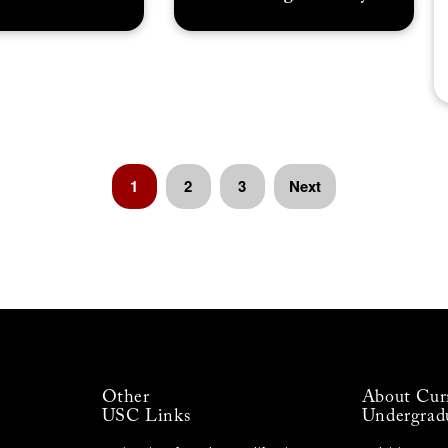
1
2
3
Next
Other
About Cur
USC Links
Undergrad