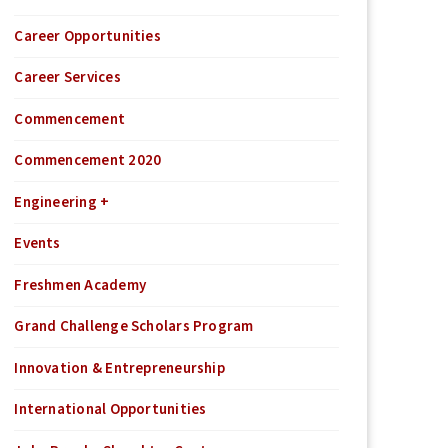
Career Opportunities
Career Services
Commencement
Commencement 2020
Engineering +
Events
Freshmen Academy
Grand Challenge Scholars Program
Innovation & Entrepreneurship
International Opportunities