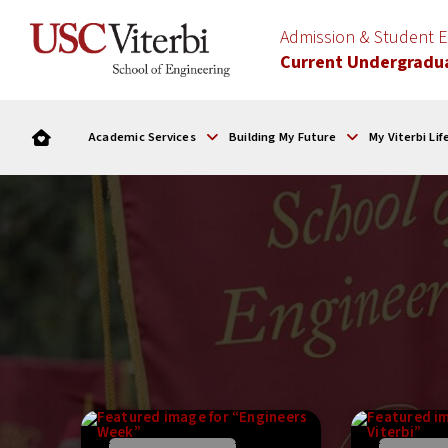
Admission & Student
Current Undergradu
Academic Services
Building My Future
My Viterbi Lif