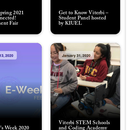
Spring 2021
Get to Know Viterbi –
nected!
Student Panel hosted
ent Fair
by KIUEL
13, 2020
January 31, 2020
Viterbi STEM Schools
’s Week 2020
and Coding Academy