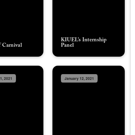
KIUEL’s Internship
 Carnival
Panel
1, 2021
January 12, 2021