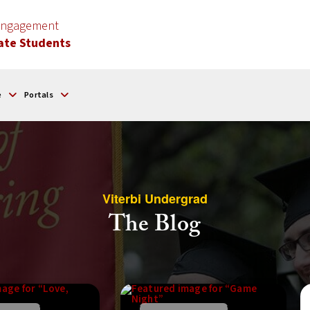
 Engagement
ate Students
e
Portals
Viterbi Undergrad
The Blog