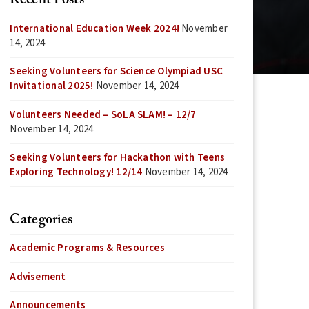
Recent Posts
International Education Week 2024!
November
14, 2024
Seeking Volunteers for Science Olympiad USC
Invitational 2025!
November 14, 2024
Volunteers Needed – SoLA SLAM! – 12/7
November 14, 2024
Seeking Volunteers for Hackathon with Teens
Exploring Technology! 12/14
November 14, 2024
Categories
Academic Programs & Resources
Advisement
Announcements