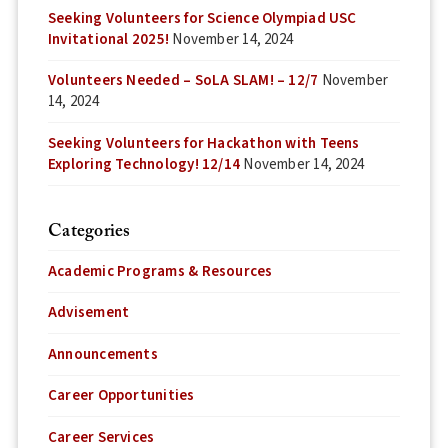
Seeking Volunteers for Science Olympiad USC
Invitational 2025!
November 14, 2024
Volunteers Needed – SoLA SLAM! – 12/7
November
14, 2024
Seeking Volunteers for Hackathon with Teens
Exploring Technology! 12/14
November 14, 2024
Categories
Academic Programs & Resources
Advisement
Announcements
Career Opportunities
Career Services