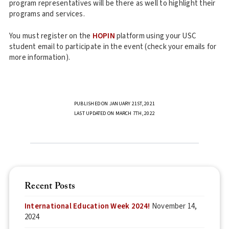
program representatives will be there as well to highlight their
programs and services.
You must register on the
HOPIN
platform using your USC
student email to participate in the event (check your emails for
more information).
PUBLISHED ON JANUARY 21ST, 2021
LAST UPDATED ON MARCH 7TH, 2022
Recent Posts
International Education Week 2024!
November 14,
2024