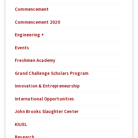
Commencement
Commencement 2020
Engineering +
Events
Freshmen Academy
Grand Challenge Scholars Program
Innovation & Entrepreneurship
International Opportunities
John Brooks Slaughter Center
KIUEL
Research