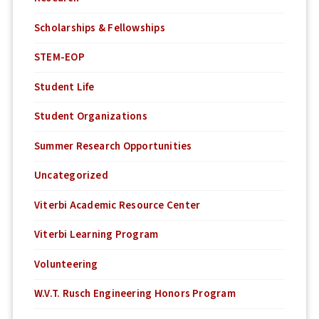
Scholarships & Fellowships
STEM-EOP
Student Life
Student Organizations
Summer Research Opportunities
Uncategorized
Viterbi Academic Resource Center
Viterbi Learning Program
Volunteering
W.V.T. Rusch Engineering Honors Program