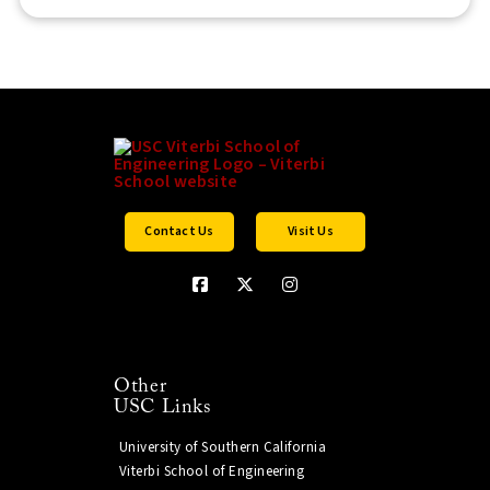
Contact Us
Visit Us
Other
USC Links
University of Southern California
Viterbi School of Engineering