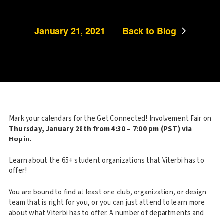
January 21, 2021
Back to Blog
Mark your calendars for the Get Connected! Involvement Fair on
Thursday, January 28th from 4:30 – 7:00 pm (PST) via
Hopin.
Learn about the 65+ student organizations that Viterbi has to
offer!
You are bound to find at least one club, organization, or design
team that is right for you, or you can just attend to learn more
about what Viterbi has to offer. A number of departments and