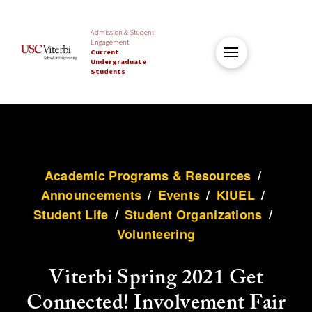
Admission & Student
Engagement
Current
Undergraduate
Students
Academic Programs & Resources
/
Announcements
/
Events
/
KIUEL
/
Student Life
/
Student Organizations
/
Volunteering
Viterbi Spring 2021 Get
Connected! Involvement Fair