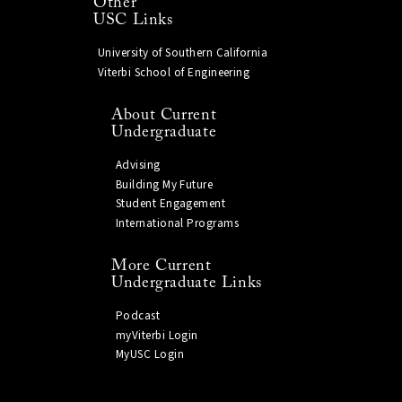
Other
USC Links
University of Southern California
Viterbi School of Engineering
About Current
Undergraduate
Advising
Building My Future
Student Engagement
International Programs
More Current
Undergraduate Links
Podcast
myViterbi Login
MyUSC Login