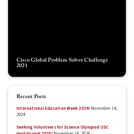
Cisco Global Problem Solver Challenge
2021
Recent Posts
International Education Week 2024!
November 14,
2024
Seeking Volunteers for Science Olympiad USC
Invitational 2025!
November 14, 2024