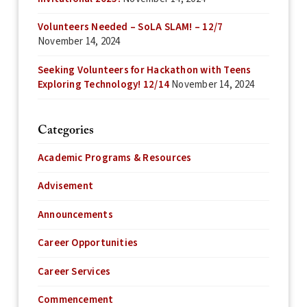
Volunteers Needed – SoLA SLAM! – 12/7
November 14, 2024
Seeking Volunteers for Hackathon with Teens
Exploring Technology! 12/14
November 14, 2024
Categories
Academic Programs & Resources
Advisement
Announcements
Career Opportunities
Career Services
Commencement