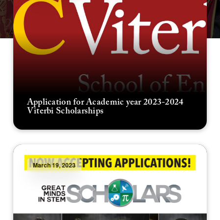
Application for Academic year 2023-2024
Viterbi Scholarships
March 19, 2023