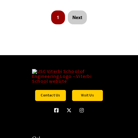
1
Next
Contact Us
Visit Us