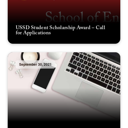
USSD Student Scholarship Award – Call
for Applications
September 30, 2021