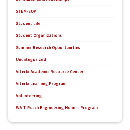
STEM-EOP
Student Life
Student Organizations
Summer Research Opportunities
Uncategorized
Viterbi Academic Resource Center
Viterbi Learning Program
Volunteering
W.V.T. Rusch Engineering Honors Program