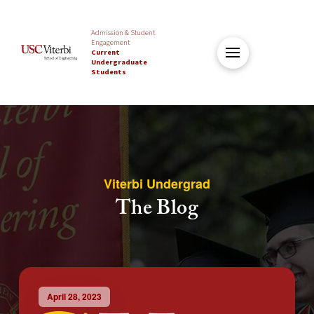
Admission & Student
Engagement
Current
Undergraduate
Students
Viterbi Undergrad
The Blog
April 28, 2023