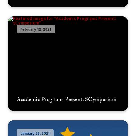
February 12, 2021
Academic Programs Present: SCymposium
January 25, 2021