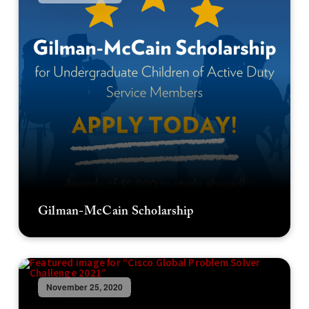
Gilman-McCain Scholarship
November 25, 2020