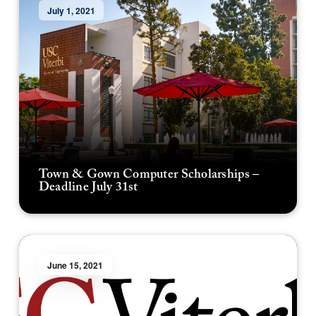
July 1, 2021
Town & Gown Computer Scholarships –
Deadline July 31st
June 15, 2021