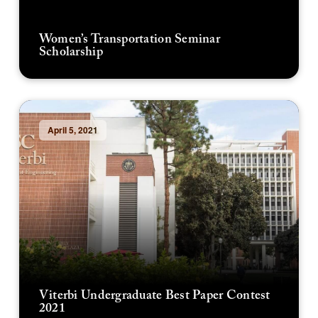
Women’s Transportation Seminar
Scholarship
April 5, 2021
Viterbi Undergraduate Best Paper Contest
2021