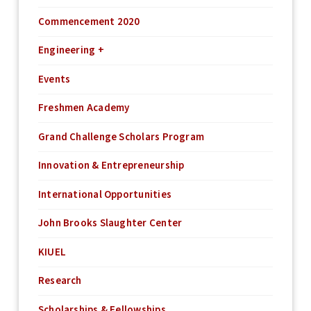
Commencement 2020
Engineering +
Events
Freshmen Academy
Grand Challenge Scholars Program
Innovation & Entrepreneurship
International Opportunities
John Brooks Slaughter Center
KIUEL
Research
Scholarships & Fellowships