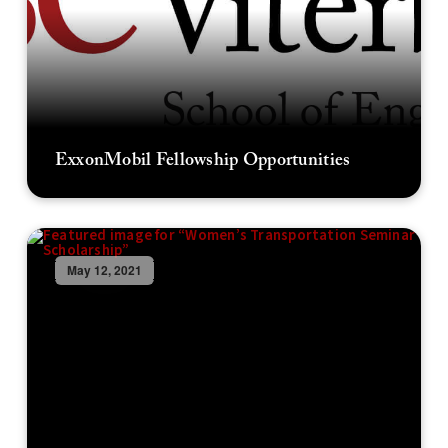
ExxonMobil Fellowship Opportunities
May 12, 2021