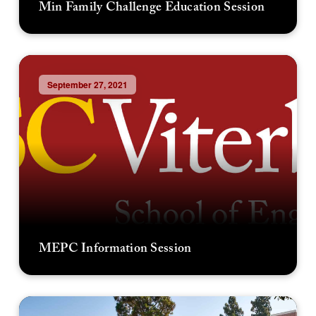
Min Family Challenge Education Session
September 27, 2021
MEPC Information Session