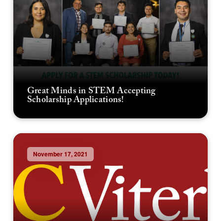
Great Minds in STEM Accepting
Scholarship Applications!
November 17, 2021