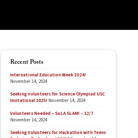
Recent Posts
International Education Week 2024!
November 14, 2024
Seeking Volunteers for Science Olympiad USC
Invitational 2025!
November 14, 2024
Volunteers Needed – SoLA SLAM! – 12/7
November 14, 2024
Seeking Volunteers for Hackathon with Teens