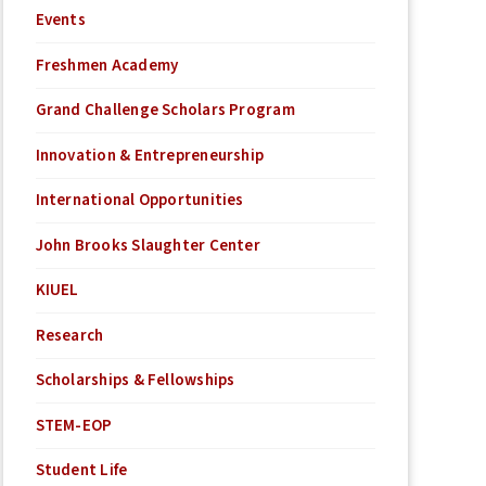
Events
Freshmen Academy
Grand Challenge Scholars Program
Innovation & Entrepreneurship
International Opportunities
John Brooks Slaughter Center
KIUEL
Research
Scholarships & Fellowships
STEM-EOP
Student Life