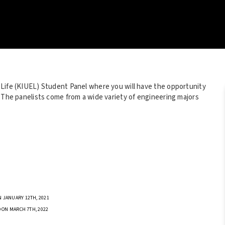
 Life (KIUEL) Student Panel where you will have the opportunity
. The panelists come from a wide variety of engineering majors
 JANUARY 12TH, 2021
 ON MARCH 7TH, 2022