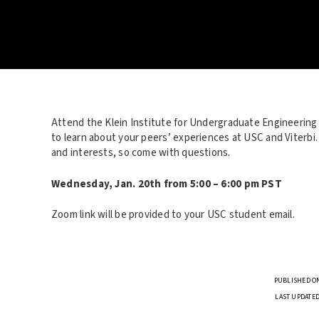
Attend the Klein Institute for Undergraduate Engineering
to learn about your peers’ experiences at USC and Viterbi
and interests, so come with questions.
Wednesday, Jan. 20th from 5:00 – 6:00 pm PST
Zoom link will be provided to your USC student email.
PUBLISHED ON
LAST UPDATED