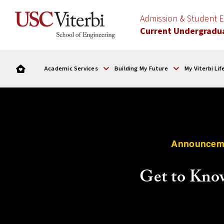
Admission & Student
Current Undergradu
Academic Services
Building My Future
My Viterbi Lif
Announcem
Get to Kno