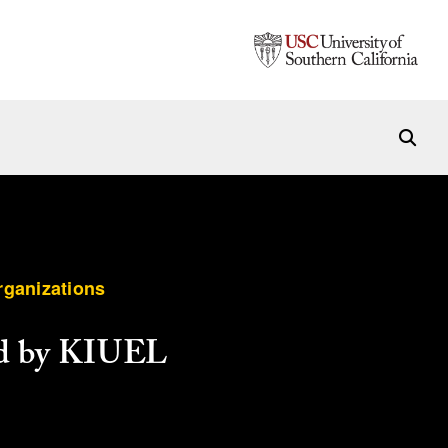
rganizations
ed by KIUEL