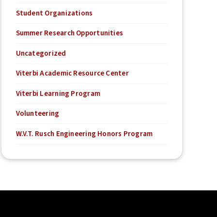
Student Organizations
Summer Research Opportunities
Uncategorized
Viterbi Academic Resource Center
Viterbi Learning Program
Volunteering
W.V.T. Rusch Engineering Honors Program