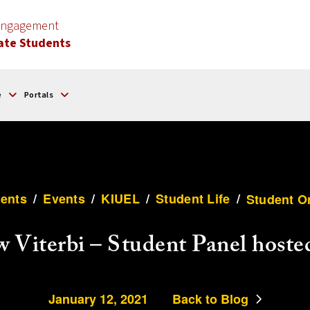
 Engagement
ate Students
e
Portals
ents
/
Events
/
KIUEL
/
Student Life
/
Student O
w Viterbi – Student Panel host
January 12, 2021
Back to Blog