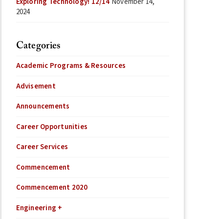
Exploring Technology! 12/14
November 14,
2024
Categories
Academic Programs & Resources
Advisement
Announcements
Career Opportunities
Career Services
Commencement
Commencement 2020
Engineering +