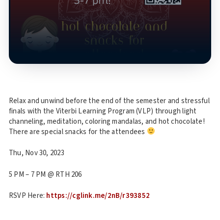
Relax and unwind before the end of the semester and stressful
finals with the Viterbi Learning Program (VLP) through light
channeling, meditation, coloring mandalas, and hot chocolate!
There are special snacks for the attendees
Thu, Nov 30, 2023
5 PM – 7 PM @ RTH 206
RSVP Here:
https://cglink.me/2nB/r393852