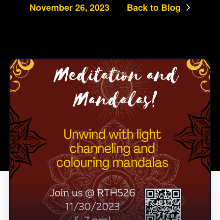
November 26, 2023
Back to Blog