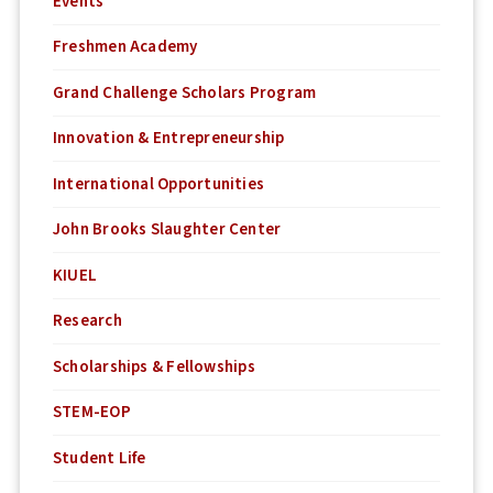
Events
Freshmen Academy
Grand Challenge Scholars Program
Innovation & Entrepreneurship
International Opportunities
John Brooks Slaughter Center
KIUEL
Research
Scholarships & Fellowships
STEM-EOP
Student Life