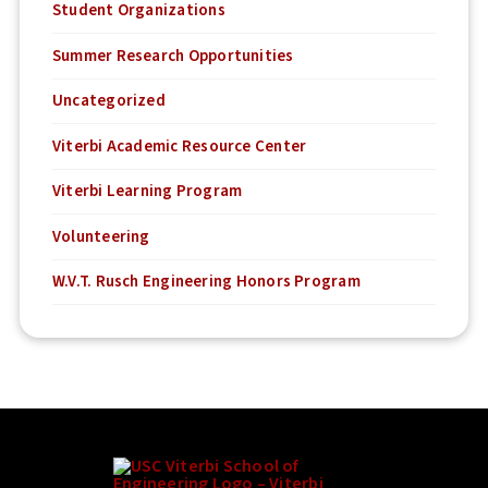
Student Organizations
Summer Research Opportunities
Uncategorized
Viterbi Academic Resource Center
Viterbi Learning Program
Volunteering
W.V.T. Rusch Engineering Honors Program