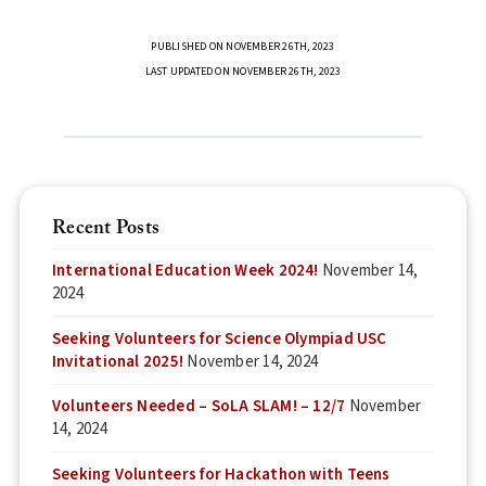
PUBLISHED ON NOVEMBER 26TH, 2023
LAST UPDATED ON NOVEMBER 26TH, 2023
Recent Posts
International Education Week 2024!
November 14,
2024
Seeking Volunteers for Science Olympiad USC
Invitational 2025!
November 14, 2024
Volunteers Needed – SoLA SLAM! – 12/7
November
14, 2024
Seeking Volunteers for Hackathon with Teens