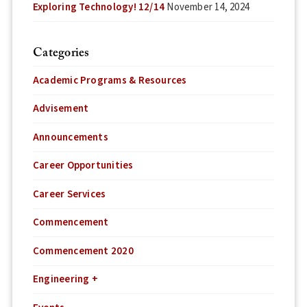
Exploring Technology! 12/14
November 14, 2024
Categories
Academic Programs & Resources
Advisement
Announcements
Career Opportunities
Career Services
Commencement
Commencement 2020
Engineering +