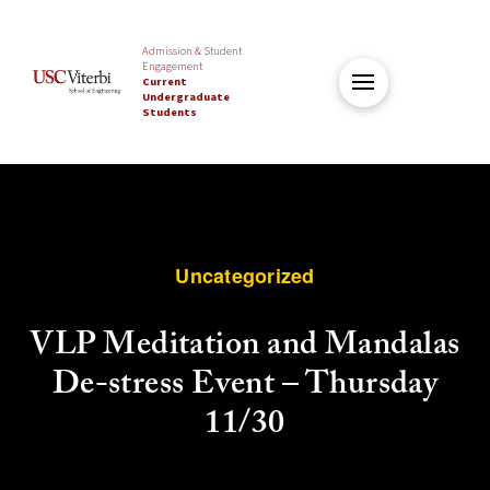
Admission & Student
Engagement
Current
Undergraduate
Students
Uncategorized
VLP Meditation and Mandalas
De-stress Event – Thursday
11/30