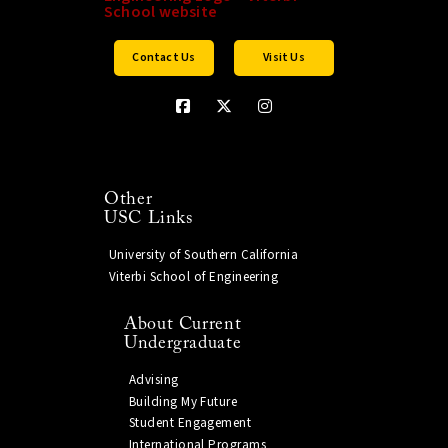
Contact Us
Visit Us
Other
USC Links
University of Southern California
Viterbi School of Engineering
About Current
Undergraduate
Advising
Building My Future
Student Engagement
International Programs