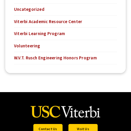
Uncategorized
Viterbi Academic Resource Center
Viterbi Learning Program
Volunteering
W.V.T. Rusch Engineering Honors Program
Contact Us
Visit Us