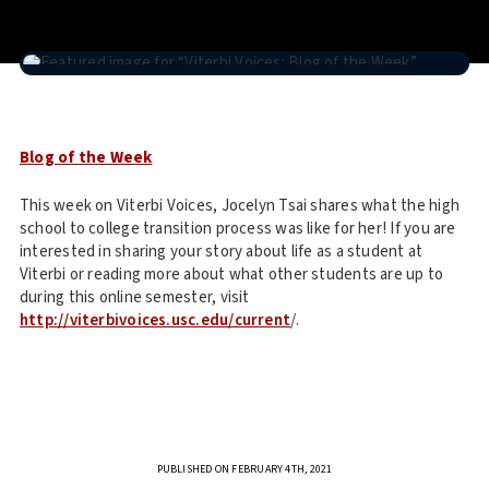
Blog of the Week
This week on Viterbi Voices, Jocelyn Tsai shares what the high
school to college transition process was like for her! If you are
interested in sharing your story about life as a student at
Viterbi or reading more about what other students are up to
during this online semester, visit
http://viterbivoices.usc.edu/current
/.
PUBLISHED ON FEBRUARY 4TH, 2021