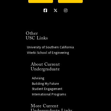
Other
USC Links
University of Southern California
Viterbi School of Engineering
About Current
Undergraduate
Advising
Building My Future
Student Engagement
International Programs
More Current
Undergraduate Links