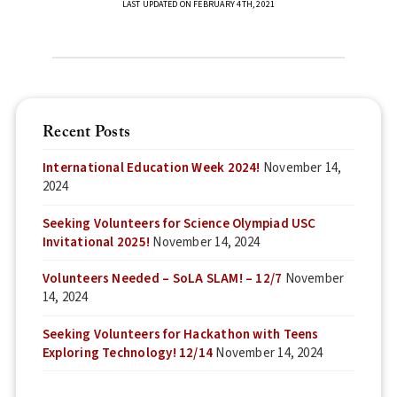
LAST UPDATED ON FEBRUARY 4TH, 2021
Recent Posts
International Education Week 2024!
November 14,
2024
Seeking Volunteers for Science Olympiad USC
Invitational 2025!
November 14, 2024
Volunteers Needed – SoLA SLAM! – 12/7
November
14, 2024
Seeking Volunteers for Hackathon with Teens
Exploring Technology! 12/14
November 14, 2024