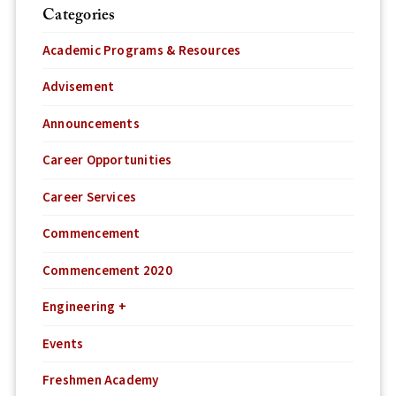
Categories
Academic Programs & Resources
Advisement
Announcements
Career Opportunities
Career Services
Commencement
Commencement 2020
Engineering +
Events
Freshmen Academy