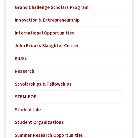
Grand Challenge Scholars Program
Innovation & Entrepreneurship
International Opportunities
John Brooks Slaughter Center
KIUEL
Research
Scholarships & Fellowships
STEM-EOP
Student Life
Student Organizations
Summer Research Opportunities