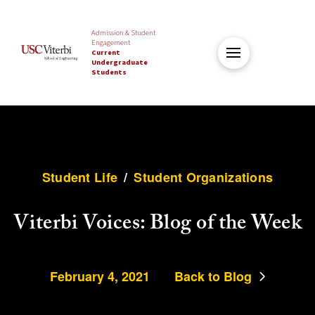
Admission & Student
Engagement
Current
Undergraduate
Students
Student Life
/
Student Organizations
Viterbi Voices: Blog of the Week
February 4, 2021
Back to Blog