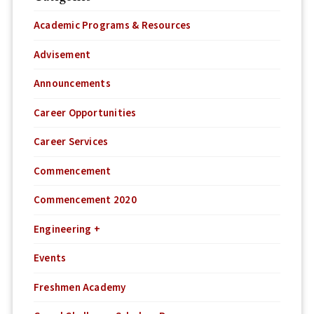
Academic Programs & Resources
Advisement
Announcements
Career Opportunities
Career Services
Commencement
Commencement 2020
Engineering +
Events
Freshmen Academy