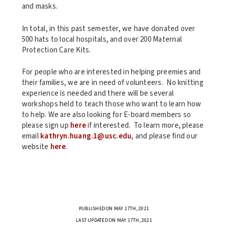
and masks.
In total, in this past semester, we have donated over
500 hats to local hospitals, and over 200 Maternal
Protection Care Kits.
For people who are interested in helping preemies and
their families, we are in need of volunteers. No knitting
experience is needed and there will be several
workshops held to teach those who want to learn how
to help. We are also looking for E-board members so
please sign up
here
if interested. To learn more, please
email
kathryn.huang.1@usc.edu
, and please find our
website
here
.
PUBLISHED ON MAY 17TH, 2021
LAST UPDATED ON MAY 17TH, 2021