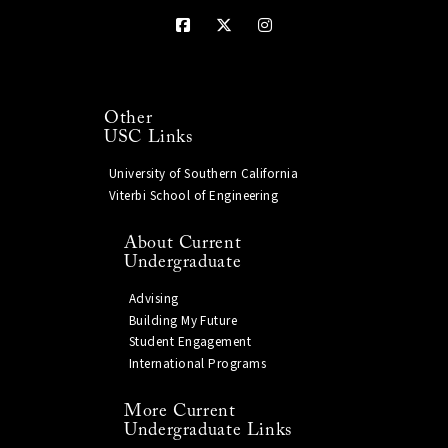
Other
USC Links
University of Southern California
Viterbi School of Engineering
About Current
Undergraduate
Advising
Building My Future
Student Engagement
International Programs
More Current
Undergraduate Links