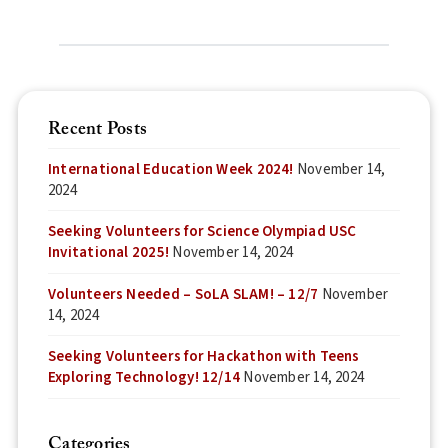
Recent Posts
International Education Week 2024!
November 14,
2024
Seeking Volunteers for Science Olympiad USC
Invitational 2025!
November 14, 2024
Volunteers Needed – SoLA SLAM! – 12/7
November
14, 2024
Seeking Volunteers for Hackathon with Teens
Exploring Technology! 12/14
November 14, 2024
Categories