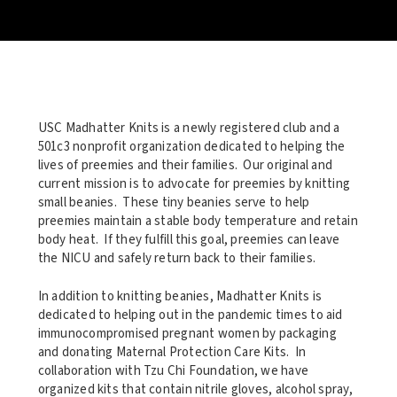
USC Madhatter Knits is a newly registered club and a
501c3 nonprofit organization dedicated to helping the
lives of preemies and their families. Our original and
current mission is to advocate for preemies by knitting
small beanies. These tiny beanies serve to help
preemies maintain a stable body temperature and retain
body heat. If they fulfill this goal, preemies can leave
the NICU and safely return back to their families.
In addition to knitting beanies, Madhatter Knits is
dedicated to helping out in the pandemic times to aid
immunocompromised pregnant women by packaging
and donating Maternal Protection Care Kits. In
collaboration with Tzu Chi Foundation, we have
organized kits that contain nitrile gloves, alcohol spray,