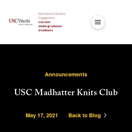
Admission & Student
Engagement
Current
Undergraduate
Students
Announcements
USC Madhatter Knits Club
May 17, 2021
Back to Blog