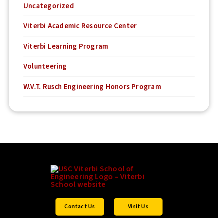
Uncategorized
Viterbi Academic Resource Center
Viterbi Learning Program
Volunteering
W.V.T. Rusch Engineering Honors Program
Contact Us
Visit Us