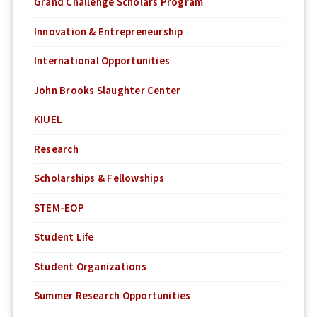
Grand Challenge Scholars Program
Innovation & Entrepreneurship
International Opportunities
John Brooks Slaughter Center
KIUEL
Research
Scholarships & Fellowships
STEM-EOP
Student Life
Student Organizations
Summer Research Opportunities