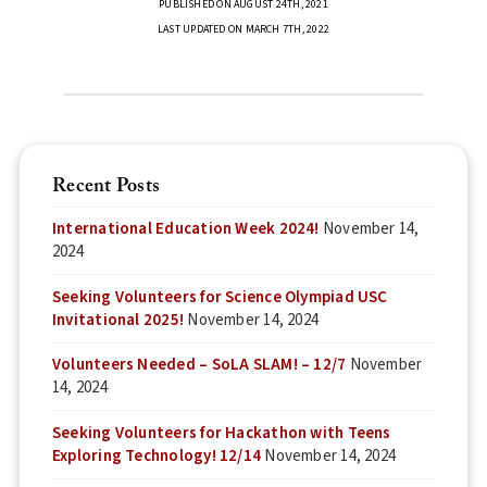
PUBLISHED ON AUGUST 24TH, 2021
LAST UPDATED ON MARCH 7TH, 2022
Recent Posts
International Education Week 2024!
November 14,
2024
Seeking Volunteers for Science Olympiad USC
Invitational 2025!
November 14, 2024
Volunteers Needed – SoLA SLAM! – 12/7
November
14, 2024
Seeking Volunteers for Hackathon with Teens
Exploring Technology! 12/14
November 14, 2024