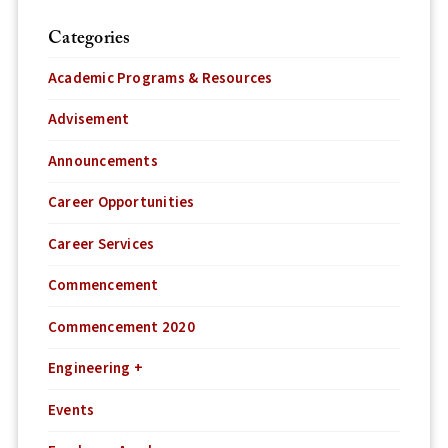
Categories
Academic Programs & Resources
Advisement
Announcements
Career Opportunities
Career Services
Commencement
Commencement 2020
Engineering +
Events