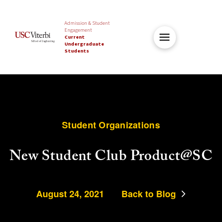
Admission & Student
Engagement
Current
Undergraduate
Students
Student Organizations
New Student Club Product@SC
August 24, 2021
Back to Blog