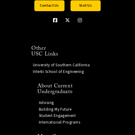
Contact Us
Visit Us
Other
USC Links
University of Southern California
Viterbi School of Engineering
About Current
Undergraduate
Advising
Building My Future
Student Engagement
International Programs