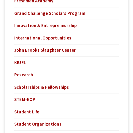
Freshmen Academy
Grand Challenge Scholars Program
Innovation & Entrepreneurship
International Opportunities
John Brooks Slaughter Center
KIUEL
Research
Scholarships & Fellowships
STEM-EOP
Student Life
Student Organizations