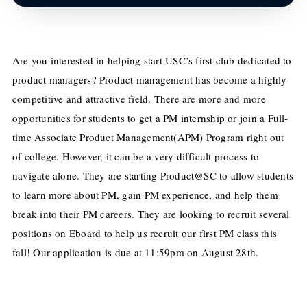
Are you interested in helping start USC’s first club dedicated to
product managers? Product management has become a highly
competitive and attractive field. There are more and more
opportunities for students to get a PM internship or join a Full-
time Associate Product Management(APM) Program right out
of college. However, it can be a very difficult process to
navigate alone. They are starting Product@SC to allow students
to learn more about PM, gain PM experience
,
and help them
break into their PM careers. They are looking to recruit several
positions on Eboard to help us recruit our first PM class this
fall! Our application
is due at 11:59pm on August 28th.