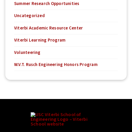
Summer Research Opportunities
Uncategorized
Viterbi Academic Resource Center
Viterbi Learning Program
Volunteering
W.V.T. Rusch Engineering Honors Program