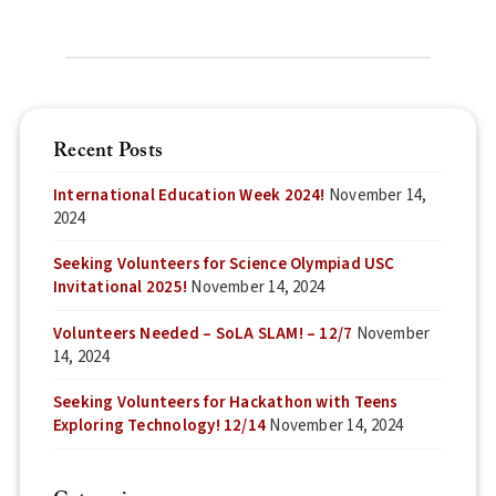
Recent Posts
International Education Week 2024!
November 14,
2024
Seeking Volunteers for Science Olympiad USC
Invitational 2025!
November 14, 2024
Volunteers Needed – SoLA SLAM! – 12/7
November
14, 2024
Seeking Volunteers for Hackathon with Teens
Exploring Technology! 12/14
November 14, 2024