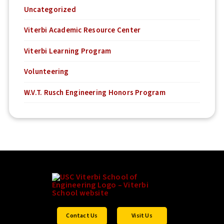
Uncategorized
Viterbi Academic Resource Center
Viterbi Learning Program
Volunteering
W.V.T. Rusch Engineering Honors Program
Contact Us
Visit Us