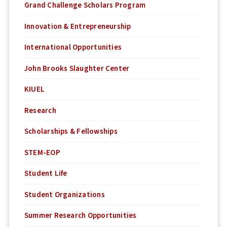
Grand Challenge Scholars Program
Innovation & Entrepreneurship
International Opportunities
John Brooks Slaughter Center
KIUEL
Research
Scholarships & Fellowships
STEM-EOP
Student Life
Student Organizations
Summer Research Opportunities