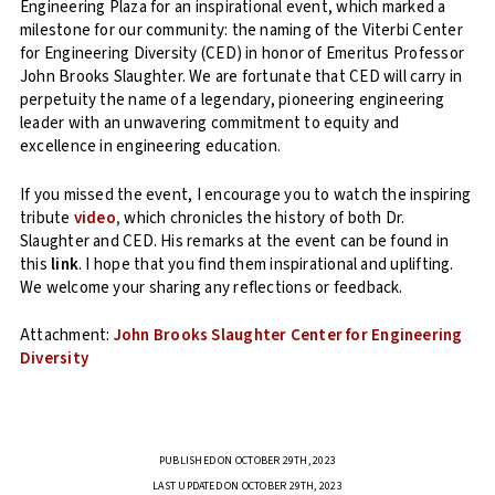
Engineering Plaza for an inspirational event, which marked a
milestone for our community: the naming of the Viterbi Center
for Engineering Diversity (CED) in honor of Emeritus Professor
John Brooks Slaughter. We are fortunate that CED will carry in
perpetuity the name of a legendary, pioneering engineering
leader with an unwavering commitment to equity and
excellence in engineering education.
If you missed the event, I encourage you to watch the inspiring
tribute
video
,
which chronicles the history of both Dr.
Slaughter and CED. His remarks at the event can be found in
this
link
. I hope that you find them inspirational and uplifting.
We welcome your sharing any reflections or feedback.
Attachment:
John Brooks Slaughter Center for Engineering
Diversity
PUBLISHED ON OCTOBER 29TH, 2023
LAST UPDATED ON OCTOBER 29TH, 2023