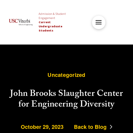
Admission & Student
Engagement
Current
Undergraduate
Students
Uncategorized
John Brooks Slaughter Center
for Engineering Diversity
October 29, 2023
Back to Blog