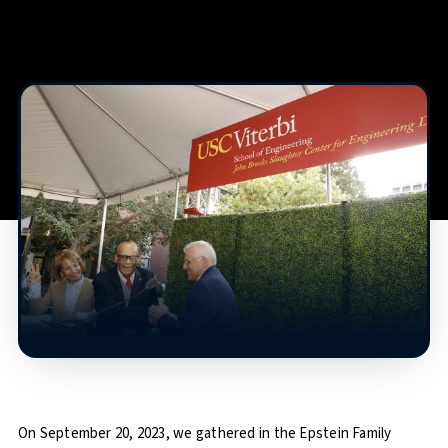
On September 20, 2023, we gathered in the Epstein Family