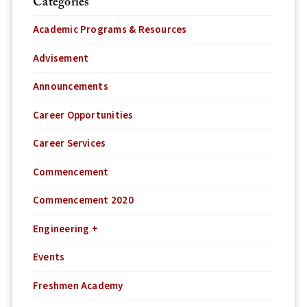
Categories
Academic Programs & Resources
Advisement
Announcements
Career Opportunities
Career Services
Commencement
Commencement 2020
Engineering +
Events
Freshmen Academy