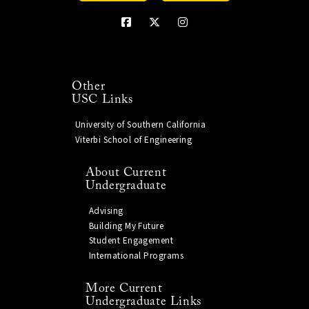
Other
USC Links
University of Southern California
Viterbi School of Engineering
About Current
Undergraduate
Advising
Building My Future
Student Engagement
International Programs
More Current
Undergraduate Links