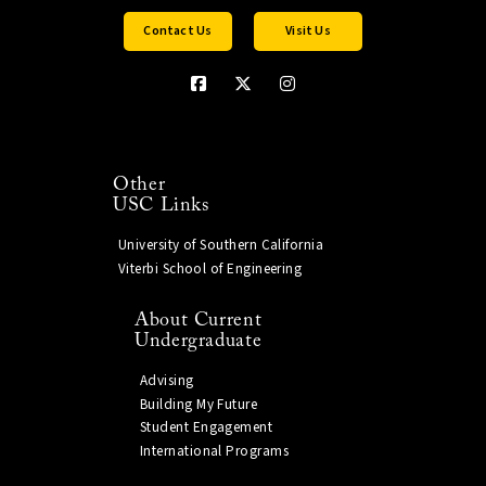
Contact Us
Visit Us
Other
USC Links
University of Southern California
Viterbi School of Engineering
About Current
Undergraduate
Advising
Building My Future
Student Engagement
International Programs