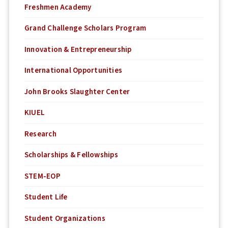
Freshmen Academy
Grand Challenge Scholars Program
Innovation & Entrepreneurship
International Opportunities
John Brooks Slaughter Center
KIUEL
Research
Scholarships & Fellowships
STEM-EOP
Student Life
Student Organizations