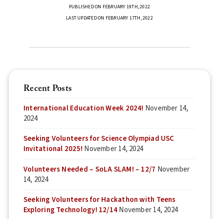
PUBLISHED ON FEBRUARY 19TH, 2022
LAST UPDATED ON FEBRUARY 17TH, 2022
Recent Posts
International Education Week 2024!
November 14,
2024
Seeking Volunteers for Science Olympiad USC
Invitational 2025!
November 14, 2024
Volunteers Needed – SoLA SLAM! – 12/7
November
14, 2024
Seeking Volunteers for Hackathon with Teens
Exploring Technology! 12/14
November 14, 2024