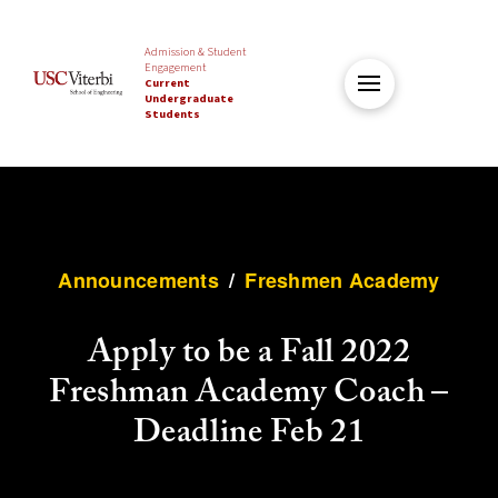
Admission & Student
Engagement
Current
Undergraduate
Students
Announcements
/
Freshmen Academy
Apply to be a Fall 2022
Freshman Academy Coach –
Deadline Feb 21