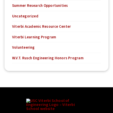
Summer Research Opportunities
Uncategorized
Viterbi Academic Resource Center
Viterbi Learning Program
Volunteering
W.V.T. Rusch Engineering Honors Program