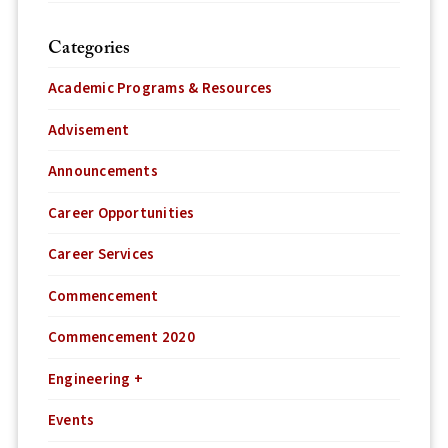
Categories
Academic Programs & Resources
Advisement
Announcements
Career Opportunities
Career Services
Commencement
Commencement 2020
Engineering +
Events