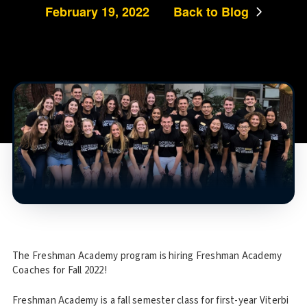
February 19, 2022
Back to Blog
The Freshman Academy program is hiring Freshman Academy
Coaches for Fall 2022!
Freshman Academy is a fall semester class for first-year Viterbi