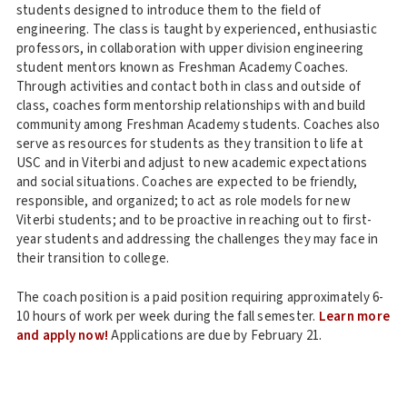
students designed to introduce them to the field of
engineering. The class is taught by experienced, enthusiastic
professors, in collaboration with upper division engineering
student mentors known as Freshman Academy Coaches.
Through activities and contact both in class and outside of
class, coaches form mentorship relationships with and build
community among Freshman Academy students. Coaches also
serve as resources for students as they transition to life at
USC and in Viterbi and adjust to new academic expectations
and social situations. Coaches are expected to be friendly,
responsible, and organized; to act as role models for new
Viterbi students; and to be proactive in reaching out to first-
year students and addressing the challenges they may face in
their transition to college.
The coach position is a paid position requiring approximately 6-
10 hours of work per week during the fall semester.
Learn more
and apply now!
Applications are due by February 21.