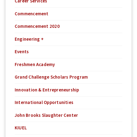
Career Services
Commencement
Commencement 2020
Engineering +
Events
Freshmen Academy
Grand Challenge Scholars Program
Innovation & Entrepreneurship
International Opportunities
John Brooks Slaughter Center
KIUEL