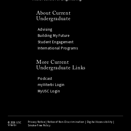
About Current
Undergraduate
Advising
Building My Future
Student Engagement
International Programs
More Current
Undergraduate Links
Podcast
myViterbi Login
MyUSC Login
Privacy Notice
|
Notice of Non-Discrimination
|
Digital Accessibility
|
©
2026 USC
Viterbi
Smoke-Free Policy