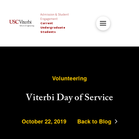
Admission & Student
Engagement
Current
Undergraduate
Students
Volunteering
Viterbi Day of Service
October 22, 2019
Back to Blog