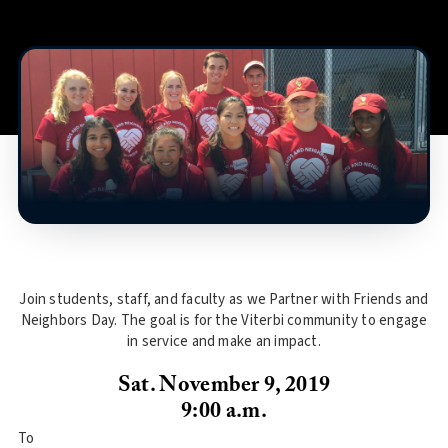
Join students, staff, and faculty as we Partner with Friends and
Neighbors Day. The goal is for the Viterbi community to engage
in service and make an impact.
Sat. November 9, 2019
9:00 a.m.
To