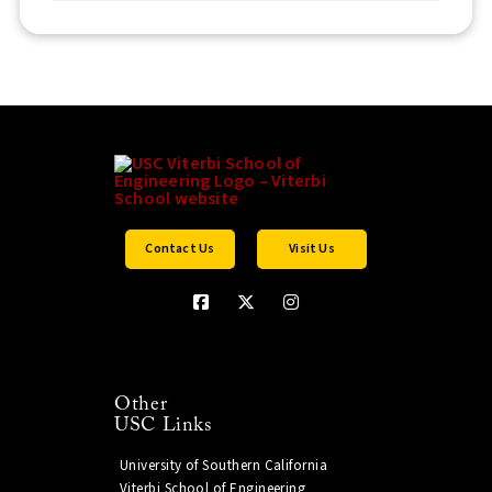
Contact Us
Visit Us
Other
USC Links
University of Southern California
Viterbi School of Engineering