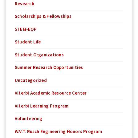
Research
Scholarships & Fellowships
STEM-EOP
Student Life
Student Organizations
Summer Research Opportunities
Uncategorized
Viterbi Academic Resource Center
Viterbi Learning Program
Volunteering
W.V.T. Rusch Engineering Honors Program