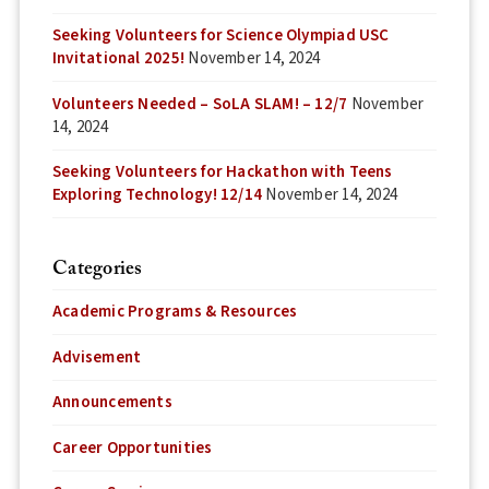
Seeking Volunteers for Science Olympiad USC
Invitational 2025!
November 14, 2024
Volunteers Needed – SoLA SLAM! – 12/7
November
14, 2024
Seeking Volunteers for Hackathon with Teens
Exploring Technology! 12/14
November 14, 2024
Categories
Academic Programs & Resources
Advisement
Announcements
Career Opportunities