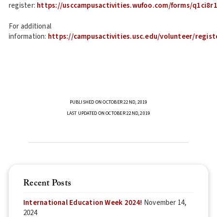
register:
https://usccampusactivities.wufoo.com/forms/q1ci8r1
For additional
information:
https://campusactivities.usc.edu/volunteer/regist
PUBLISHED ON OCTOBER 22ND, 2019
LAST UPDATED ON OCTOBER 22ND, 2019
Recent Posts
International Education Week 2024!
November 14,
2024