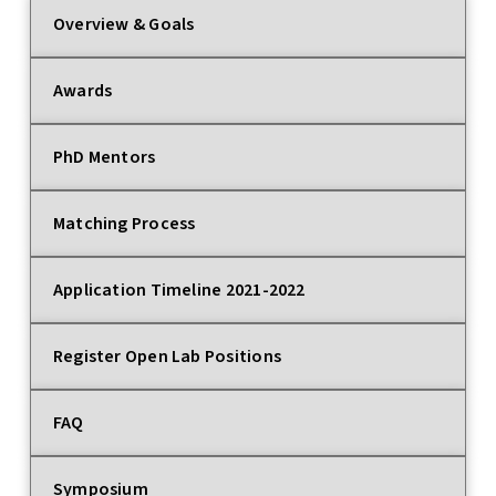
Overview & Goals
Awards
PhD Mentors
Matching Process
Application Timeline 2021-2022
Register Open Lab Positions
FAQ
Symposium