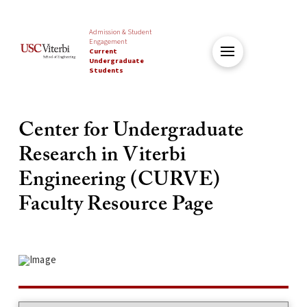
Admission & Student
Engagement
Current
Undergraduate
Students
Center for Undergraduate
Research in Viterbi
Engineering (CURVE)
Faculty Resource Page