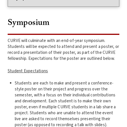
Symposium
CURVE will culminate with an end-of-year symposium.
Students will be expected to attend and present a poster, or
record a presentation of their poster, as part of the CURVE
fellowship. Expectations for the poster are outlined below.
Student Expectations
Students are each to make and present a conference-
style poster on their project and progress over the
semester, with a focus on their individual contributions
and development. Each student is to make their own
poster, even if multiple CURVE students in a lab share a
project. Students who are unable to attend the event
live are asked to record themselves presenting their
poster (as opposed to recording a talk with slides).