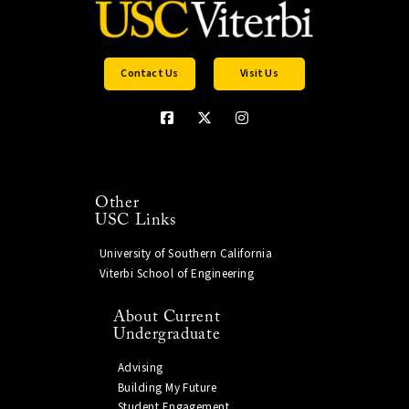
Contact Us
Visit Us
Other
USC Links
University of Southern California
Viterbi School of Engineering
About Current
Undergraduate
Advising
Building My Future
Student Engagement