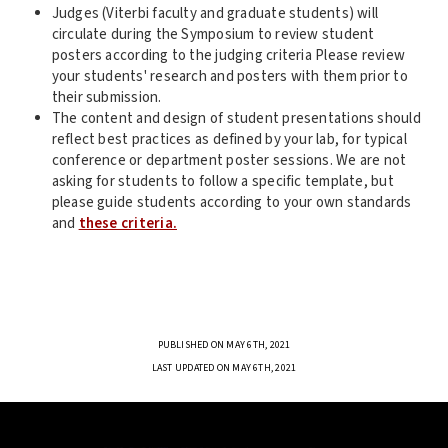
Judges (Viterbi faculty and graduate students) will
circulate during the Symposium to review student
posters according to the judging criteria Please review
your students' research and posters with them prior to
their submission.
The content and design of student presentations should
reflect best practices as defined by your lab, for typical
conference or department poster sessions. We are not
asking for students to follow a specific template, but
please guide students according to your own standards
and
these criteria.
PUBLISHED ON MAY 6TH, 2021
LAST UPDATED ON MAY 6TH, 2021