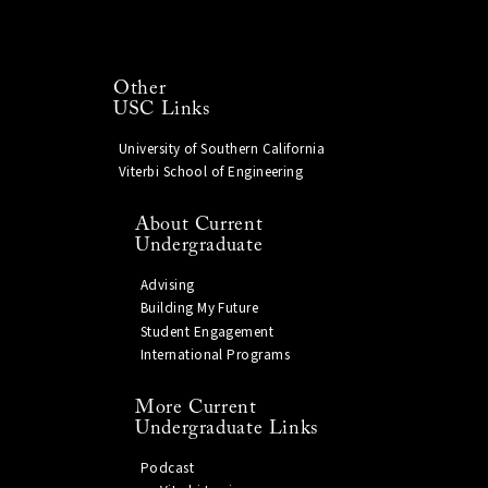
Other
USC Links
University of Southern California
Viterbi School of Engineering
About Current
Undergraduate
Advising
Building My Future
Student Engagement
International Programs
More Current
Undergraduate Links
Podcast