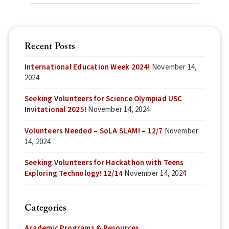
Recent Posts
International Education Week 2024!
November 14,
2024
Seeking Volunteers for Science Olympiad USC
Invitational 2025!
November 14, 2024
Volunteers Needed – SoLA SLAM! – 12/7
November
14, 2024
Seeking Volunteers for Hackathon with Teens
Exploring Technology! 12/14
November 14, 2024
Categories
Academic Programs & Resources