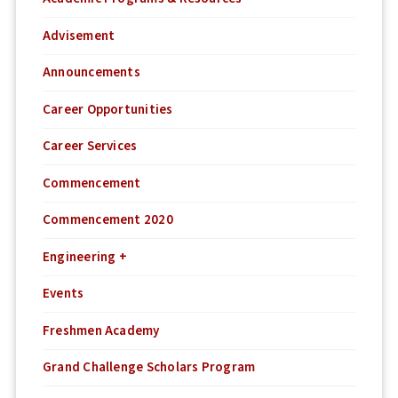
Advisement
Announcements
Career Opportunities
Career Services
Commencement
Commencement 2020
Engineering +
Events
Freshmen Academy
Grand Challenge Scholars Program