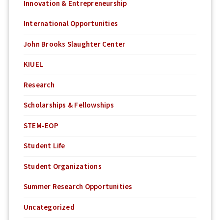
Innovation & Entrepreneurship
International Opportunities
John Brooks Slaughter Center
KIUEL
Research
Scholarships & Fellowships
STEM-EOP
Student Life
Student Organizations
Summer Research Opportunities
Uncategorized