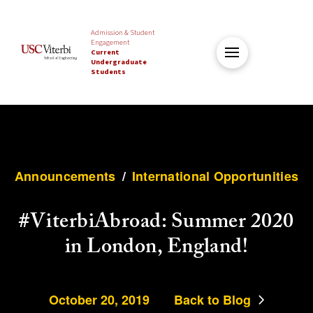
Admission & Student
Engagement
Current
Undergraduate
Students
Announcements
/
International Opportunities
#ViterbiAbroad: Summer 2020
in London, England!
October 20, 2019
Back to Blog