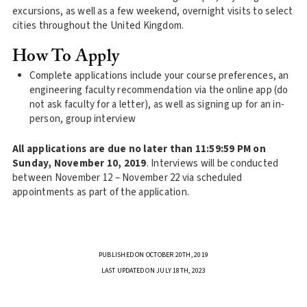
excursions, as well as a few weekend, overnight visits to select
cities throughout the United Kingdom.
How To Apply
Complete applications include your course preferences, an
engineering faculty recommendation via the online app (do
not ask faculty for a letter), as well as signing up for an in-
person, group interview
All applications are due no later than 11:59:59 PM on
Sunday, November 10, 2019
. Interviews will be conducted
between November 12 – November 22 via scheduled
appointments as part of the application.
PUBLISHED ON OCTOBER 20TH, 2019
LAST UPDATED ON JULY 18TH, 2023