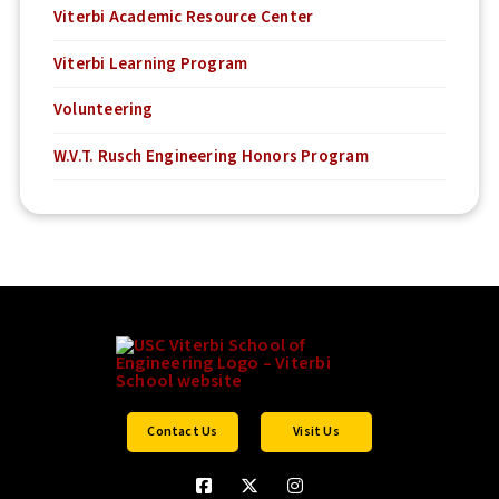
Viterbi Academic Resource Center
Viterbi Learning Program
Volunteering
W.V.T. Rusch Engineering Honors Program
Contact Us
Visit Us