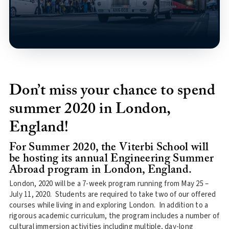
Don’t miss your chance to spend
summer 2020 in London,
England!
For Summer 2020, the Viterbi School will
be hosting its annual Engineering Summer
Abroad program in London, England.
London, 2020 will be a 7-week program running from May 25 –
July 11, 2020. Students are required to take two of our offered
courses while living in and exploring London. In addition to a
rigorous academic curriculum, the program includes a number of
cultural immersion activities including multiple, day-long