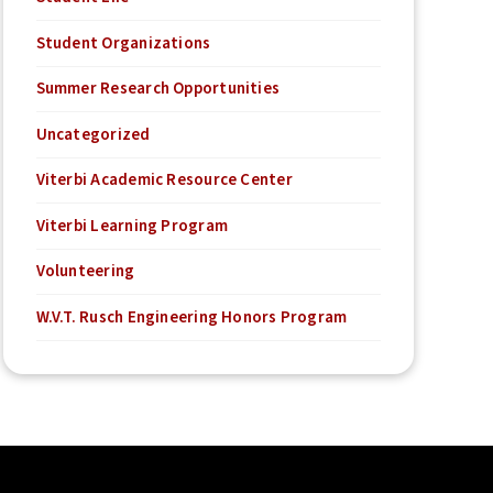
Student Organizations
Summer Research Opportunities
Uncategorized
Viterbi Academic Resource Center
Viterbi Learning Program
Volunteering
W.V.T. Rusch Engineering Honors Program