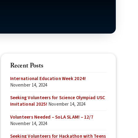
Recent Posts
International Education Week 2024!
November 14, 2024
Seeking Volunteers for Science Olympiad USC
Invitational 2025!
November 14, 2024
Volunteers Needed – SoLA SLAM! – 12/7
November 14, 2024
Seeking Volunteers for Hackathon with Teens