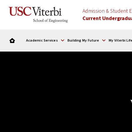
Admission & Student
Current Undergradu
Academic Services
Building My Future
My Viterbi Lif