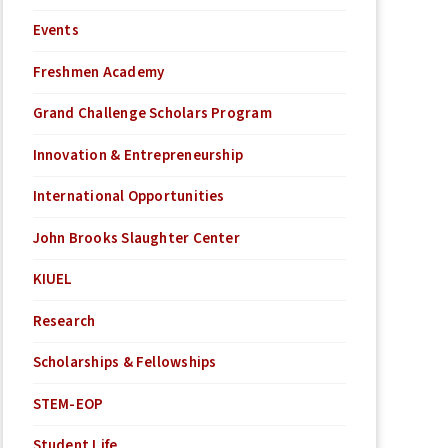
Events
Freshmen Academy
Grand Challenge Scholars Program
Innovation & Entrepreneurship
International Opportunities
John Brooks Slaughter Center
KIUEL
Research
Scholarships & Fellowships
STEM-EOP
Student Life