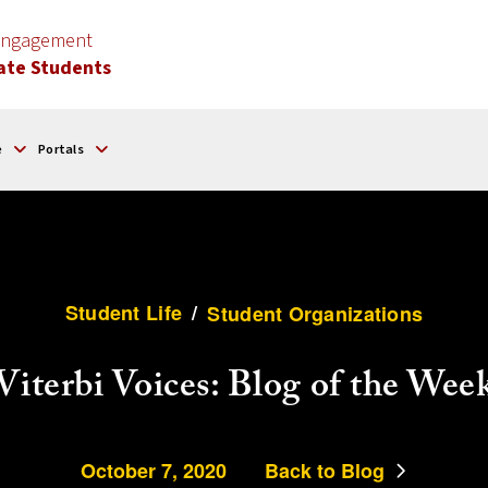
 Engagement
ate Students
e
Portals
Student Life
/
Student Organizations
Viterbi Voices: Blog of the Wee
October 7, 2020
Back to Blog