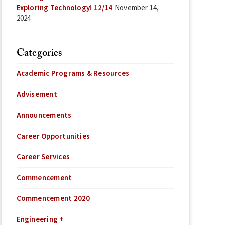
Exploring Technology! 12/14
November 14,
2024
Categories
Academic Programs & Resources
Advisement
Announcements
Career Opportunities
Career Services
Commencement
Commencement 2020
Engineering +