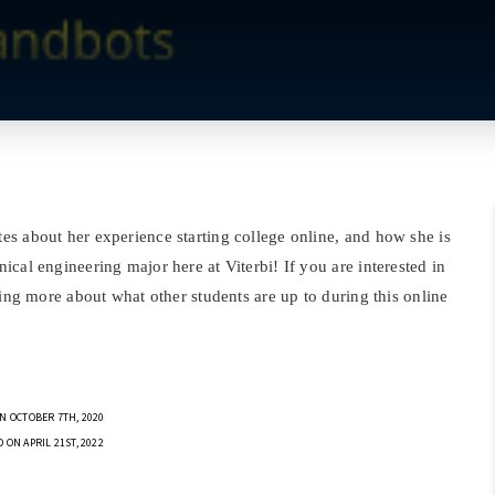
s about her experience starting college online, and how she is
cal engineering major here at Viterbi! If you are interested in
ding more about what other students are up to during this online
N OCTOBER 7TH, 2020
 ON APRIL 21ST, 2022