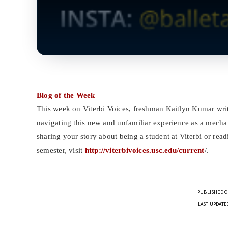
Blog of the Week
This week on Viterbi Voices, freshman Kaitlyn Kumar write
navigating this new and unfamiliar experience as a mechani
sharing your story about being a student at Viterbi or rea
semester, visit
http://viterbivoices.usc.edu/current
/.
PUBLISHED O
LAST UPDATED