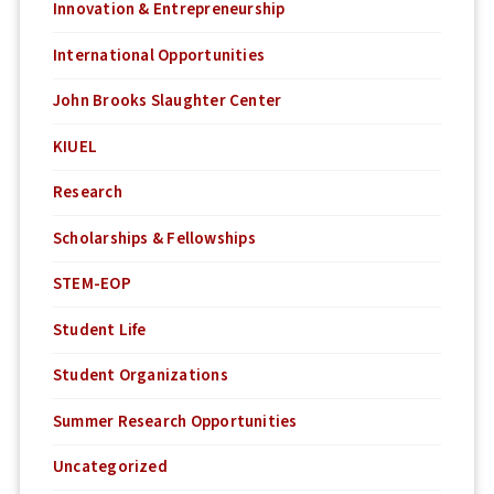
Innovation & Entrepreneurship
International Opportunities
John Brooks Slaughter Center
KIUEL
Research
Scholarships & Fellowships
STEM-EOP
Student Life
Student Organizations
Summer Research Opportunities
Uncategorized