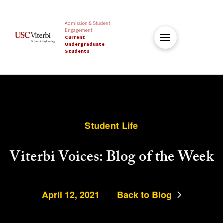
Admission & Student
Engagement
Current
Undergraduate
Students
Student Life
Viterbi Voices: Blog of the Week
April 12, 2021
Back to Blog