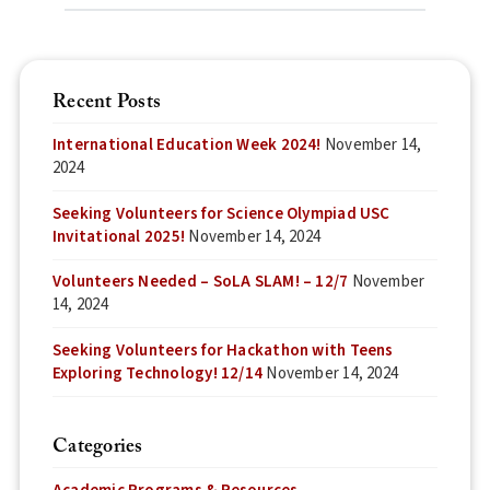
Recent Posts
International Education Week 2024!
November 14,
2024
Seeking Volunteers for Science Olympiad USC
Invitational 2025!
November 14, 2024
Volunteers Needed – SoLA SLAM! – 12/7
November
14, 2024
Seeking Volunteers for Hackathon with Teens
Exploring Technology! 12/14
November 14, 2024
Categories