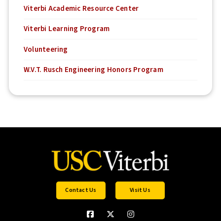
Viterbi Academic Resource Center
Viterbi Learning Program
Volunteering
W.V.T. Rusch Engineering Honors Program
Contact Us
Visit Us