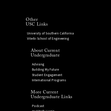
Other
USC Links
University of Southern California
Viterbi School of Engineering
About Current
Undergraduate
Advising
Building My Future
Student Engagement
International Programs
More Current
Undergraduate Links
Podcast