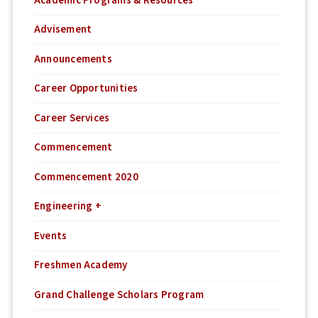
Academic Programs & Resources
Advisement
Announcements
Career Opportunities
Career Services
Commencement
Commencement 2020
Engineering +
Events
Freshmen Academy
Grand Challenge Scholars Program