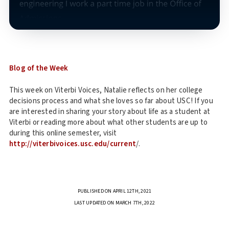
Blog of the Week
This week on Viterbi Voices, Natalie reflects on her college
decisions process and what she loves so far about USC! If you
are interested in sharing your story about life as a student at
Viterbi or reading more about what other students are up to
during this online semester, visit
http://viterbivoices.usc.edu/current
/.
PUBLISHED ON APRIL 12TH, 2021
LAST UPDATED ON MARCH 7TH, 2022