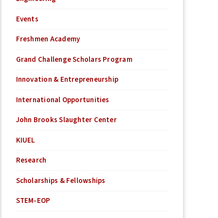
Events
Freshmen Academy
Grand Challenge Scholars Program
Innovation & Entrepreneurship
International Opportunities
John Brooks Slaughter Center
KIUEL
Research
Scholarships & Fellowships
STEM-EOP