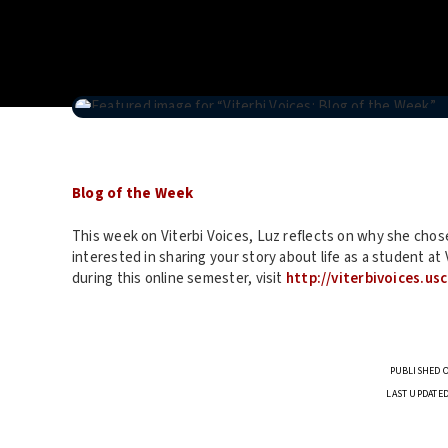
Blog of the Week
This week on Viterbi Voices, Luz reflects on why she chose
interested in sharing your story about life as a student a
during this online semester, visit
http://viterbivoices.us
PUBLISHED O
LAST UPDATED