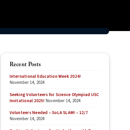
Recent Posts
International Education Week 2024!
November 14, 2024
Seeking Volunteers for Science Olympiad USC
Invitational 2025!
November 14, 2024
Volunteers Needed – SoLA SLAM! – 12/7
November 14, 2024