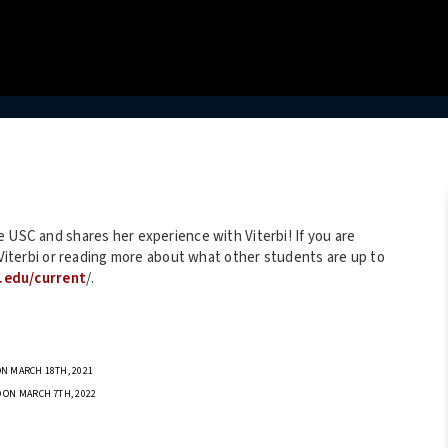
 USC and shares her experience with Viterbi! If you are
t Viterbi or reading more about what other students are up to
c.edu/current
/.
N MARCH 18TH, 2021
 ON MARCH 7TH, 2022