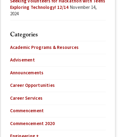
Seeking Volunteers for Hackathon with Teens
Exploring Technology! 12/14
November 14,
2024
Categories
Academic Programs & Resources
Advisement
Announcements
Career Opportunities
Career Services
Commencement
Commencement 2020
Engineering +