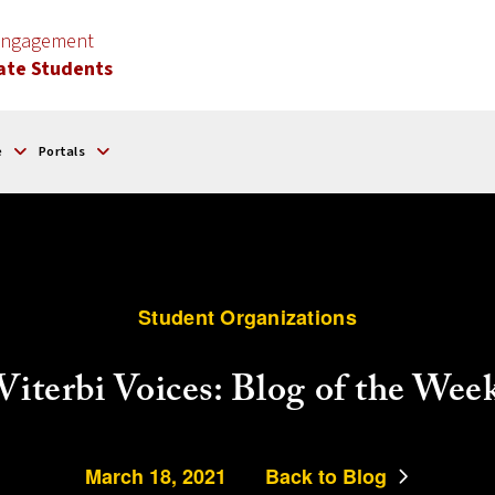
 Engagement
ate Students
e
Portals
Student Organizations
Viterbi Voices: Blog of the Wee
March 18, 2021
Back to Blog