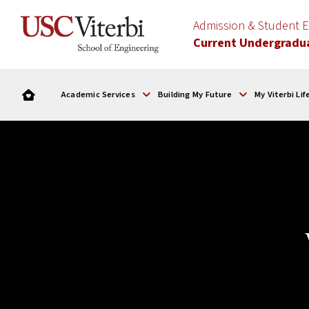
Admission & Student
Current Undergradu
Academic Services
Building My Future
My Viterbi Lif