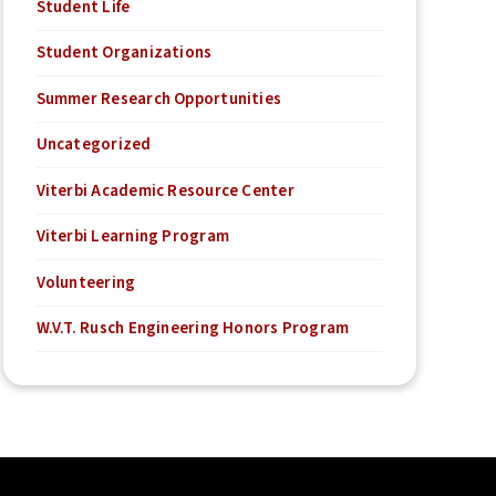
Student Life
Student Organizations
Summer Research Opportunities
Uncategorized
Viterbi Academic Resource Center
Viterbi Learning Program
Volunteering
W.V.T. Rusch Engineering Honors Program