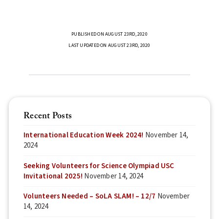
PUBLISHED ON AUGUST 23RD, 2020
LAST UPDATED ON AUGUST 23RD, 2020
Recent Posts
International Education Week 2024!
November 14,
2024
Seeking Volunteers for Science Olympiad USC
Invitational 2025!
November 14, 2024
Volunteers Needed – SoLA SLAM! – 12/7
November
14, 2024