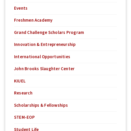
Events
Freshmen Academy
Grand Challenge Scholars Program
Innovation & Entrepreneurship
International Opportunities
John Brooks Slaughter Center
KIUEL
Research
Scholarships & Fellowships
STEM-EOP
Student Life