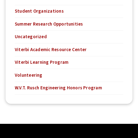
Student Organizations
Summer Research Opportunities
Uncategorized
Viterbi Academic Resource Center
Viterbi Learning Program
Volunteering
W.V.T. Rusch Engineering Honors Program