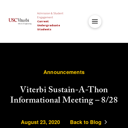
Admission & Student
Engagement
Current
Undergraduate
Students
Announcements
Viterbi Sustain-A-Thon
Informational Meeting – 8/28
August 23, 2020
Back to Blog