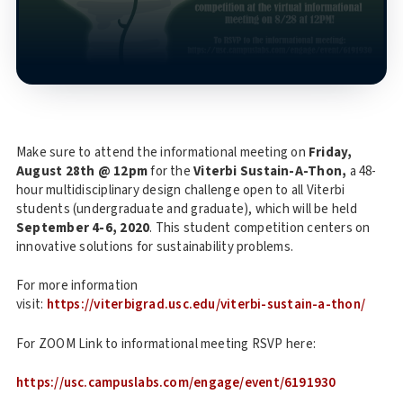
Make sure to attend the informational meeting on
Friday,
August 28th @ 12pm
for the
Viterbi Sustain-A-Thon,
a 48-
hour multidisciplinary design challenge open to all Viterbi
students (undergraduate and graduate), which will be held
September 4-6, 2020
. This student competition centers on
innovative solutions for sustainability problems.
For more information
visit:
https://viterbigrad.usc.edu/viterbi-sustain-a-thon/
For ZOOM Link to informational meeting RSVP here:
https://usc.campuslabs.com/engage/event/6191930