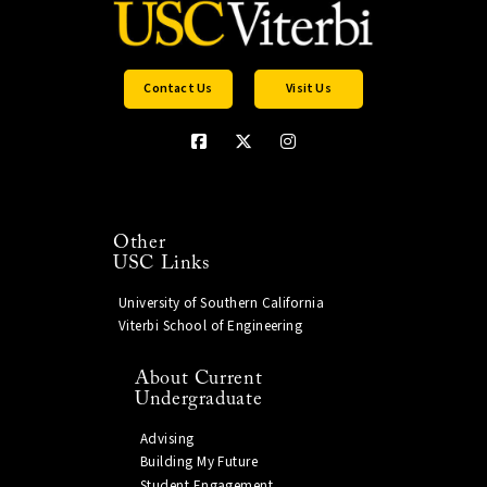
Contact Us
Visit Us
Other
USC Links
University of Southern California
Viterbi School of Engineering
About Current
Undergraduate
Advising
Building My Future
Student Engagement