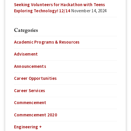
Seeking Volunteers for Hackathon with Teens
Exploring Technology! 12/14
November 14, 2024
Categories
Academic Programs & Resources
Advisement
Announcements
Career Opportunities
Career Services
Commencement
Commencement 2020
Engineering +