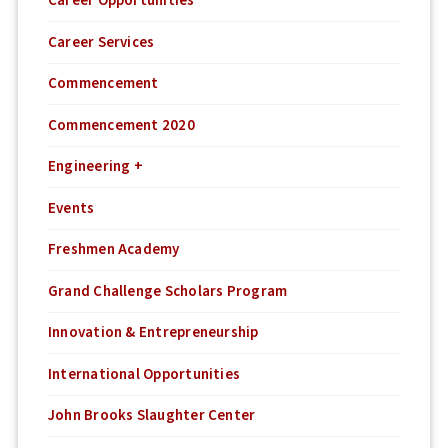
Career Opportunities
Career Services
Commencement
Commencement 2020
Engineering +
Events
Freshmen Academy
Grand Challenge Scholars Program
Innovation & Entrepreneurship
International Opportunities
John Brooks Slaughter Center