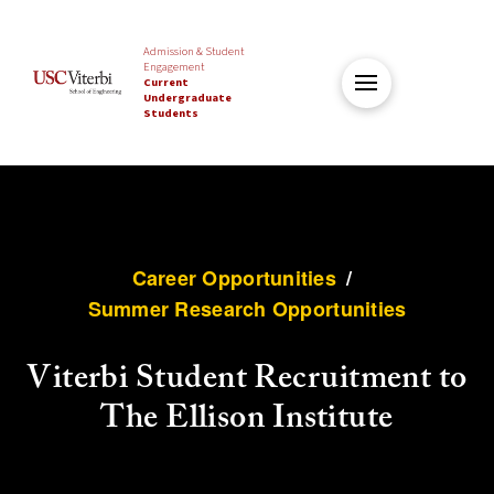
Admission & Student
Engagement
Current
Undergraduate
Students
Career Opportunities
/
Summer Research Opportunities
Viterbi Student Recruitment to
The Ellison Institute