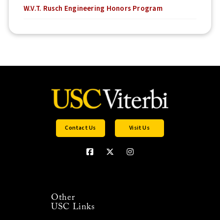
W.V.T. Rusch Engineering Honors Program
Contact Us
Visit Us
Other
USC Links