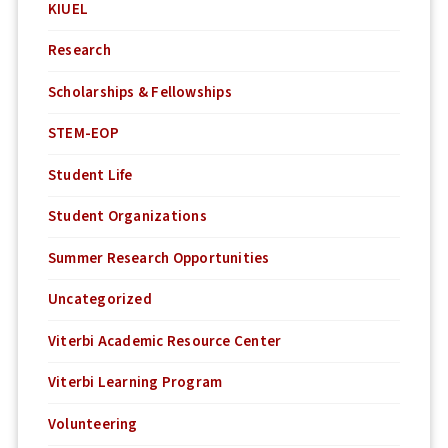
KIUEL
Research
Scholarships & Fellowships
STEM-EOP
Student Life
Student Organizations
Summer Research Opportunities
Uncategorized
Viterbi Academic Resource Center
Viterbi Learning Program
Volunteering