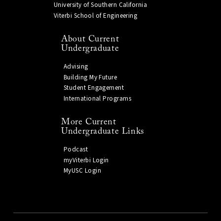
University of Southern California
Viterbi School of Engineering
About Current
Undergraduate
Advising
Building My Future
Student Engagement
International Programs
More Current
Undergraduate Links
Podcast
myViterbi Login
MyUSC Login