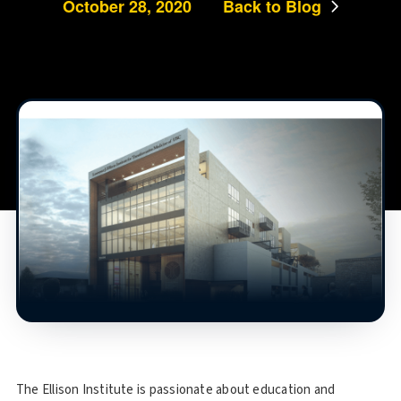
October 28, 2020
Back to Blog
The Ellison Institute is passionate about education and