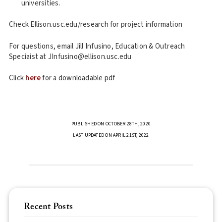
universities.
Check Ellison.usc.edu/research for project information
For questions, email Jill Infusino, Education & Outreach
Speciaist at JInfusino@ellison.usc.edu
Click
here
for a downloadable pdf
PUBLISHED ON OCTOBER 28TH, 2020
LAST UPDATED ON APRIL 21ST, 2022
Recent Posts