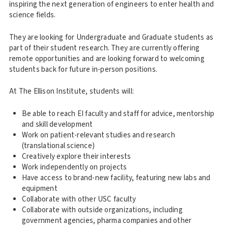
inspiring the next generation of engineers to enter health and
science fields.
They are looking for Undergraduate and Graduate students as
part of their student research. They are currently offering
remote opportunities and are looking forward to welcoming
students back for future in-person positions.
At The Ellison Institute, students will:
Be able to reach EI faculty and staff for advice, mentorship
and skill development
Work on patient-relevant studies and research
(translational science)
Creatively explore their interests
Work independently on projects
Have access to brand-new facility, featuring new labs and
equipment
Collaborate with other USC faculty
Collaborate with outside organizations, including
government agencies, pharma companies and other