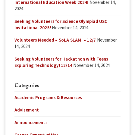
International Education Week 2024!
November 14,
2024
Seeking Volunteers for Science Olympiad USC
Invitational 2025!
November 14, 2024
Volunteers Needed – SoLA SLAM! – 12/7
November
14, 2024
Seeking Volunteers for Hackathon with Teens
Exploring Technology! 12/14
November 14, 2024
Categories
Academic Programs & Resources
Advisement
Announcements