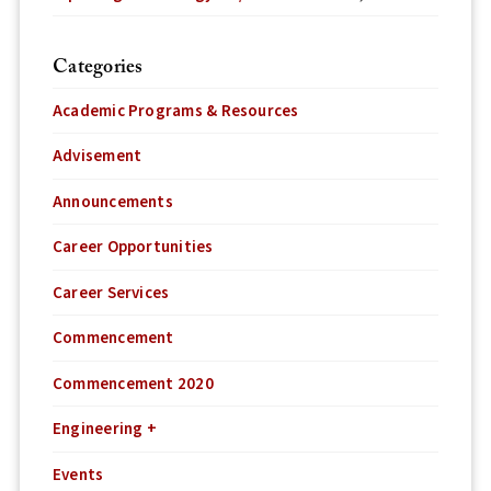
Categories
Academic Programs & Resources
Advisement
Announcements
Career Opportunities
Career Services
Commencement
Commencement 2020
Engineering +
Events