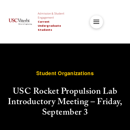
Admission & Student
Engagement
Current
Undergraduate
Students
Student Organizations
USC Rocket Propulsion Lab
Introductory Meeting – Friday,
September 3