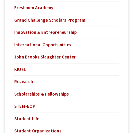
Freshmen Academy
Grand Challenge Scholars Program
Innovation & Entrepreneurship
International Opportunities
John Brooks Slaughter Center
KIUEL
Research
Scholarships & Fellowships
STEM-EOP
Student Life
Student Organizations