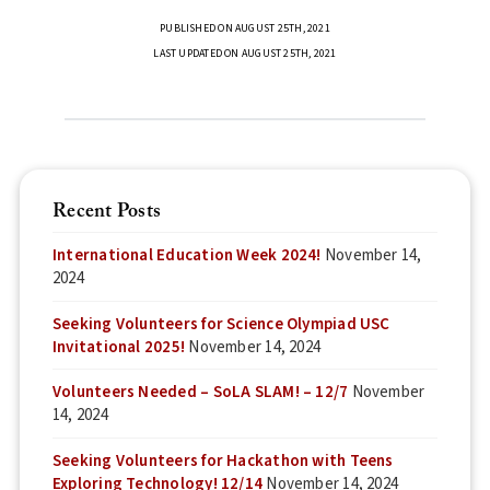
PUBLISHED ON AUGUST 25TH, 2021
LAST UPDATED ON AUGUST 25TH, 2021
Recent Posts
International Education Week 2024!
November 14,
2024
Seeking Volunteers for Science Olympiad USC
Invitational 2025!
November 14, 2024
Volunteers Needed – SoLA SLAM! – 12/7
November
14, 2024
Seeking Volunteers for Hackathon with Teens
Exploring Technology! 12/14
November 14, 2024