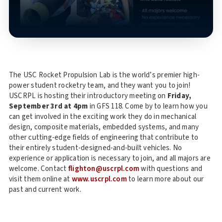
The USC Rocket Propulsion Lab is the world’s premier high-
power student rocketry team, and they want you to join!
USCRPL is hosting their introductory meeting on
Friday,
September 3rd at 4pm
in GFS 118. Come by to learn how you
can get involved in the exciting work they do in mechanical
design, composite materials, embedded systems, and many
other cutting-edge fields of engineering that contribute to
their entirely student-designed-and-built vehicles. No
experience or application is necessary to join, and all majors are
welcome. Contact
flighton@uscrpl.com
with questions and
visit them online at
www.uscrpl.com
to learn more about our
past and current work.