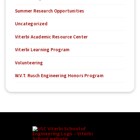
Summer Research Opportunities
Uncategorized
Viterbi Academic Resource Center
Viterbi Learning Program
Volunteering
W.V.T. Rusch Engineering Honors Program