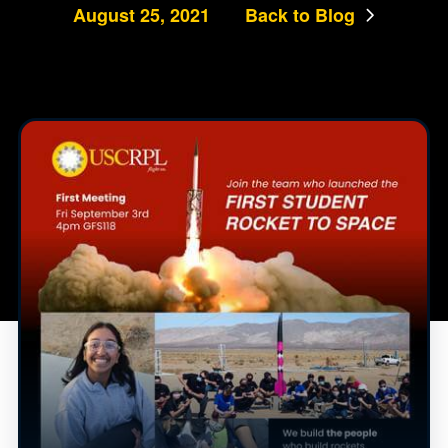
August 25, 2021
Back to Blog