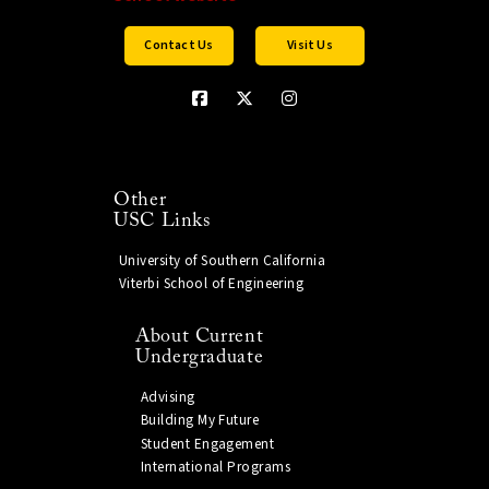
Contact Us
Visit Us
Other
USC Links
University of Southern California
Viterbi School of Engineering
About Current
Undergraduate
Advising
Building My Future
Student Engagement
International Programs