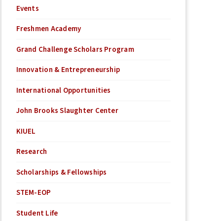
Events
Freshmen Academy
Grand Challenge Scholars Program
Innovation & Entrepreneurship
International Opportunities
John Brooks Slaughter Center
KIUEL
Research
Scholarships & Fellowships
STEM-EOP
Student Life