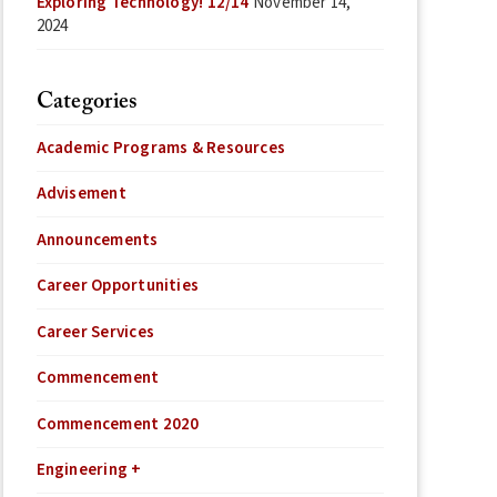
Exploring Technology! 12/14
November 14,
2024
Categories
Academic Programs & Resources
Advisement
Announcements
Career Opportunities
Career Services
Commencement
Commencement 2020
Engineering +