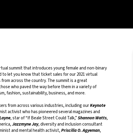
virtual summit that introduces young female and non-binary
to let you know that ticket sales for our 2021 virtual
from across the country. The summit is a great
y those who paved the way before them in a variety of
sm, fashion, sustainability, business, and more.
kers from across various industries, including our
Keynote
minist activist who has pioneered several magazines and
 Layne
, star of “If Beale Street Could Talk,”
Shannon Watts
,
merica,
Jazzmyne Jay
, diversity and inclusion consultant
minist and mental health activist,
Priscilla O. Agyeman
,