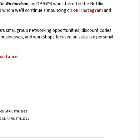
tle-Richardson
, an OB/GYN who starred in the Netflix
s whom we’ll continue announcing on
our Instagram
and
fers small group networking opportunities, discount codes
businesses, and workshops focused on skills like personal
ssistance
.
ON APRIL 8TH, 2021
D ON APRIL 8TH, 2021