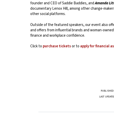
founder and CEO of Saddie Baddies, and
Amanda Lit
documentary Lenox Hill, among other change-maker
other social platforms.
Outside of the featured speakers, our event also of
and offers from influential brands and woman-owned 
finance and workplace confidence.
Click to
purchase tickets
or to
apply for financial a
PUBLISHED 
LAST UPDATE