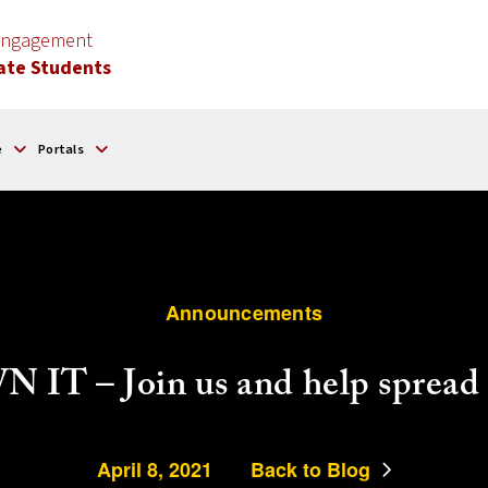
 Engagement
ate Students
e
Portals
Announcements
IT – Join us and help spread 
April 8, 2021
Back to Blog