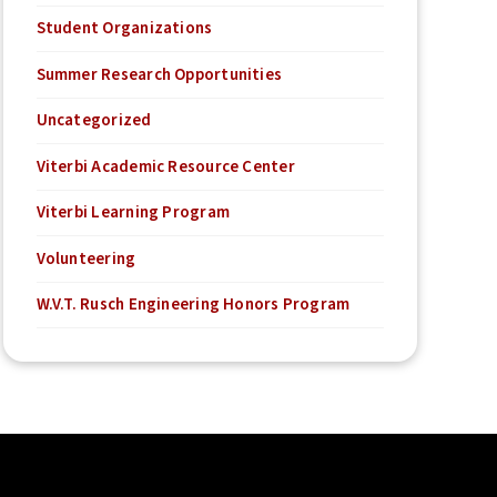
Student Organizations
Summer Research Opportunities
Uncategorized
Viterbi Academic Resource Center
Viterbi Learning Program
Volunteering
W.V.T. Rusch Engineering Honors Program