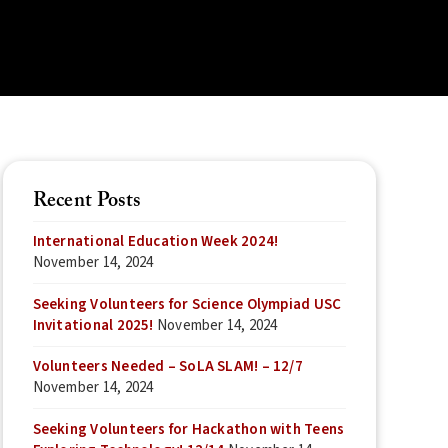
Recent Posts
International Education Week 2024!
November 14, 2024
Seeking Volunteers for Science Olympiad USC
Invitational 2025!
November 14, 2024
Volunteers Needed – SoLA SLAM! – 12/7
November 14, 2024
Seeking Volunteers for Hackathon with Teens