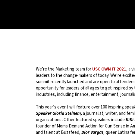
We’re the Marketing team for
USC OWN IT 2021
, a 
leaders to the change-makers of today. We’re excited 
summit recently launched and are open to attendees 
opportunity for leaders of all ages to get inspired b
industries, including finance, entertainment, journali
This year’s event will feature over 100 inspiring spea
Speaker Gloria Steinem,
a journalist, writer, and fe
organizations
.
Other featured speakers include
KiKi
founder of Moms Demand Action for Gun Sense in A
and talent at Buzzfeed,
Dior Vargas
, queer Latina fe