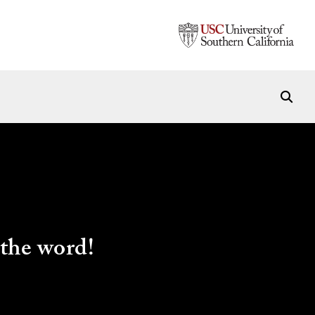
the word!