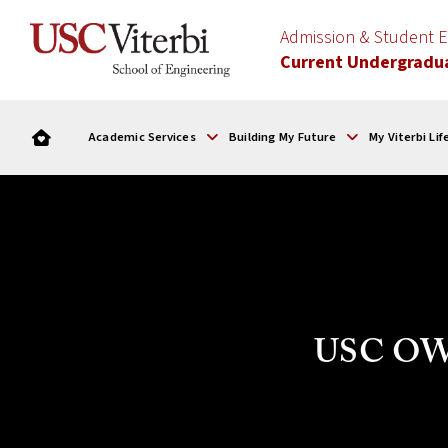
Admission & Student
Current Undergradu
Academic Services
Building My Future
My Viterbi Lif
USC OWN 