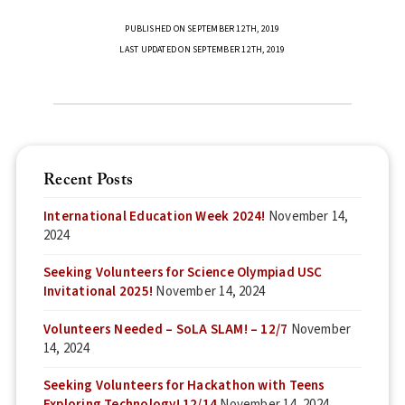
PUBLISHED ON SEPTEMBER 12TH, 2019
LAST UPDATED ON SEPTEMBER 12TH, 2019
Recent Posts
International Education Week 2024!
November 14,
2024
Seeking Volunteers for Science Olympiad USC
Invitational 2025!
November 14, 2024
Volunteers Needed – SoLA SLAM! – 12/7
November
14, 2024
Seeking Volunteers for Hackathon with Teens
Exploring Technology! 12/14
November 14, 2024