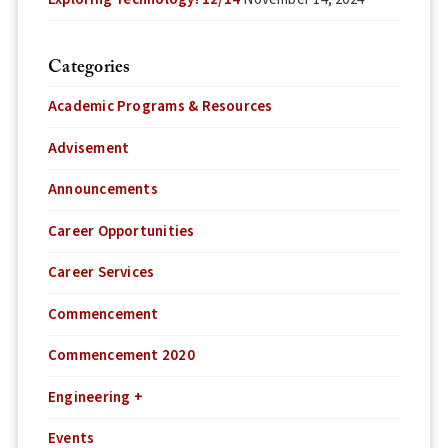
Categories
Academic Programs & Resources
Advisement
Announcements
Career Opportunities
Career Services
Commencement
Commencement 2020
Engineering +
Events