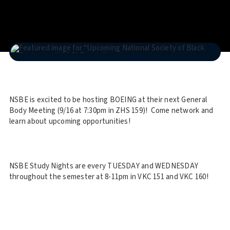
NSBE is excited to be hosting BOEING at their next General
Body Meeting (9/16 at 7:30pm in ZHS 159)! Come network and
learn about upcoming opportunities!
NSBE Study Nights are every TUESDAY and WEDNESDAY
throughout the semester at 8-11pm in VKC 151 and VKC 160!