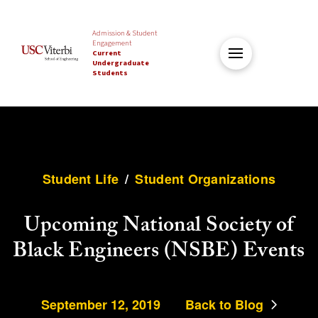
Admission & Student
Engagement
Current
Undergraduate
Students
Student Life
/
Student Organizations
Upcoming National Society of
Black Engineers (NSBE) Events
September 12, 2019
Back to Blog