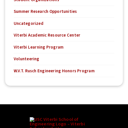
Summer Research Opportunities
Uncategorized
Viterbi Academic Resource Center
Viterbi Learning Program
Volunteering
W.V.T. Rusch Engineering Honors Program