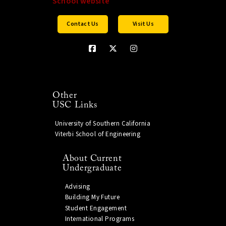
Contact Us
Visit Us
Other
USC Links
University of Southern California
Viterbi School of Engineering
About Current
Undergraduate
Advising
Building My Future
Student Engagement
International Programs