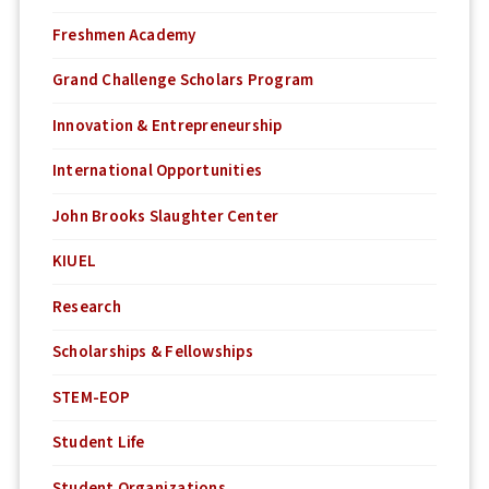
Freshmen Academy
Grand Challenge Scholars Program
Innovation & Entrepreneurship
International Opportunities
John Brooks Slaughter Center
KIUEL
Research
Scholarships & Fellowships
STEM-EOP
Student Life
Student Organizations