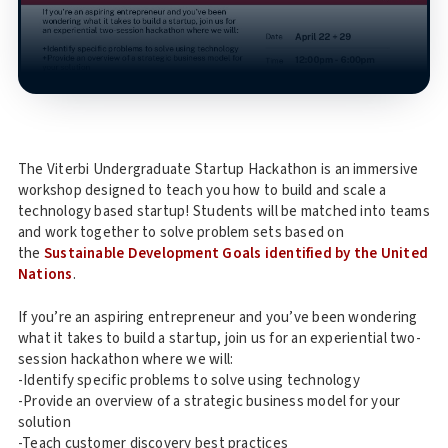
The Viterbi Undergraduate Startup Hackathon is an immersive
workshop designed to teach you how to build and scale a
technology based startup! Students will be matched into teams
and work together to solve problem sets based on
the
Sustainable Development Goals identified by the United
Nations
.
If you’re an aspiring entrepreneur and you’ve been wondering
what it takes to build a startup, join us for an experiential two-
session hackathon where we will:
-Identify specific problems to solve using technology
-Provide an overview of a strategic business model for your
solution
-Teach customer discovery best practices