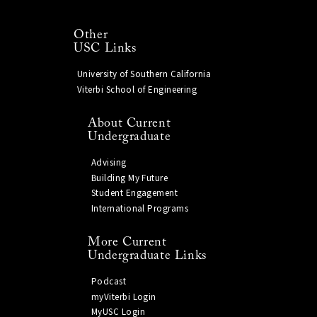
Other
USC Links
University of Southern California
Viterbi School of Engineering
About Current
Undergraduate
Advising
Building My Future
Student Engagement
International Programs
More Current
Undergraduate Links
Podcast
myViterbi Login
MyUSC Login