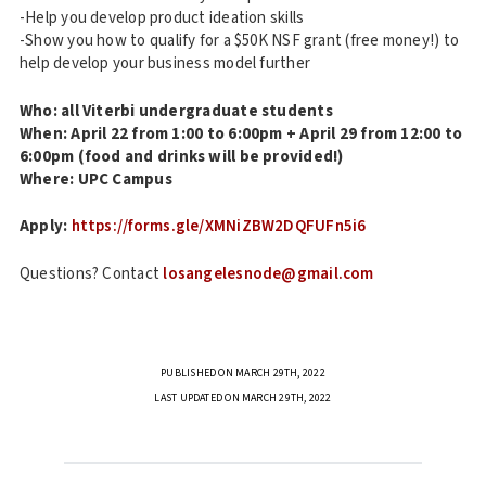
-Help you develop product ideation skills
-Show you how to qualify for a $50K NSF grant (free money!) to
help develop your business model further
Who: all Viterbi undergraduate students
When: April 22 from 1:00 to 6:00pm + April 29 from 12:00 to
6:00pm (food and drinks will be provided!)
Where: UPC Campus
Apply:
https://forms.gle/XMNiZBW2DQFUFn5i6
Questions? Contact
losangelesnode@gmail.com
PUBLISHED ON MARCH 29TH, 2022
LAST UPDATED ON MARCH 29TH, 2022