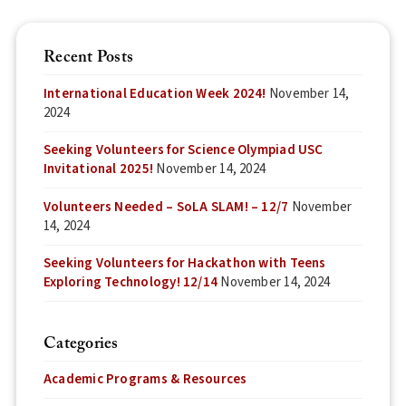
Recent Posts
International Education Week 2024!
November 14,
2024
Seeking Volunteers for Science Olympiad USC
Invitational 2025!
November 14, 2024
Volunteers Needed – SoLA SLAM! – 12/7
November
14, 2024
Seeking Volunteers for Hackathon with Teens
Exploring Technology! 12/14
November 14, 2024
Categories
Academic Programs & Resources