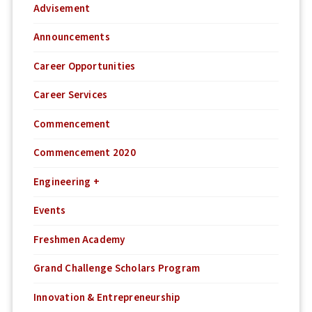
Advisement
Announcements
Career Opportunities
Career Services
Commencement
Commencement 2020
Engineering +
Events
Freshmen Academy
Grand Challenge Scholars Program
Innovation & Entrepreneurship