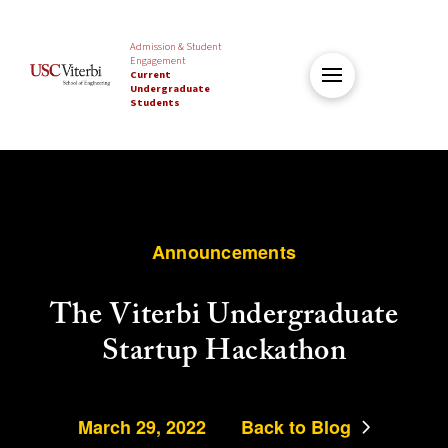
Admission & Student
Engagement
Current
Undergraduate
Students
Announcements
The Viterbi Undergraduate
Startup Hackathon
March 29, 2022
Back to Blog