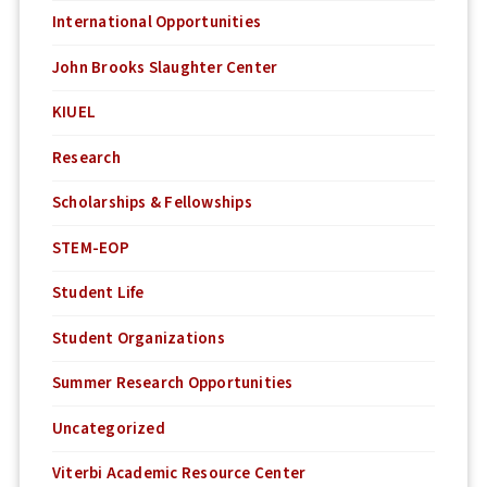
International Opportunities
John Brooks Slaughter Center
KIUEL
Research
Scholarships & Fellowships
STEM-EOP
Student Life
Student Organizations
Summer Research Opportunities
Uncategorized
Viterbi Academic Resource Center