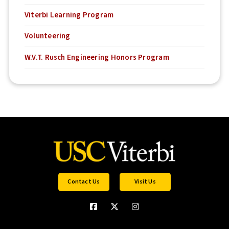
Viterbi Learning Program
Volunteering
W.V.T. Rusch Engineering Honors Program
Contact Us
Visit Us