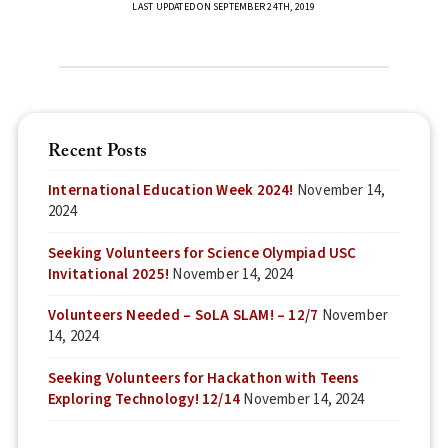
LAST UPDATED ON SEPTEMBER 24TH, 2019
Recent Posts
International Education Week 2024!
November 14,
2024
Seeking Volunteers for Science Olympiad USC
Invitational 2025!
November 14, 2024
Volunteers Needed – SoLA SLAM! – 12/7
November
14, 2024
Seeking Volunteers for Hackathon with Teens
Exploring Technology! 12/14
November 14, 2024