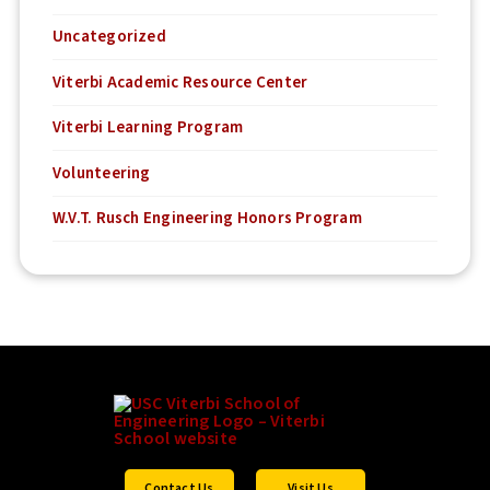
Uncategorized
Viterbi Academic Resource Center
Viterbi Learning Program
Volunteering
W.V.T. Rusch Engineering Honors Program
Contact Us
Visit Us