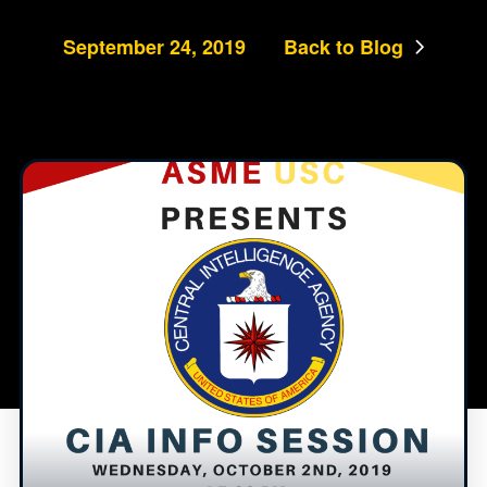
September 24, 2019
Back to Blog