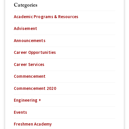
Categories
Academic Programs & Resources
Advisement
Announcements
Career Opportunities
Career Services
Commencement
Commencement 2020
Engineering +
Events
Freshmen Academy