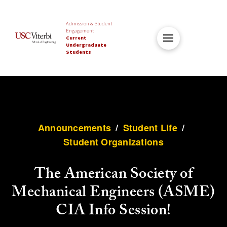
Admission & Student
Engagement
Current
Undergraduate
Students
Announcements
/
Student Life
/
Student Organizations
The American Society of
Mechanical Engineers (ASME)
CIA Info Session!