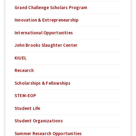
Grand Challenge Scholars Program
Innovation & Entrepreneurship
International Opportunities
John Brooks Slaughter Center
KIUEL
Research
Scholarships & Fellowships
STEM-EOP
Student Life
Student Organizations
Summer Research Opportunities