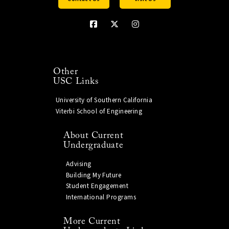
Other
USC Links
University of Southern California
Viterbi School of Engineering
About Current
Undergraduate
Advising
Building My Future
Student Engagement
International Programs
More Current