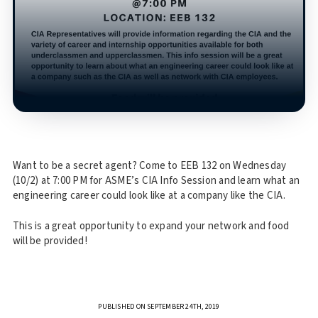
Want to be a secret agent? Come to EEB 132 on Wednesday
(10/2) at 7:00 PM for ASME’s CIA Info Session and learn what an
engineering career could look like at a company like the CIA.
This is a great opportunity to expand your network and food
will be provided!
PUBLISHED ON SEPTEMBER 24TH, 2019