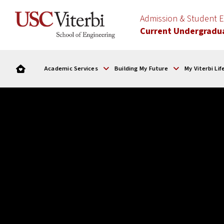
Admission & Student
Current Undergradu
Academic Services
Building My Future
My Viterbi Lif