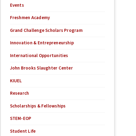
Events
Freshmen Academy
Grand Challenge Scholars Program
Innovation & Entrepreneurship
International Opportunities
John Brooks Slaughter Center
KIUEL
Research
Scholarships & Fellowships
STEM-EOP
Student Life