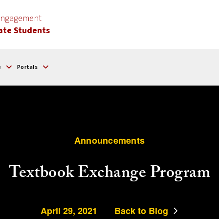
 Engagement
ate Students
e
Portals
Announcements
Textbook Exchange Program
April 29, 2021
Back to Blog