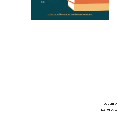
PUBLISHED O
LAST UPDATED