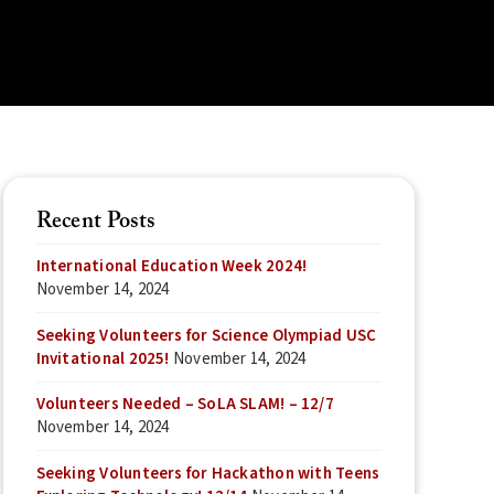
Recent Posts
International Education Week 2024!
November 14, 2024
Seeking Volunteers for Science Olympiad USC
Invitational 2025!
November 14, 2024
Volunteers Needed – SoLA SLAM! – 12/7
November 14, 2024
Seeking Volunteers for Hackathon with Teens