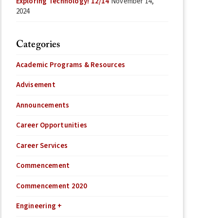
Exploring Technology! 12/14
November 14,
2024
Categories
Academic Programs & Resources
Advisement
Announcements
Career Opportunities
Career Services
Commencement
Commencement 2020
Engineering +