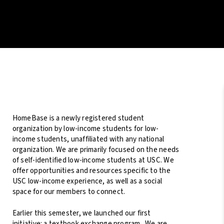
HomeBase is a newly registered student
organization by low-income students for low-
income students, unaffiliated with any national
organization. We are primarily focused on the needs
of self-identified low-income students at USC. We
offer opportunities and resources specific to the
USC low-income experience, as well as a social
space for our members to connect.
Earlier this semester, we launched our first
initiative: a textbook exchange program. We are