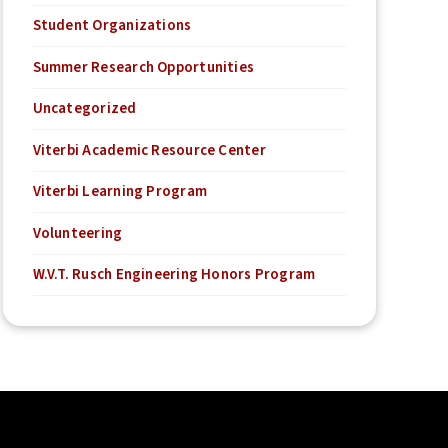
Student Organizations
Summer Research Opportunities
Uncategorized
Viterbi Academic Resource Center
Viterbi Learning Program
Volunteering
W.V.T. Rusch Engineering Honors Program