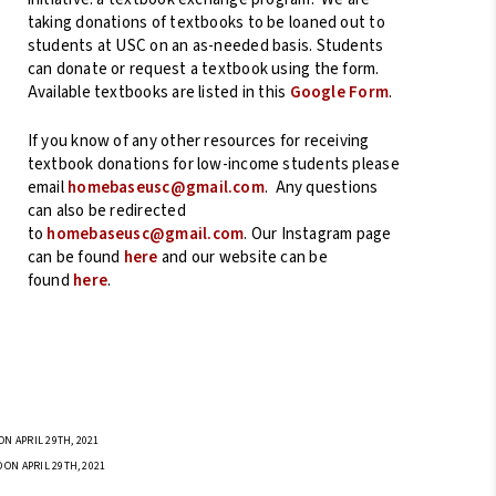
taking donations of textbooks to be loaned out to
students at USC on an as-needed basis. Students
can donate or request a textbook using the form.
Available textbooks are listed in this
Google Form
.
If you know of any other resources for receiving
textbook donations for low-income students please
email
homebaseusc@gmail.com
. Any questions
can also be redirected
to
homebaseusc@gmail.com
. Our Instagram page
can be found
here
and our website can be
found
here
.
N APRIL 29TH, 2021
 ON APRIL 29TH, 2021