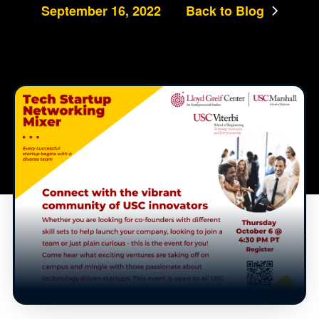
September 16, 2022
Back to Blog