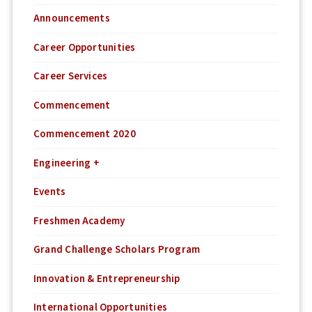
Announcements
Career Opportunities
Career Services
Commencement
Commencement 2020
Engineering +
Events
Freshmen Academy
Grand Challenge Scholars Program
Innovation & Entrepreneurship
International Opportunities