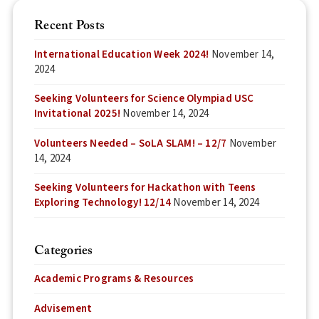
Recent Posts
International Education Week 2024!
November 14,
2024
Seeking Volunteers for Science Olympiad USC
Invitational 2025!
November 14, 2024
Volunteers Needed – SoLA SLAM! – 12/7
November
14, 2024
Seeking Volunteers for Hackathon with Teens
Exploring Technology! 12/14
November 14, 2024
Categories
Academic Programs & Resources
Advisement