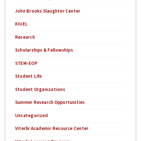
John Brooks Slaughter Center
KIUEL
Research
Scholarships & Fellowships
STEM-EOP
Student Life
Student Organizations
Summer Research Opportunities
Uncategorized
Viterbi Academic Resource Center