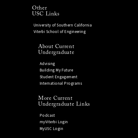
Other
USC Links
University of Southern California
Viterbi School of Engineering
About Current
Undergraduate
Advising
Building My Future
Student Engagement
International Programs
More Current
Undergraduate Links
Podcast
myViterbi Login
MyUSC Login