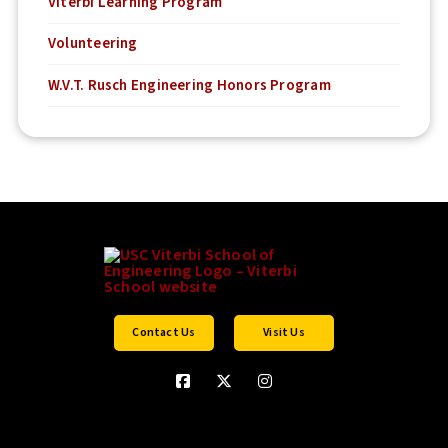
Viterbi Learning Program
Volunteering
W.V.T. Rusch Engineering Honors Program
Contact Us
Visit Us