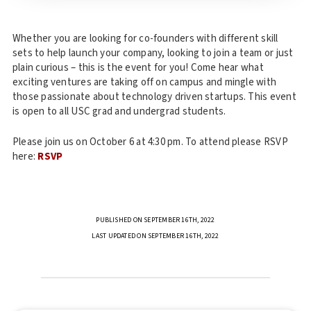
Whether you are looking for co-founders with different skill
sets to help launch your company, looking to join a team or just
plain curious – this is the event for you! Come hear what
exciting ventures are taking off on campus and mingle with
those passionate about technology driven startups. This event
is open to all USC grad and undergrad students.
Please join us on October 6 at 4:30 pm. To attend please RSVP
here:
RSVP
PUBLISHED ON SEPTEMBER 16TH, 2022
LAST UPDATED ON SEPTEMBER 16TH, 2022