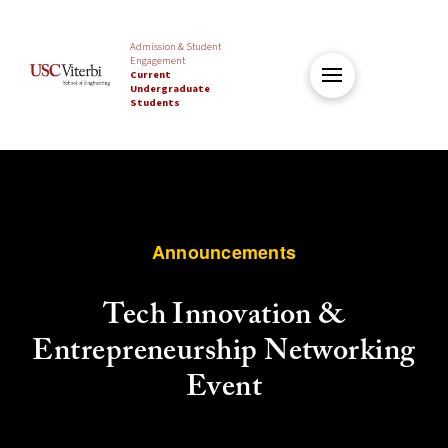
Admission & Student
Engagement
Current
Undergraduate
Students
Announcements
Tech Innovation &
Entrepreneurship Networking
Event