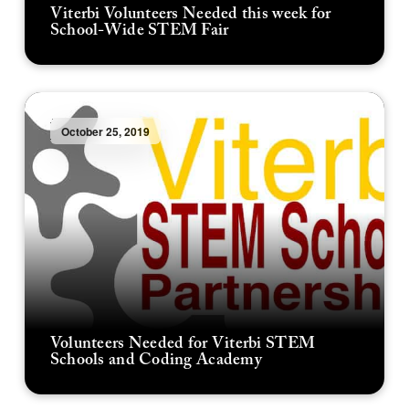
Viterbi Volunteers Needed this week for
School-Wide STEM Fair
October 25, 2019
Volunteers Needed for Viterbi STEM
Schools and Coding Academy