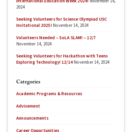
International Education Week 2024!
November 14,
2024
Seeking Volunteers for Science Olympiad USC
Invitational 2025!
November 14, 2024
Volunteers Needed – SoLA SLAM! – 12/7
November 14, 2024
Seeking Volunteers for Hackathon with Teens
Exploring Technology! 12/14
November 14, 2024
Categories
Academic Programs & Resources
Advisement
Announcements
Career Opportunities