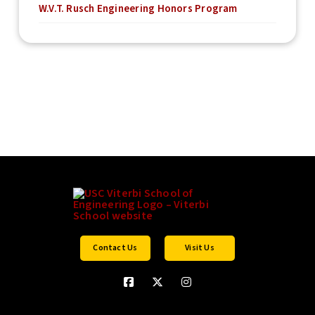
W.V.T. Rusch Engineering Honors Program
Contact Us
Visit Us