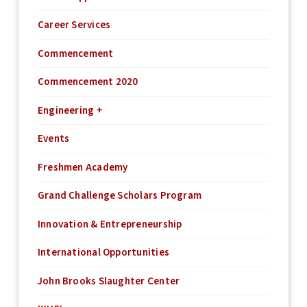
Career Services
Commencement
Commencement 2020
Engineering +
Events
Freshmen Academy
Grand Challenge Scholars Program
Innovation & Entrepreneurship
International Opportunities
John Brooks Slaughter Center