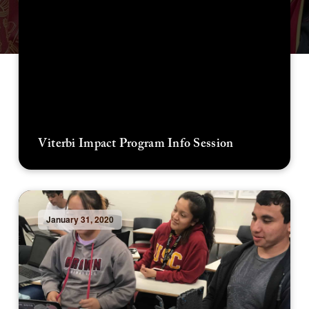
Viterbi Impact Program Info Session
January 31, 2020