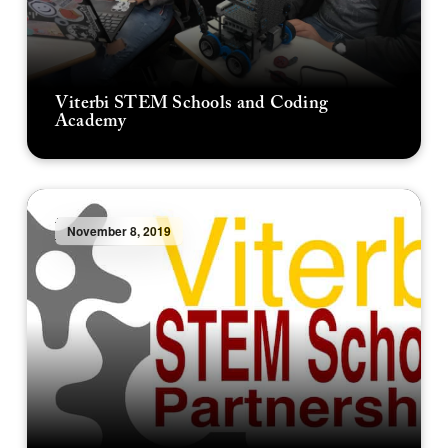
Viterbi STEM Schools and Coding
Academy
November 8, 2019