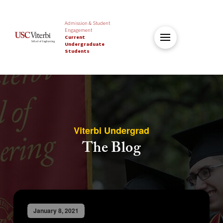
Admission & Student
Engagement
Current
Undergraduate
Students
Viterbi Undergrad
The Blog
January 8, 2021