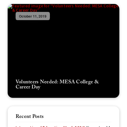
October 11, 2019
Volunteers Needed: MESA College &
Career Day
Recent Posts