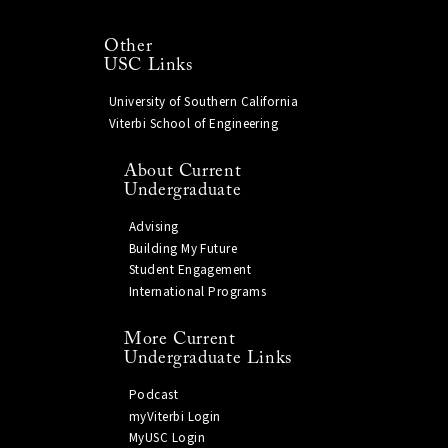
Other
USC Links
University of Southern California
Viterbi School of Engineering
About Current
Undergraduate
Advising
Building My Future
Student Engagement
International Programs
More Current
Undergraduate Links
Podcast
myViterbi Login
MyUSC Login