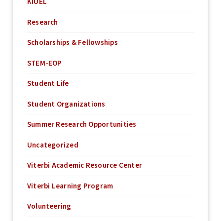
KIUEL
Research
Scholarships & Fellowships
STEM-EOP
Student Life
Student Organizations
Summer Research Opportunities
Uncategorized
Viterbi Academic Resource Center
Viterbi Learning Program
Volunteering