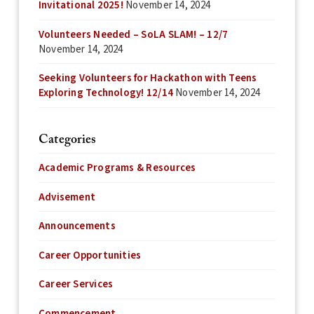
Invitational 2025!
November 14, 2024
Volunteers Needed – SoLA SLAM! – 12/7
November 14, 2024
Seeking Volunteers for Hackathon with Teens
Exploring Technology! 12/14
November 14, 2024
Categories
Academic Programs & Resources
Advisement
Announcements
Career Opportunities
Career Services
Commencement