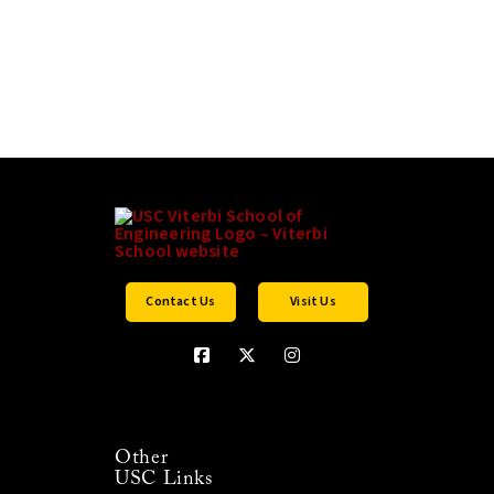
Contact Us
Visit Us
Other
USC Links