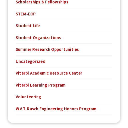
Scholarships & Fellowships
STEM-EOP
Student Life
Student Organizations
Summer Research Opportunities
Uncategorized
Viterbi Academic Resource Center
Viterbi Learning Program
Volunteering
W.V.T. Rusch Engineering Honors Program