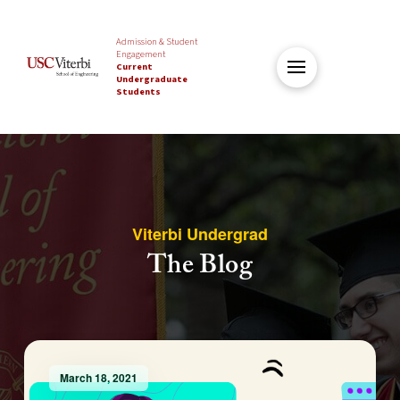
Admission & Student
Engagement
Current
Undergraduate
Students
Viterbi Undergrad
The Blog
March 18, 2021