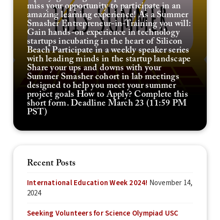
miss your opportunity to participate in an
amazing learning experience! As a Summer
Smasher Entrepreneur-in-Training you will:
Gain hands-on experience in technology
startups incubating in the heart of Silicon
Beach Participate in a weekly speaker series
with leading minds in the startup landscape
Share your ups and downs with your
Summer Smasher cohort in lab meetings
designed to help you meet your summer
project goals How to Apply? Complete this
short form. Deadline March 23 (11:59 PM
PST)
Recent Posts
International Education Week 2024!
November 14,
2024
Seeking Volunteers for Science Olympiad USC