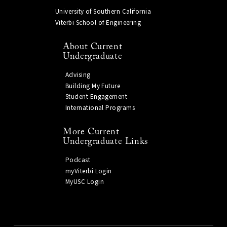
University of Southern California
Viterbi School of Engineering
About Current
Undergraduate
Advising
Building My Future
Student Engagement
International Programs
More Current
Undergraduate Links
Podcast
myViterbi Login
MyUSC Login