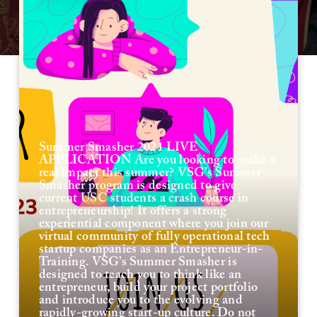
Summer Smasher 2021 LIVE
APPLICATION Are you looking to make a
real impact this summer? VSG’s Summer
Smasher program is designed to give
current USC students a crash course in
entrepreneurship! It offers a strong
experiential component where you join our
virtual community of fully operational tech
startup companies as an Entrepreneur-in-
Training. VSG’s Summer Smasher is
designed to teach you to think like an
entrepreneur, build your project portfolio
and introduce you to the evolving and
rapidly-growing start-up culture. Do not