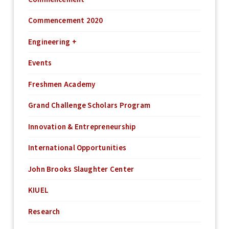
Commencement 2020
Engineering +
Events
Freshmen Academy
Grand Challenge Scholars Program
Innovation & Entrepreneurship
International Opportunities
John Brooks Slaughter Center
KIUEL
Research