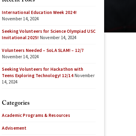
Recent Posts
International Education Week 2024!
November 14, 2024
Seeking Volunteers for Science Olympiad USC
Invitational 2025!
November 14, 2024
Volunteers Needed – SoLA SLAM! – 12/7
November 14, 2024
Seeking Volunteers for Hackathon with
Teens Exploring Technology! 12/14
November
14, 2024
Categories
Academic Programs & Resources
Advisement