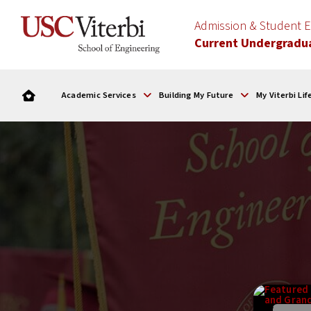
Admission & Student
Current Undergradu
Academic Services
Building My Future
My Viterbi Lif