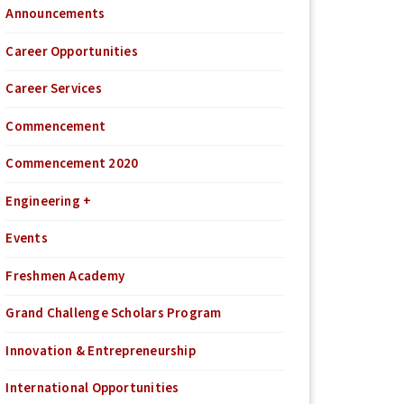
Announcements
Career Opportunities
Career Services
Commencement
Commencement 2020
Engineering +
Events
Freshmen Academy
Grand Challenge Scholars Program
Innovation & Entrepreneurship
International Opportunities