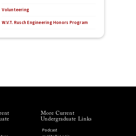
Volunteering
W.V.T. Rusch Engineering Honors Program
rent
More Current
uate
Undergraduate Links
Podcast