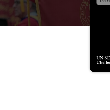
April 1
UN SD
Challe