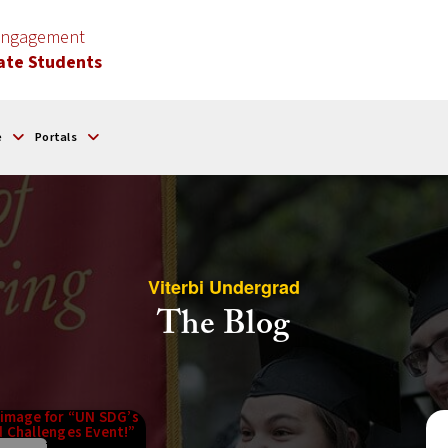
 Engagement
ate Students
e
Portals
Viterbi Undergrad
The Blog