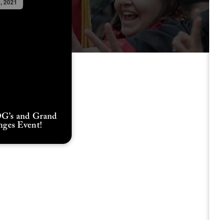
2, 2021
G’s and Grand
nges Event!