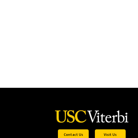
Contact Us
Visit Us