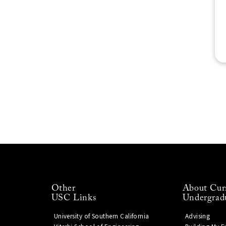
Other
About Cur
USC Links
Undergrad
University of Southern California
Advising