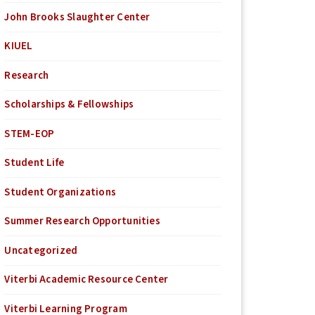
John Brooks Slaughter Center
KIUEL
Research
Scholarships & Fellowships
STEM-EOP
Student Life
Student Organizations
Summer Research Opportunities
Uncategorized
Viterbi Academic Resource Center
Viterbi Learning Program