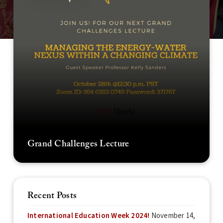
Grand Challenges Lecture
Recent Posts
International Education Week 2024!
November 14,