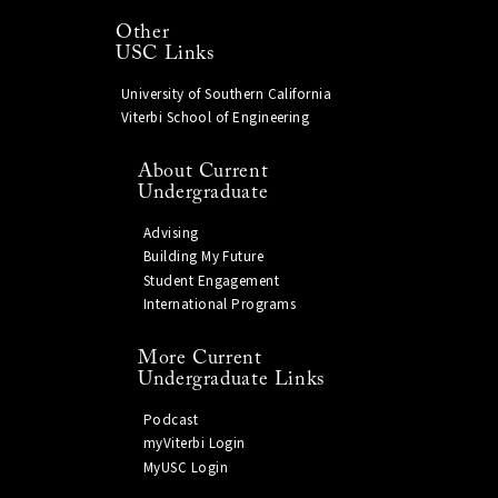
Other
USC Links
University of Southern California
Viterbi School of Engineering
About Current
Undergraduate
Advising
Building My Future
Student Engagement
International Programs
More Current
Undergraduate Links
Podcast
myViterbi Login
MyUSC Login