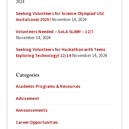
2024
Seeking Volunteers for Science Olympiad USC
Invitational 2025!
November 14, 2024
Volunteers Needed – SoLA SLAM! – 12/7
November 14, 2024
Seeking Volunteers for Hackathon with Teens
Exploring Technology! 12/14
November 14, 2024
Categories
Academic Programs & Resources
Advisement
Announcements
Career Opportunities