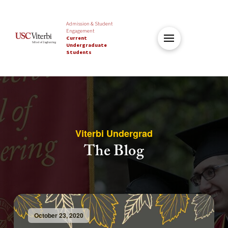
Admission & Student
Engagement
Current
Undergraduate
Students
Viterbi Undergrad
The Blog
October 23, 2020