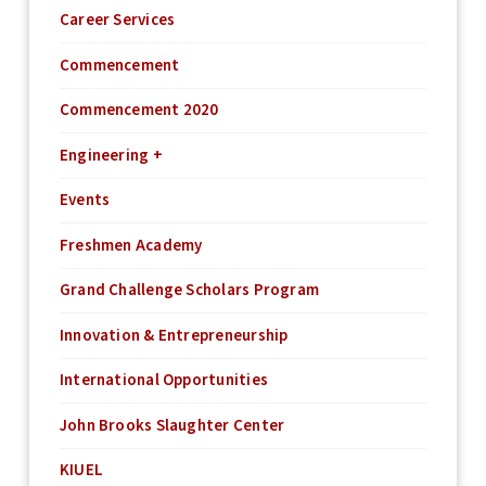
Career Services
Commencement
Commencement 2020
Engineering +
Events
Freshmen Academy
Grand Challenge Scholars Program
Innovation & Entrepreneurship
International Opportunities
John Brooks Slaughter Center
KIUEL