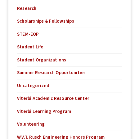
Research
Scholarships & Fellowships
STEM-EOP
Student Life
Student Organizations
Summer Research Opportunities
Uncategorized
Viterbi Academic Resource Center
Viterbi Learning Program
Volunteering
W.V.T. Rusch Engineering Honors Program