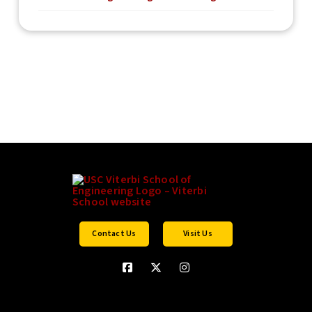
Contact Us
Visit Us