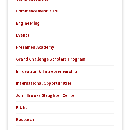
Commencement 2020
Engineering +
Events
Freshmen Academy
Grand Challenge Scholars Program
Innovation & Entrepreneurship
International Opportunities
John Brooks Slaughter Center
KIUEL
Research