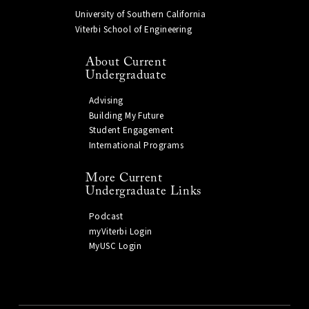
University of Southern California
Viterbi School of Engineering
About Current
Undergraduate
Advising
Building My Future
Student Engagement
International Programs
More Current
Undergraduate Links
Podcast
myViterbi Login
MyUSC Login