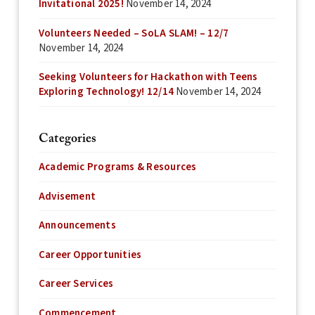
Invitational 2025!
November 14, 2024
Volunteers Needed – SoLA SLAM! – 12/7
November 14, 2024
Seeking Volunteers for Hackathon with Teens
Exploring Technology! 12/14
November 14, 2024
Categories
Academic Programs & Resources
Advisement
Announcements
Career Opportunities
Career Services
Commencement