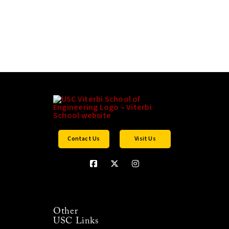
Contact Us
Visit Us
Other
USC Links