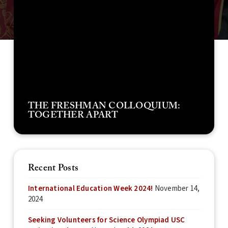
THE FRESHMAN COLLOQUIUM:
TOGETHER APART
Recent Posts
International Education Week 2024!
November 14,
2024
Seeking Volunteers for Science Olympiad USC