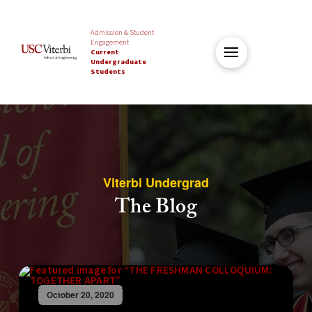
Admission & Student
Engagement
Current
Undergraduate
Students
Viterbi Undergrad
The Blog
October 20, 2020