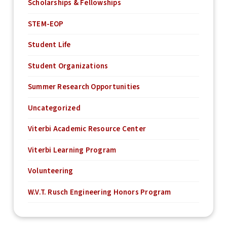
Scholarships & Fellowships
STEM-EOP
Student Life
Student Organizations
Summer Research Opportunities
Uncategorized
Viterbi Academic Resource Center
Viterbi Learning Program
Volunteering
W.V.T. Rusch Engineering Honors Program