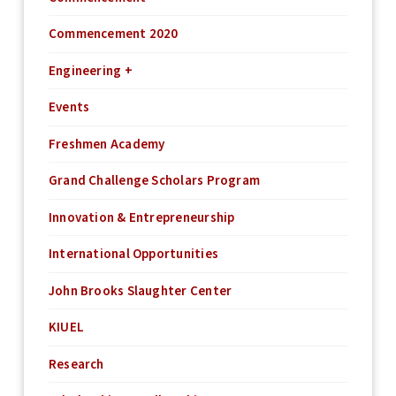
Commencement 2020
Engineering +
Events
Freshmen Academy
Grand Challenge Scholars Program
Innovation & Entrepreneurship
International Opportunities
John Brooks Slaughter Center
KIUEL
Research