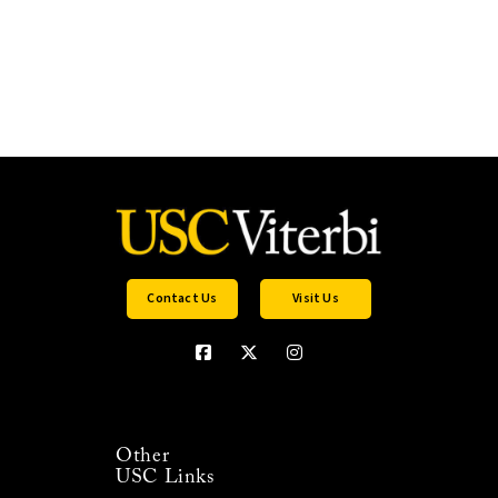
Contact Us
Visit Us
Other
USC Links