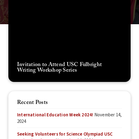
Invitation to Attend USC Fulbright
Writing Workshop Series
Recent Posts
International Education Week 2024!
November 14,
2024
Seeking Volunteers for Science Olympiad USC