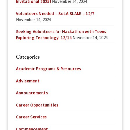
Invitational 2025!
November 14, 2024
Volunteers Needed – SoLA SLAM! – 12/7
November 14, 2024
Seeking Volunteers for Hackathon with Teens
Exploring Technology! 12/14
November 14, 2024
Categories
Academic Programs & Resources
Advisement
Announcements
Career Opportunities
Career Services
Commencement