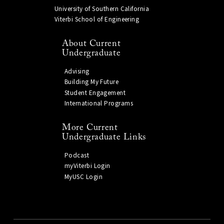
University of Southern California
Viterbi School of Engineering
About Current
Undergraduate
Advising
Building My Future
Student Engagement
International Programs
More Current
Undergraduate Links
Podcast
myViterbi Login
MyUSC Login