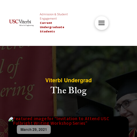
Admission & Student
Engagement
Current
Undergraduate
Students
Viterbi Undergrad
The Blog
March 29, 2021