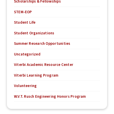
Scholarships & Fellowships
STEM-EOP
Student Life
Student Organizations
Summer Research Opportunities
Uncategorized
Viterbi Academic Resource Center
Viterbi Learning Program
Volunteering
W.V.T. Rusch Engineering Honors Program