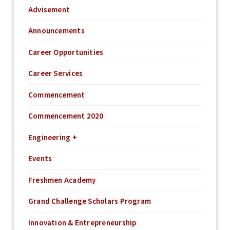
Advisement
Announcements
Career Opportunities
Career Services
Commencement
Commencement 2020
Engineering +
Events
Freshmen Academy
Grand Challenge Scholars Program
Innovation & Entrepreneurship