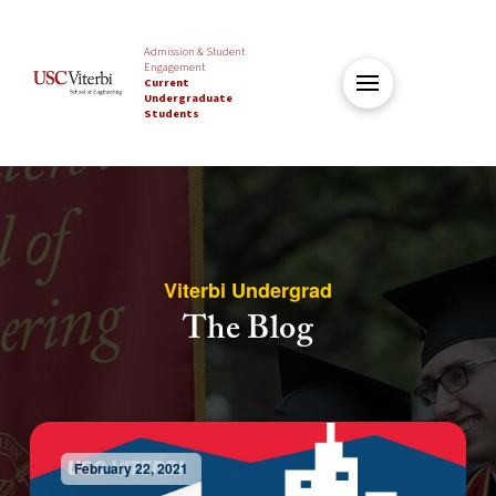
Admission & Student
Engagement
Current
Undergraduate
Students
Viterbi Undergrad
The Blog
February 22, 2021