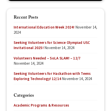
Recent Posts
International Education Week 2024!
November 14,
2024
Seeking Volunteers for Science Olympiad USC
Invitational 2025!
November 14, 2024
Volunteers Needed – SoLA SLAM! – 12/7
November 14, 2024
Seeking Volunteers for Hackathon with Teens
Exploring Technology! 12/14
November 14, 2024
Categories
Academic Programs & Resources