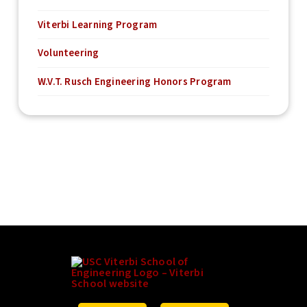
Viterbi Learning Program
Volunteering
W.V.T. Rusch Engineering Honors Program