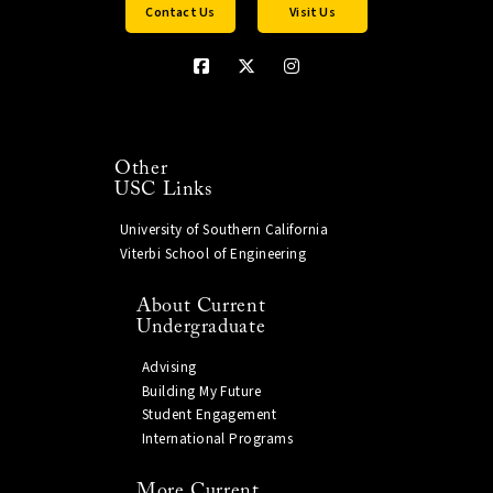
Contact Us
Visit Us
Other
USC Links
University of Southern California
Viterbi School of Engineering
About Current
Undergraduate
Advising
Building My Future
Student Engagement
International Programs
More Current