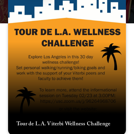
Tour de L.A. Viterbi Wellness Challenge