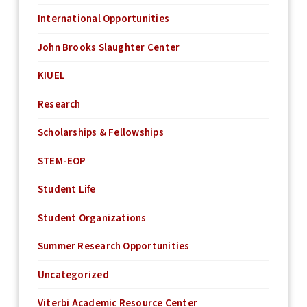
International Opportunities
John Brooks Slaughter Center
KIUEL
Research
Scholarships & Fellowships
STEM-EOP
Student Life
Student Organizations
Summer Research Opportunities
Uncategorized
Viterbi Academic Resource Center