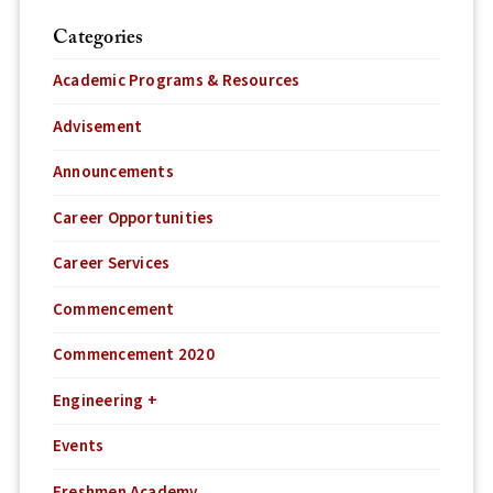
Categories
Academic Programs & Resources
Advisement
Announcements
Career Opportunities
Career Services
Commencement
Commencement 2020
Engineering +
Events
Freshmen Academy