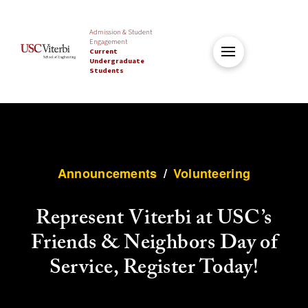
Admission & Student
Engagement
Current
Undergraduate
Students
Announcements
/
Volunteering
Represent Viterbi at USC’s
Friends & Neighbors Day of
Service, Register Today!