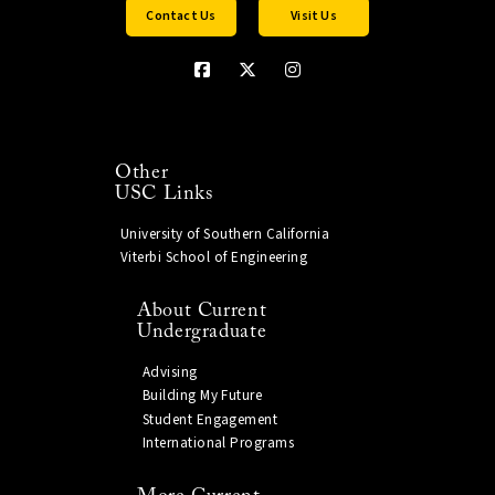
Contact Us
Visit Us
Other
USC Links
University of Southern California
Viterbi School of Engineering
About Current
Undergraduate
Advising
Building My Future
Student Engagement
International Programs