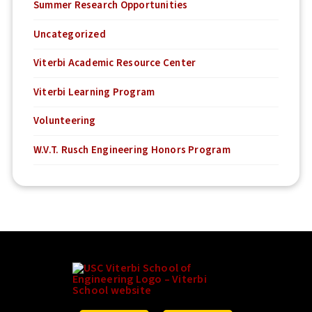
Summer Research Opportunities
Uncategorized
Viterbi Academic Resource Center
Viterbi Learning Program
Volunteering
W.V.T. Rusch Engineering Honors Program