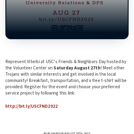
Represent Viterbi at USC’s Friends & Neighbors Day hosted by
the Volunteer Center on
Saturday August 27th
! Meet other
Trojans with similar interests and get involved in the local
community! Breakfast, transportation, and a free t-shirt will be
provided. Register for the event and choose your preferred
service project by following this link:
http://bit.ly/USCFND2022
PUBLISHED ON AUGUST 19TH, 2022