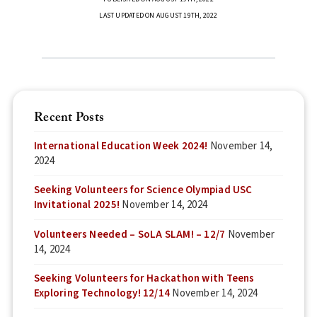
LAST UPDATED ON AUGUST 19TH, 2022
Recent Posts
International Education Week 2024!
November 14,
2024
Seeking Volunteers for Science Olympiad USC
Invitational 2025!
November 14, 2024
Volunteers Needed – SoLA SLAM! – 12/7
November
14, 2024
Seeking Volunteers for Hackathon with Teens
Exploring Technology! 12/14
November 14, 2024