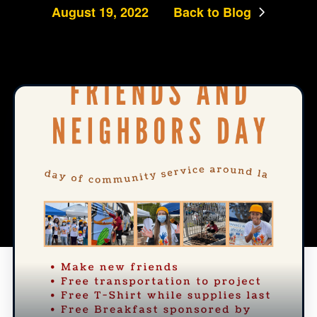
August 19, 2022
Back to Blog