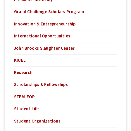
Grand Challenge Scholars Program
Innovation & Entrepreneurship
International Opportunities
John Brooks Slaughter Center
KIUEL
Research
Scholarships & Fellowships
STEM-EOP
Student Life
Student Organizations