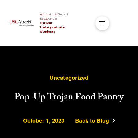
Admission & Student
Engagement
Current
Undergraduate
Students
Uncategorized
Pop-Up Trojan Food Pantry
October 1, 2023
Back to Blog