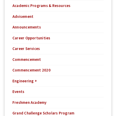
Academic Programs & Resources
Advisement
Announcements
Career Opportunities
Career Services
Commencement
Commencement 2020
Engineering +
Events
Freshmen Academy
Grand Challenge Scholars Program