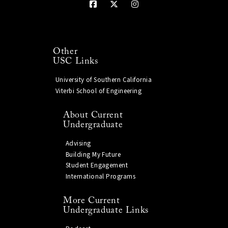
Other
USC Links
University of Southern California
Viterbi School of Engineering
About Current
Undergraduate
Advising
Building My Future
Student Engagement
International Programs
More Current
Undergraduate Links