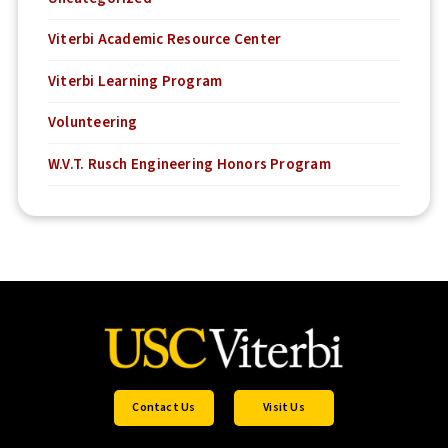
Viterbi Academic Resource Center
Viterbi Learning Program
Volunteering
W.V.T. Rusch Engineering Honors Program
Contact Us
Visit Us