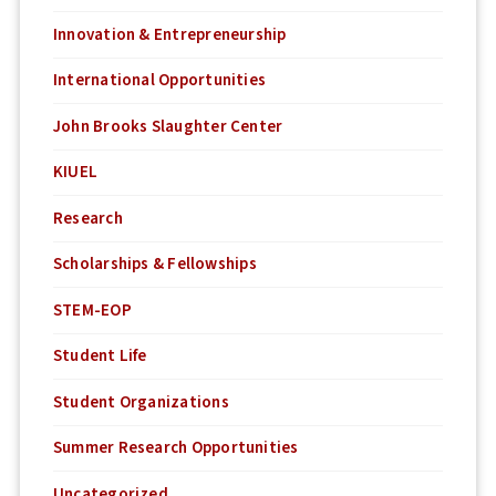
Innovation & Entrepreneurship
International Opportunities
John Brooks Slaughter Center
KIUEL
Research
Scholarships & Fellowships
STEM-EOP
Student Life
Student Organizations
Summer Research Opportunities
Uncategorized