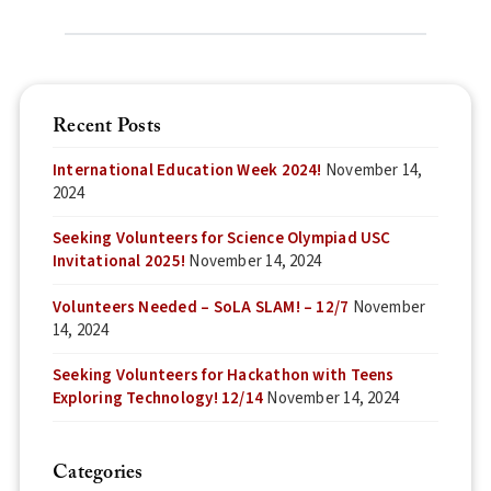
Recent Posts
International Education Week 2024!
November 14,
2024
Seeking Volunteers for Science Olympiad USC
Invitational 2025!
November 14, 2024
Volunteers Needed – SoLA SLAM! – 12/7
November
14, 2024
Seeking Volunteers for Hackathon with Teens
Exploring Technology! 12/14
November 14, 2024
Categories