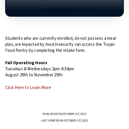
Students who are currently enrolled, do not possess a meal
plan, are impacted by food insecurity can access the Trojan
Food Pantry by completing the intake form.
Fall Operating Hours
Tuesdays & Wednesdays 2pm-4:30pm
August 29th to November 29th
Click Here to Learn More
PUBLISHED ON OCTOBER 1ST, 2023
LAST UPDATED ON OCTOBER 1ST, 2023