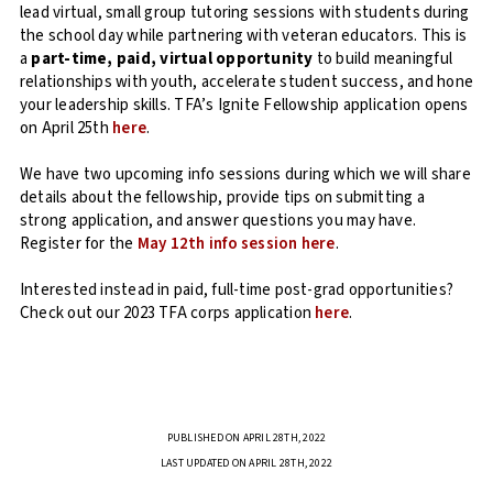
lead virtual, small group tutoring sessions with students during
the school day while partnering with veteran educators. This is
a
part-time, paid, virtual opportunity
to build meaningful
relationships with youth, accelerate student success, and hone
your leadership skills. TFA’s Ignite Fellowship application opens
on April 25th
here
.
We have two upcoming info sessions during which we will share
details about the fellowship, provide tips on submitting a
strong application, and answer questions you may have.
Register for the
May 12th info session here
.
Interested instead in paid, full-time post-grad opportunities?
Check out our 2023 TFA corps application
here
.
PUBLISHED ON APRIL 28TH, 2022
LAST UPDATED ON APRIL 28TH, 2022