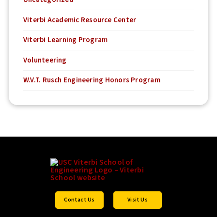
Viterbi Academic Resource Center
Viterbi Learning Program
Volunteering
W.V.T. Rusch Engineering Honors Program
Contact Us
Visit Us