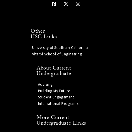
Other
USC Links
University of Southern California
Viterbi School of Engineering
About Current
Undergraduate
Advising
Building My Future
Student Engagement
International Programs
More Current
Undergraduate Links