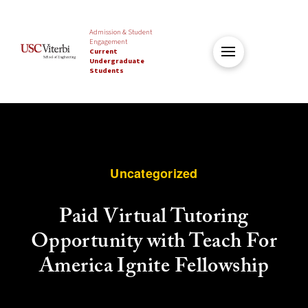
Admission & Student
Engagement
Current
Undergraduate
Students
Uncategorized
Paid Virtual Tutoring
Opportunity with Teach For
America Ignite Fellowship