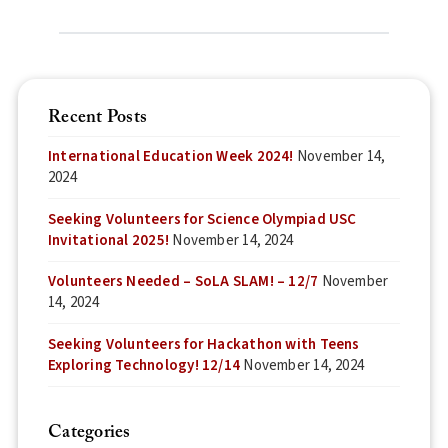
Recent Posts
International Education Week 2024!
November 14,
2024
Seeking Volunteers for Science Olympiad USC
Invitational 2025!
November 14, 2024
Volunteers Needed – SoLA SLAM! – 12/7
November
14, 2024
Seeking Volunteers for Hackathon with Teens
Exploring Technology! 12/14
November 14, 2024
Categories