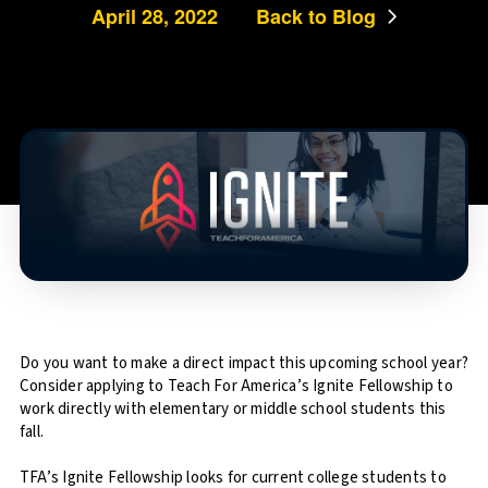
April 28, 2022
Back to Blog
Do you want to make a direct impact this upcoming school year?
Consider applying to Teach For America’s Ignite Fellowship to
work directly with elementary or middle school students this
fall.
TFA’s Ignite Fellowship looks for current college students to