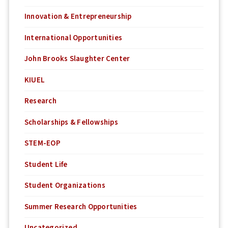
Innovation & Entrepreneurship
International Opportunities
John Brooks Slaughter Center
KIUEL
Research
Scholarships & Fellowships
STEM-EOP
Student Life
Student Organizations
Summer Research Opportunities
Uncategorized