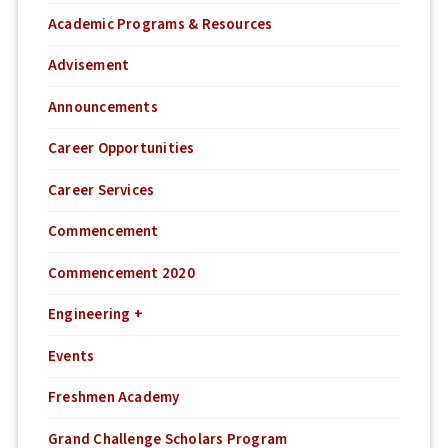
Academic Programs & Resources
Advisement
Announcements
Career Opportunities
Career Services
Commencement
Commencement 2020
Engineering +
Events
Freshmen Academy
Grand Challenge Scholars Program