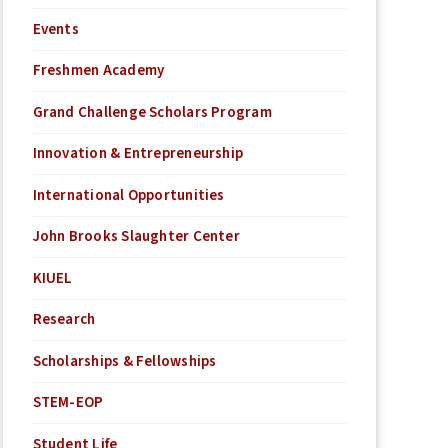
Events
Freshmen Academy
Grand Challenge Scholars Program
Innovation & Entrepreneurship
International Opportunities
John Brooks Slaughter Center
KIUEL
Research
Scholarships & Fellowships
STEM-EOP
Student Life