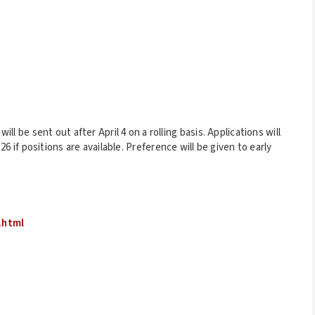
ill be sent out after April 4 on a rolling basis. Applications will
 26 if positions are available. Preference will be given to early
.html