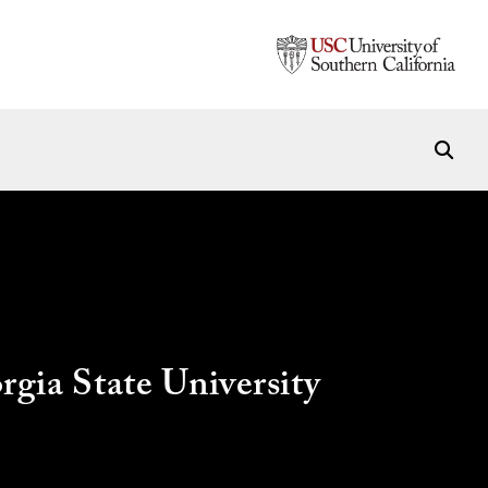
ia State University