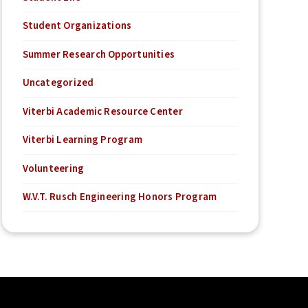
Student Organizations
Summer Research Opportunities
Uncategorized
Viterbi Academic Resource Center
Viterbi Learning Program
Volunteering
W.V.T. Rusch Engineering Honors Program