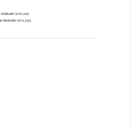
 FEBRUARY 10TH, 2022
N FEBRUARY 10TH, 2022