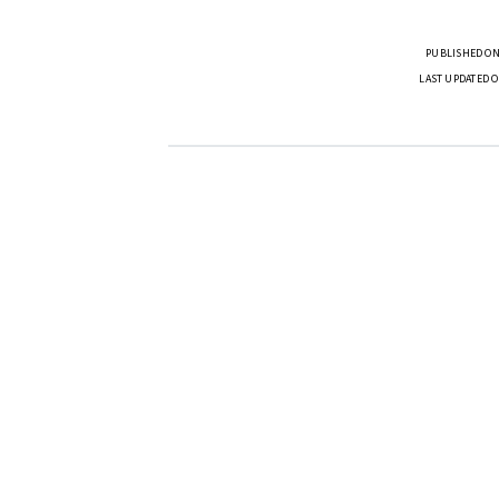
PUBLISHED ON
LAST UPDATED O