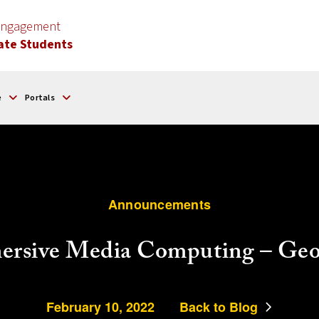
 Engagement
ate Students
e
Portals
Announcements
rsive Media Computing – Georg
February 10, 2022
Back to Blog