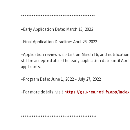
*****************************************
–Early Application Date: March 15, 2022
–Final Application Deadline: April 26, 2022
–Application review will start on March 16, and notification w
still be accepted after the early application date until April
applicants.
–Program Date: June 1, 2022 – July 27, 2022
–For more details, visit
https://gsu-reu.netlify.app/index
******************************************