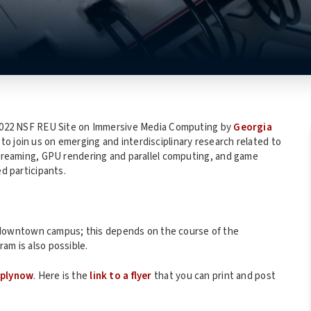
r 2022 NSF REU Site on Immersive Media Computing by
Georgia
to join us on emerging and interdisciplinary research related to
 streaming, GPU rendering and parallel computing, and game
ed participants.
downtown campus; this depends on the course of the
am is also possible.
pplynow
. Here is the
link to a flyer
that you can print and post