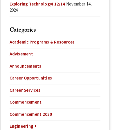
Exploring Technology! 12/14
November 14,
2024
Categories
Academic Programs & Resources
Advisement
Announcements
Career Opportunities
Career Services
Commencement
Commencement 2020
Engineering +