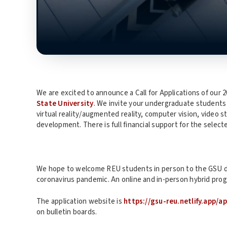
We are excited to announce a Call for Applications of ou
State University
. We invite your undergraduate students 
virtual reality/augmented reality, computer vision, video
development. There is full financial support for the select
We hope to welcome REU students in person to the GSU 
coronavirus pandemic. An online and in-person hybrid progr
The application website is
https://gsu-reu.netlify.app/a
on bulletin boards.