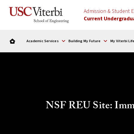
Admission & Student
Current Undergradu
Academic Services
Building My Future
My Viterbi Lif
NSF REU Site: Imme