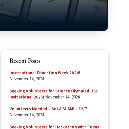
Recent Posts
International Education Week 2024!
November 14, 2024
Seeking Volunteers for Science Olympiad USC
Invitational 2025!
November 14, 2024
Volunteers Needed – SoLA SLAM! – 12/7
November 14, 2024
Seeking Volunteers for Hackathon with Teens