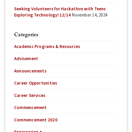
Seeking Volunteers for Hackathon with Teens
Exploring Technology! 12/14
November 14, 2024
Categories
Academic Programs & Resources
Advisement
Announcements
Career Opportunities
Career Services
Commencement
Commencement 2020