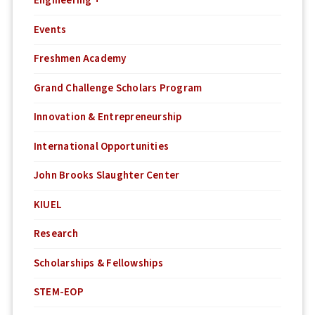
Engineering +
Events
Freshmen Academy
Grand Challenge Scholars Program
Innovation & Entrepreneurship
International Opportunities
John Brooks Slaughter Center
KIUEL
Research
Scholarships & Fellowships
STEM-EOP