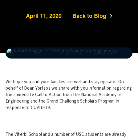
April 11, 2020
Back to Blog
We hope you and your families are well and staying safe. On
behalf of Dean Yortsos we share with you information regarding
the immediate Call to Action from the National Academy of
Engineering and the Grand Challenge Scholars Program in
response to COVID-19.
The Viterbi School and a number of USC students are already