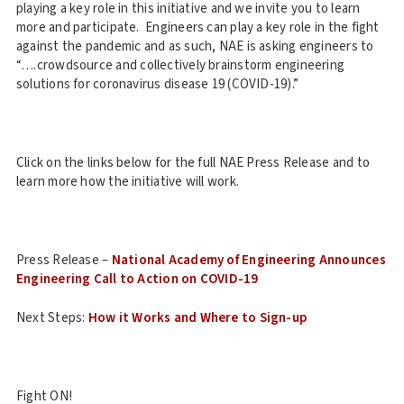
playing a key role in this initiative and we invite you to learn
more and participate. Engineers can play a key role in the fight
against the pandemic and as such, NAE is asking engineers to
“….crowdsource and collectively brainstorm engineering
solutions for coronavirus disease 19 (COVID-19).”
Click on the links below for the full NAE Press Release and to
learn more how the initiative will work.
Press Release –
National Academy of Engineering Announces
Engineering Call to Action on COVID-19
Next Steps:
How it Works and Where to Sign-up
Fight ON!