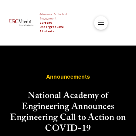
Admission & Student
Engagement
Current
Undergraduate
Students
Announcements
National Academy of
Engineering Announces
Engineering Call to Action on
COVID-19