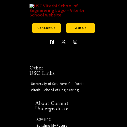
Contact Us
Visit Us
Other
USC Links
University of Southern California
Viterbi School of Engineering
About Current
Undergraduate
Advising
Building My Future