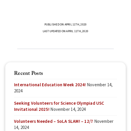
PUBLISHED ON APRIL 11TH, 2020
LAST UPDATED ON APRIL 11TH, 2020
Recent Posts
International Education Week 2024!
November 14,
2024
Seeking Volunteers for Science Olympiad USC
Invitational 2025!
November 14, 2024
Volunteers Needed – SoLA SLAM! – 12/7
November
14, 2024