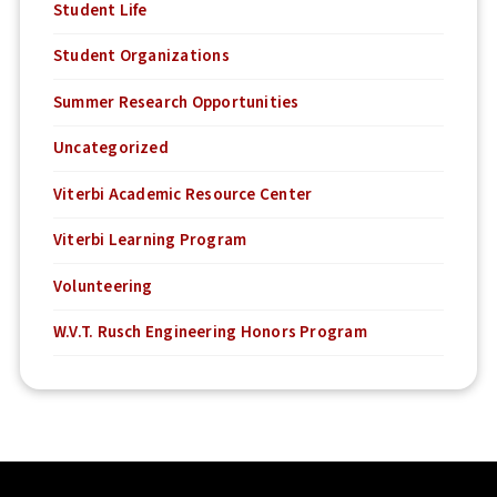
Student Life
Student Organizations
Summer Research Opportunities
Uncategorized
Viterbi Academic Resource Center
Viterbi Learning Program
Volunteering
W.V.T. Rusch Engineering Honors Program