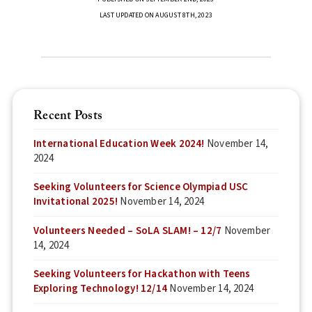
LAST UPDATED ON AUGUST 8TH, 2023
Recent Posts
International Education Week 2024!
November 14,
2024
Seeking Volunteers for Science Olympiad USC
Invitational 2025!
November 14, 2024
Volunteers Needed – SoLA SLAM! – 12/7
November
14, 2024
Seeking Volunteers for Hackathon with Teens
Exploring Technology! 12/14
November 14, 2024