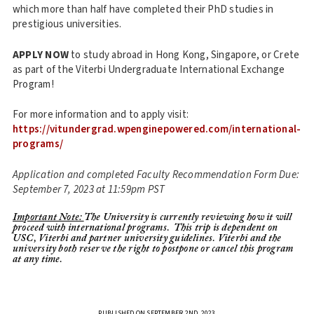
which more than half have completed their PhD studies in
prestigious universities.
APPLY NOW
to study abroad in Hong Kong, Singapore, or Crete
as part of the Viterbi Undergraduate International Exchange
Program!
For more information and to apply visit:
https://vitundergrad.wpenginepowered.com/international-
programs/
Application and completed Faculty Recommendation Form Due:
September 7, 2023 at 11:59pm PST
Important Note:
The University is currently reviewing how it will
proceed with international programs. This trip is dependent on
USC, Viterbi and partner university guidelines. Viterbi and the
university both reserve the right to postpone or cancel this program
at any time.
PUBLISHED ON SEPTEMBER 2ND, 2023