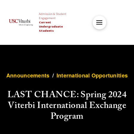
Admission & Student
Engagement
Current
Undergraduate
Students
Announcements
/
International Opportunities
LAST CHANCE: Spring 2024
Viterbi International Exchange
Program