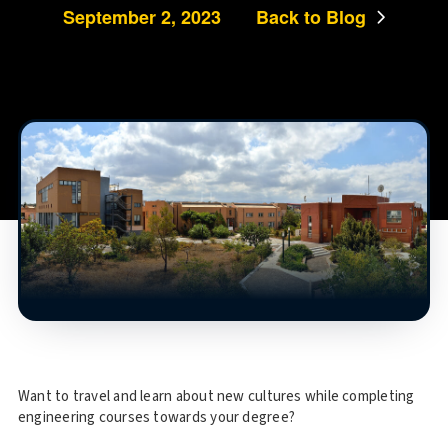
September 2, 2023
Back to Blog
Want to travel and learn about new cultures while completing
engineering courses towards your degree?