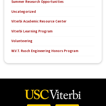
Summer Research Opportunities
Uncategorized
Viterbi Academic Resource Center
Viterbi Learning Program
Volunteering
W.V.T. Rusch Engineering Honors Program