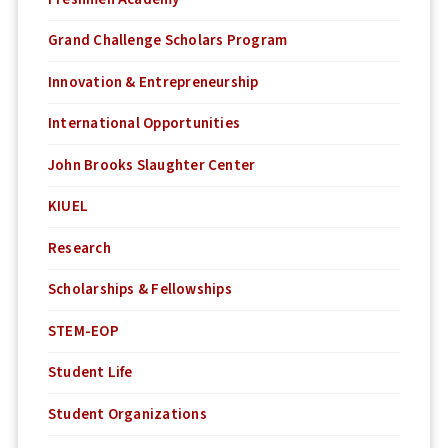
Grand Challenge Scholars Program
Innovation & Entrepreneurship
International Opportunities
John Brooks Slaughter Center
KIUEL
Research
Scholarships & Fellowships
STEM-EOP
Student Life
Student Organizations