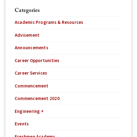
Categories
Academic Programs & Resources
Advisement
Announcements
Career Opportunities
Career Services
Commencement
Commencement 2020
Engineering +
Events
Freshmen Academy