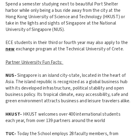
Spend a semester studying next to beautiful Port Shelter
harbor while only being a bus ride away from the city at the
Hong Kong University of Science and Technology (HKUST) or
take in the lights and sights of Singapore at the National
University of Singapore (NUS).
ECE students in their third or fourth year may also apply to the
new
exchange program at the Technical University of Crete.
Partner University Fun Facts:
NUS-
Singapore is an island city-state, located in the heart of
Asia. The island republic is recognized as a global business hub
with its developed infrastructure, political stability and open
business policy. Its tropical climate, easy accessibility, safe and
green environment attracts business and leisure travelers alike.
HKUST-
HKUST welcomes over 400 international students
each year, from over 139 partners around the world
TUC-
Today the School employs 28 faculty members, from