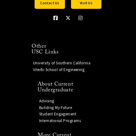
Contact Us
Visit Us
Other
USC Links
University of Southern California
Viterbi School of Engineering
About Current
Undergraduate
Advising
Building My Future
Student Engagement
International Programs
More Current