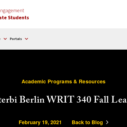
 Engagement
ate Students
e
Portals
Academic Programs & Resources
iterbi Berlin WRIT 340 Fall Le
February 19, 2021
Back to Blog