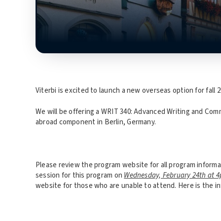
Viterbi is excited to launch a new overseas option for fall 2
We will be offering a WRIT 340: Advanced Writing and Comm
abroad component in Berlin, Germany.
Please review the program website for all program informa
session for this program on
Wednesday, February 24th at 
website for those who are unable to attend. Here is the i