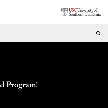
ad Program!