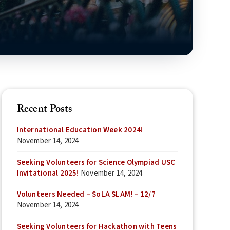
Recent Posts
International Education Week 2024!
November 14, 2024
Seeking Volunteers for Science Olympiad USC
Invitational 2025!
November 14, 2024
Volunteers Needed – SoLA SLAM! – 12/7
November 14, 2024
Seeking Volunteers for Hackathon with Teens