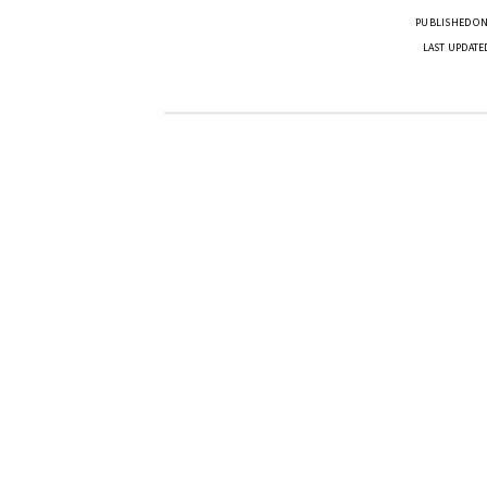
PUBLISHED ON
LAST UPDATE