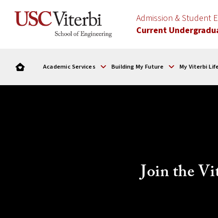
Admission & Student
Current Undergradu
Academic Services
Building My Future
My Viterbi Lif
Join the V