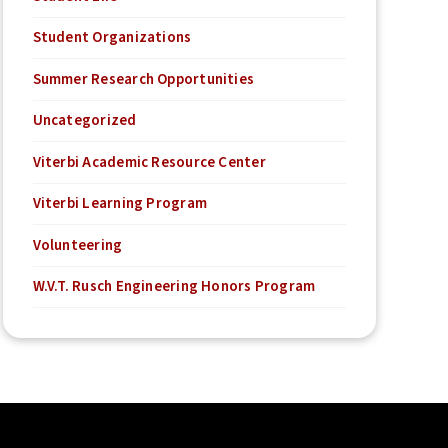
Student Organizations
Summer Research Opportunities
Uncategorized
Viterbi Academic Resource Center
Viterbi Learning Program
Volunteering
W.V.T. Rusch Engineering Honors Program