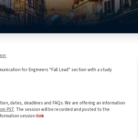
021.
unication for Engineers “Fall Lead” section with a study
tion, dates, deadlines and FAQs. We are offering an information
4pm PST
. The session will be recorded and posted to the
nformation session
link