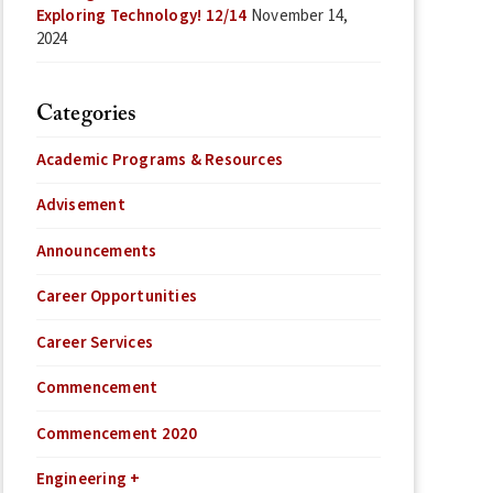
Exploring Technology! 12/14
November 14,
2024
Categories
Academic Programs & Resources
Advisement
Announcements
Career Opportunities
Career Services
Commencement
Commencement 2020
Engineering +