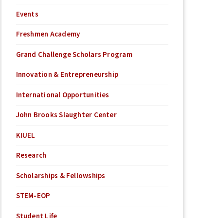
Events
Freshmen Academy
Grand Challenge Scholars Program
Innovation & Entrepreneurship
International Opportunities
John Brooks Slaughter Center
KIUEL
Research
Scholarships & Fellowships
STEM-EOP
Student Life