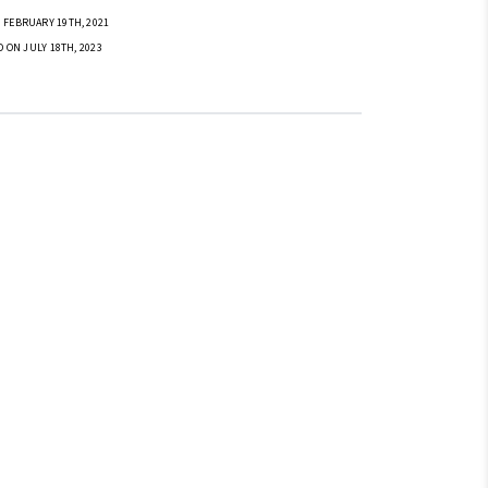
 FEBRUARY 19TH, 2021
D ON JULY 18TH, 2023