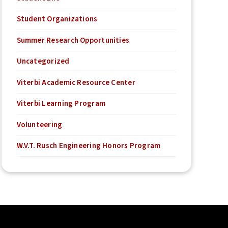
Student Organizations
Summer Research Opportunities
Uncategorized
Viterbi Academic Resource Center
Viterbi Learning Program
Volunteering
W.V.T. Rusch Engineering Honors Program