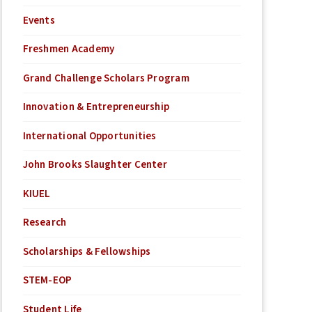
Events
Freshmen Academy
Grand Challenge Scholars Program
Innovation & Entrepreneurship
International Opportunities
John Brooks Slaughter Center
KIUEL
Research
Scholarships & Fellowships
STEM-EOP
Student Life