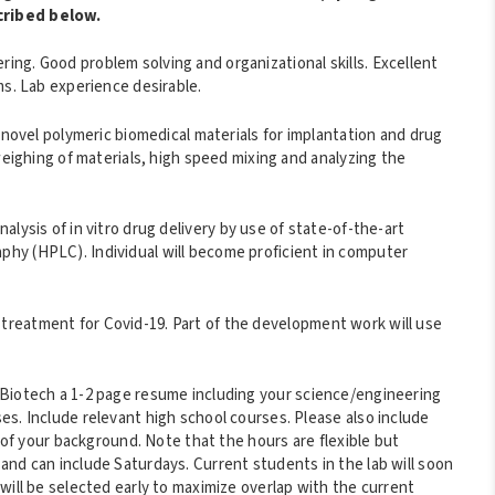
cribed below.
ng. Good problem solving and organizational skills. Excellent
ms. Lab experience desirable.
 novel polymeric biomedical materials for implantation and drug
weighing of materials, high speed mixing and analyzing the
alysis of in vitro drug delivery by use of state-of-the-art
hy (HPLC). Individual will become proficient in computer
reatment for Covid-19. Part of the development work will use
nBiotech a 1-2 page resume including your science/engineering
s. Include relevant high school courses. Please also include
p of your background. Note that the hours are flexible but
and can include Saturdays. Current students in the lab will soon
will be selected early to maximize overlap with the current