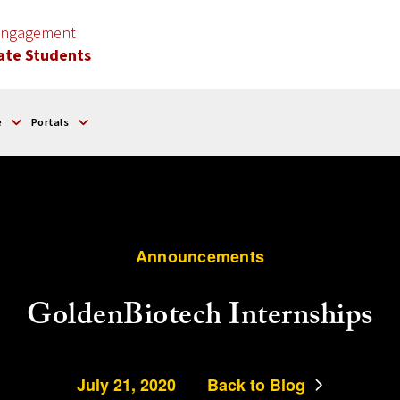
 Engagement
ate Students
e
Portals
Announcements
GoldenBiotech Internships
July 21, 2020
Back to Blog