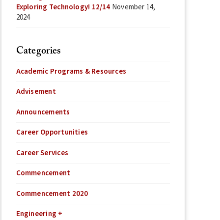
Exploring Technology! 12/14
November 14,
2024
Categories
Academic Programs & Resources
Advisement
Announcements
Career Opportunities
Career Services
Commencement
Commencement 2020
Engineering +