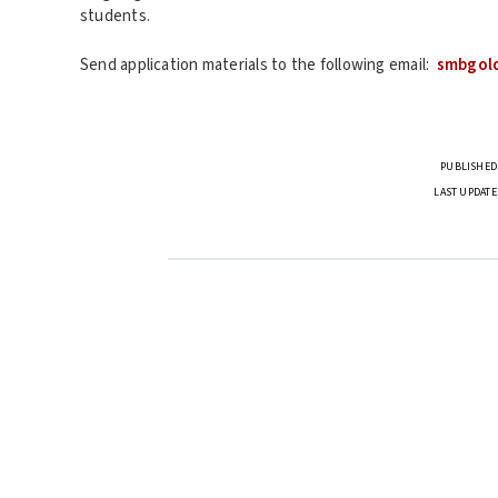
students.
Send application materials to the following email:
smbgol
PUBLISHED 
LAST UPDATE