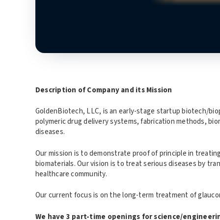
Description of Company and its Mission
GoldenBiotech, LLC, is an early-stage startup biotech/bi
polymeric drug delivery systems, fabrication methods, biom
diseases.
Our mission is to demonstrate proof of principle in treatin
biomaterials. Our vision is to treat serious diseases by tr
healthcare community.
Our current focus is on the long-term treatment of glaucom
We have 3 part-time openings for science/engineerin