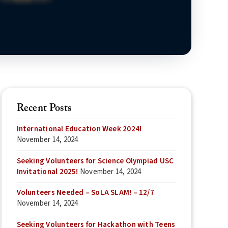
Recent Posts
International Education Week 2024!
November 14, 2024
Seeking Volunteers for Science Olympiad USC
Invitational 2025!
November 14, 2024
Volunteers Needed – SoLA SLAM! – 12/7
November 14, 2024
Seeking Volunteers for Hackathon with Teens