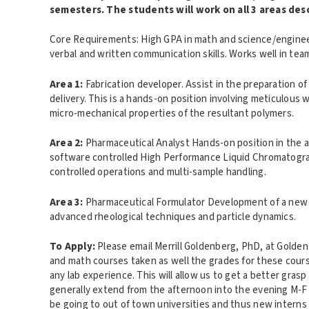
semesters. The students will work on all 3 areas des
Core Requirements: High GPA in math and science/engineeri
verbal and written communication skills. Works well in tea
Area 1
:
Fabrication
developer. Assist in the preparation of
delivery. This is a hands-on position involving meticulous 
micro-mechanical properties of the resultant polymers.
Area 2
:
Pharmaceutical Analyst
Hands-on position in the an
software controlled High Performance Liquid Chromatograp
controlled operations and multi-sample handling.
Area 3
:
Pharmaceutical Formulator Development of a new t
advanced rheological techniques and particle dynamics.
To Apply
:
Please email Merrill Goldenberg, PhD, at Golde
and math courses taken as well the grades for these course
any lab experience. This will allow us to get a better gras
generally extend from the afternoon into the evening M-F 
be going to out of town universities and thus new interns 