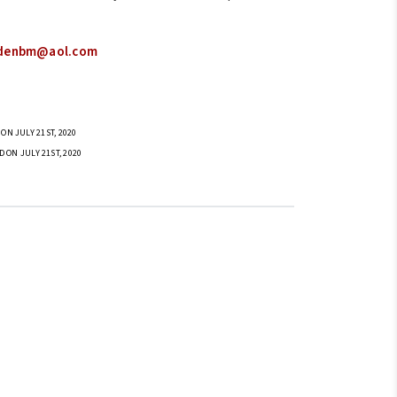
denbm@aol.com
ON JULY 21ST, 2020
D ON JULY 21ST, 2020