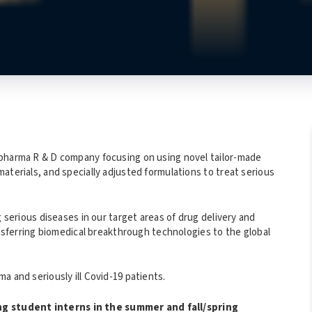
opharma R & D company focusing on using novel tailor-made
aterials, and specially adjusted formulations to treat serious
g serious diseases in our target areas of drug delivery and
ansferring biomedical breakthrough technologies to the global
a and seriously ill Covid-19 patients.
g student interns in the summer and fall/spring