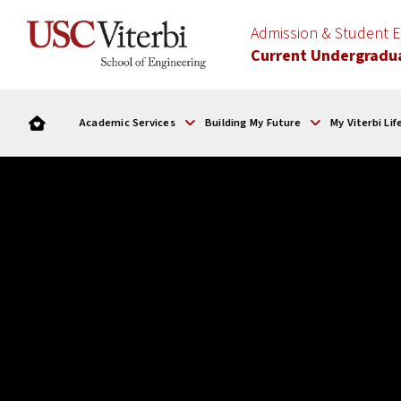
Admission & Student
Current Undergradu
Academic Services
Building My Future
My Viterbi Lif