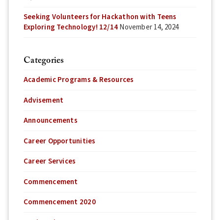
Seeking Volunteers for Hackathon with Teens
Exploring Technology! 12/14
November 14, 2024
Categories
Academic Programs & Resources
Advisement
Announcements
Career Opportunities
Career Services
Commencement
Commencement 2020