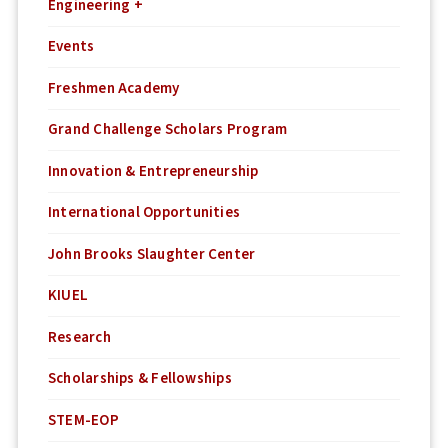
Engineering +
Events
Freshmen Academy
Grand Challenge Scholars Program
Innovation & Entrepreneurship
International Opportunities
John Brooks Slaughter Center
KIUEL
Research
Scholarships & Fellowships
STEM-EOP