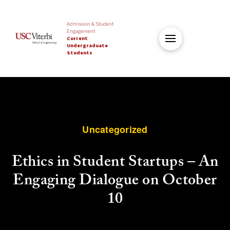
Admission & Student
Engagement
Current
Undergraduate
Students
Uncategorized
Ethics in Student Startups – An
Engaging Dialogue on October
10