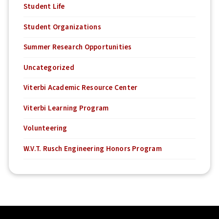
Student Life
Student Organizations
Summer Research Opportunities
Uncategorized
Viterbi Academic Resource Center
Viterbi Learning Program
Volunteering
W.V.T. Rusch Engineering Honors Program