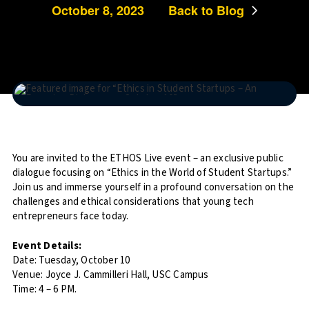
October 8, 2023
Back to Blog
You are invited to the ETHOS Live event – an exclusive public
dialogue focusing on “Ethics in the World of Student Startups.”
Join us and immerse yourself in a profound conversation on the
challenges and ethical considerations that young tech
entrepreneurs face today.
Event Details:
Date: Tuesday, October 10
Venue: Joyce J. Cammilleri Hall, USC Campus
Time: 4 – 6 PM.