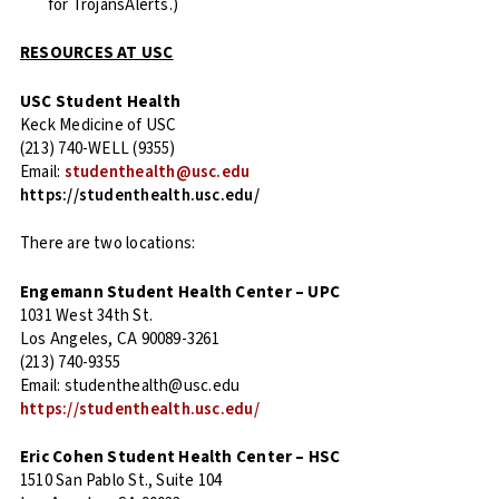
for TrojansAlerts.)
RESOURCES AT USC
USC Student Health
Keck Medicine of USC
(213) 740-WELL (9355)
Email:
studenthealth@usc.edu
https://studenthealth.usc.edu/
There are two locations:
Engemann Student Health Center – UPC
1031 West 34th St.
Los Angeles, CA 90089-3261
(213) 740-9355
Email: studenthealth@usc.edu
https://studenthealth.usc.edu/
Eric Cohen Student Health Center – HSC
1510 San Pablo St., Suite 104