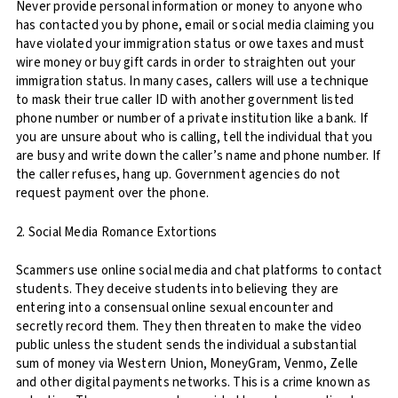
Never provide personal information or money to anyone who
has contacted you by phone, email or social media claiming you
have violated your immigration status or owe taxes and must
wire money or buy gift cards in order to straighten out your
immigration status. In many cases, callers will use a technique
to mask their true caller ID with another government listed
phone number or number of a private institution like a bank. If
you are unsure about who is calling, tell the individual that you
are busy and write down the caller’s name and phone number. If
the caller refuses, hang up. Government agencies do not
request payment over the phone.
2. Social Media Romance Extortions
Scammers use online social media and chat platforms to contact
students. They deceive students into believing they are
entering into a consensual online sexual encounter and
secretly record them. They then threaten to make the video
public unless the student sends the individual a substantial
sum of money via Western Union, MoneyGram, Venmo, Zelle
and other digital payments networks. This is a crime known as