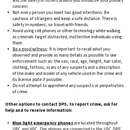
and the safety of others around you should be your primary
concern.
Not every person you meet has good intentions. Be
cautious of strangers and keep a safe distance. There is
safety in numbers, so travel with friends.
Avoid using cell phones or other technology while walking
as criminals target distracted, inattentive individuals using
them.
Be a good witness
: It is important to recall what you
observed and provide as many details as possible to law
enforcement such as: the sex, race, age, height, hair color,
clothing, tattoos, scars of any suspects and a description
of the make and model of any vehicle used in the crime and
its license plate if possible.
Do not attempt to apprehend any suspects or perpetrators
of crime.
Other options to contact DPS, to report crime, ask for
help and to receive information:
Blue light emergency phones
are located throughout
UPC and HSC. The phones are connected to the USC DPS’