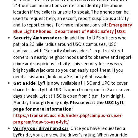
24-hour communications center and identify the phone
location if the caller is unable to speak. The phones can be
used to request help, an escort, report suspicious activity
and to report crimes. For more information visit:
Emergency
Blue Light Phones | Department of Public Safety | USC
.
Security Ambassadors
: In addition to DPS officers who
patrol a 2.5 mile radius around USC’s campuses, USC
contracts with “Security Ambassadors” to patrol street
corners in nearby neighborhoods and to observe and report
crime and suspicious activity. This security force wears
bright yellow jackets so you can easily spot them. If you
need assistance, look for a Security Ambassador.
Get a Ride
: Lyft is now available at HSC and UPC to cover
shared rides. Lyft at UPC is open from 6 p.m. to 2 a.m. seven
days a week. Lyft at HSC is open from 5 p.m. to midnight,
Monday through Friday only.
Please visit the USC Lyft
page for more information:
https://transnet.usc.edu/index.php/campus-cruiser-
program/how-to-use-lyft/
Verify your driver and car
: Once you have requested a
Lyft
ride, you can view the driver’s rating. When your ride