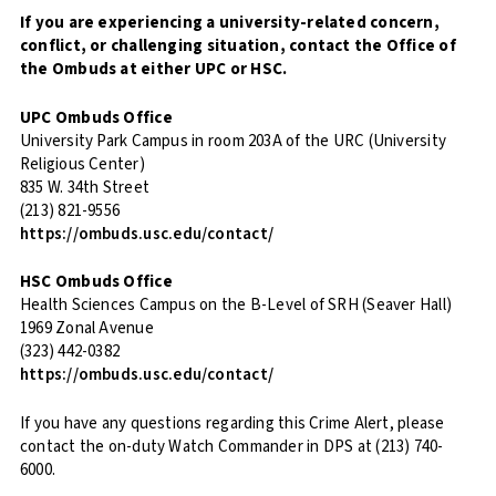
If you are experiencing a university-related concern,
conflict, or challenging situation, contact the Office of
the Ombuds at either UPC or HSC.
UPC Ombuds Office
University Park Campus in room 203A of the URC (University
Religious Center)
835 W. 34th Street
(213) 821-9556
https://ombuds.usc.edu/contact/
HSC Ombuds Office
Health Sciences Campus on the B-Level of SRH (Seaver Hall)
1969 Zonal Avenue
(323) 442-0382
https://ombuds.usc.edu/contact/
If you have any questions regarding this Crime Alert, please
contact the on-duty Watch Commander in DPS at (213) 740-
6000.