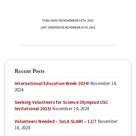
PUBLISHED ON NOVEMBER 19TH, 2023
LAST UPDATED ON NOVEMBER 19TH, 2023
Recent Posts
International Education Week 2024!
November 14,
2024
Seeking Volunteers for Science Olympiad USC
Invitational 2025!
November 14, 2024
Volunteers Needed – SoLA SLAM! – 12/7
November
14, 2024