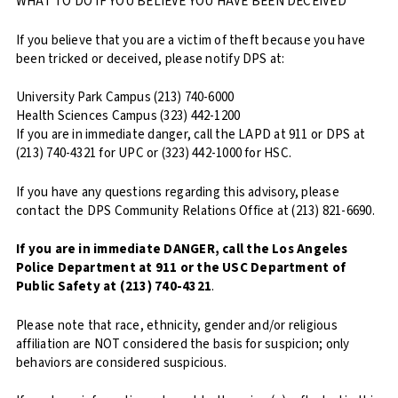
WHAT TO DO IF YOU BELIEVE YOU HAVE BEEN DECEIVED
If you believe that you are a victim of theft because you have
been tricked or deceived, please notify DPS at:
University Park Campus (213) 740-6000
Health Sciences Campus (323) 442-1200
If you are in immediate danger, call the LAPD at 911 or DPS at
(213) 740-4321 for UPC or (323) 442-1000 for HSC.
If you have any questions regarding this advisory, please
contact the DPS Community Relations Office at (213) 821-6690.
If you are in immediate DANGER, call the Los Angeles
Police Department at 911 or the USC Department of
Public Safety at (213) 740-4321
.
Please note that race, ethnicity, gender and/or religious
affiliation are NOT considered the basis for suspicion; only
behaviors are considered suspicious.