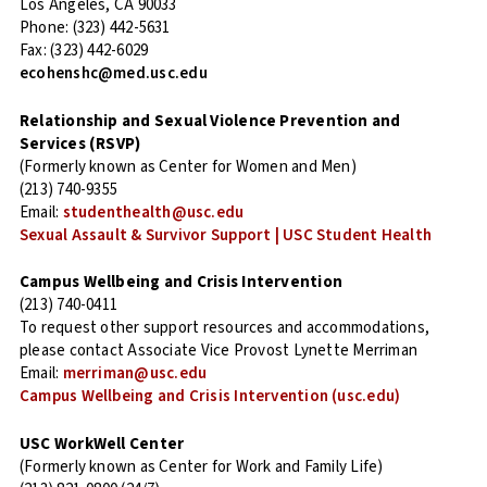
Los Angeles, CA 90033
Phone: (323) 442-5631
Fax: (323) 442-6029
ecohenshc@med.usc.edu
Relationship and Sexual Violence Prevention and
Services (RSVP)
(Formerly known as Center for Women and Men)
(213) 740-9355
Email:
studenthealth@usc.edu
Sexual Assault & Survivor Support | USC Student Health
Campus Wellbeing and Crisis Intervention
(213) 740-0411
To request other support resources and accommodations,
please contact Associate Vice Provost Lynette Merriman
Email:
merriman@usc.edu
Campus Wellbeing and Crisis Intervention (usc.edu)
USC WorkWell Center
(Formerly known as Center for Work and Family Life)