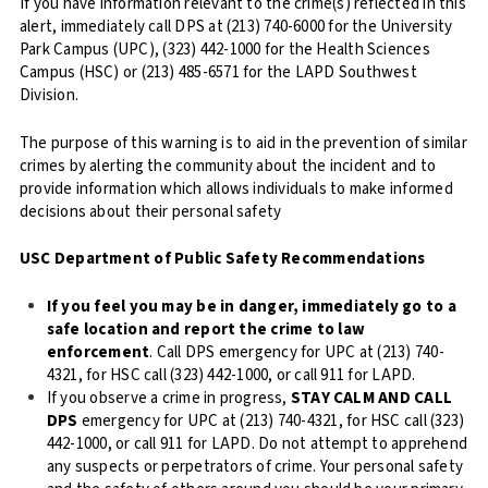
If you have information relevant to the crime(s) reflected in this
alert, immediately call DPS at (213) 740-6000 for the University
Park Campus (UPC), (323) 442-1000 for the Health Sciences
Campus (HSC) or (213) 485-6571 for the LAPD Southwest
Division.
The purpose of this warning is to aid in the prevention of similar
crimes by alerting the community about the incident and to
provide information which allows individuals to make informed
decisions about their personal safety
USC Department of Public Safety Recommendations
If you feel you may be in danger, immediately go to a
safe location and report the crime to law
enforcement
. Call DPS emergency for UPC at (213) 740-
4321, for HSC call (323) 442-1000, or call 911 for LAPD.
If you observe a crime in progress,
STAY CALM AND CALL
DPS
emergency for UPC at (213) 740-4321, for HSC call (323)
442-1000, or call 911 for LAPD. Do not attempt to apprehend
any suspects or perpetrators of crime. Your personal safety