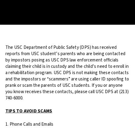
The USC Department of Public Safety (DPS) has received
reports from USC student’s parents who are being contacted
by impostors posing as USC DPS law enforcement officials
claiming their child is in custody and the child’s need to enroll in
a rehabilitation program. USC DPS is not making these contacts
and the impostors or “scammers” are using caller ID spoofing to
prank or scam the parents of USC students. If you or anyone
you know receives these contacts, please call USC DPS at (213)
740-6000.
TIPS TO AVOID SCAMS
1. Phone Calls and Emails