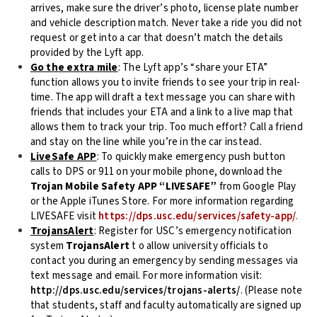
arrives, make sure the driver’s photo, license plate number
and vehicle description match. Never take a ride you did not
request or get into a car that doesn’t match the details
provided by the Lyft app.
Go the extra mile
: The Lyft app’s “share your ETA”
function allows you to invite friends to see your trip in real-
time. The app will draft a text message you can share with
friends that includes your ETA and a link to a live map that
allows them to track your trip. Too much effort? Call a friend
and stay on the line while you’re in the car instead.
LiveSafe APP
: To quickly make emergency push button
calls to DPS or 911 on your mobile phone, download the
Trojan Mobile Safety APP “LIVESAFE”
from Google Play
or the Apple iTunes Store. For more information regarding
LIVESAFE visit
https://dps.usc.edu/services/safety-app/
.
TrojansAlert
: Register for USC’s emergency notification
system
TrojansAlert
t o allow university officials to
contact you during an emergency by sending messages via
text message and email. For more information visit:
http://dps.usc.edu/services/trojans-alerts/
. (Please note
that students, staff and faculty automatically are signed up