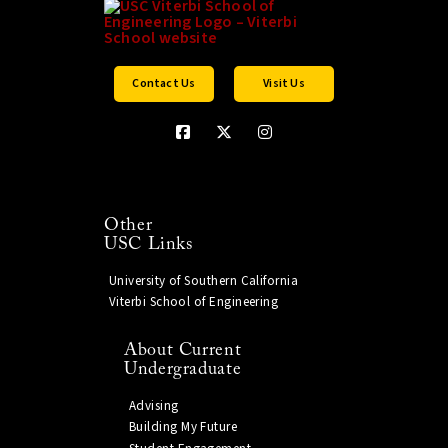
Contact Us
Visit Us
Other
USC Links
University of Southern California
Viterbi School of Engineering
About Current
Undergraduate
Advising
Building My Future