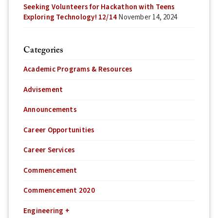
Seeking Volunteers for Hackathon with Teens
Exploring Technology! 12/14
November 14, 2024
Categories
Academic Programs & Resources
Advisement
Announcements
Career Opportunities
Career Services
Commencement
Commencement 2020
Engineering +