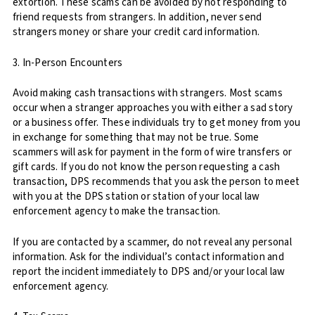
extortion. These scams can be avoided by not responding to
friend requests from strangers. In addition, never send
strangers money or share your credit card information.
3. In-Person Encounters
Avoid making cash transactions with strangers. Most scams
occur when a stranger approaches you with either a sad story
or a business offer. These individuals try to get money from you
in exchange for something that may not be true. Some
scammers will ask for payment in the form of wire transfers or
gift cards. If you do not know the person requesting a cash
transaction, DPS recommends that you ask the person to meet
with you at the DPS station or station of your local law
enforcement agency to make the transaction.
If you are contacted by a scammer, do not reveal any personal
information. Ask for the individual’s contact information and
report the incident immediately to DPS and/or your local law
enforcement agency.