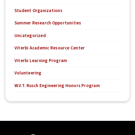
Student Organizations
Summer Research Opportunities
Uncategorized
Viterbi Academic Resource Center
Viterbi Learning Program
Volunteering
W.V.T. Rusch Engineering Honors Program