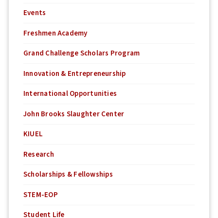
Events
Freshmen Academy
Grand Challenge Scholars Program
Innovation & Entrepreneurship
International Opportunities
John Brooks Slaughter Center
KIUEL
Research
Scholarships & Fellowships
STEM-EOP
Student Life