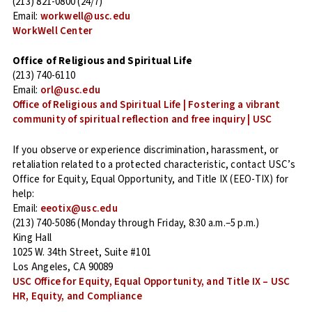
(213) 821-0800 (24/7)
Email:
workwell@usc.edu
WorkWell Center
Office of Religious and Spiritual Life
(213) 740-6110
Email:
orl@usc.edu
Office of Religious and Spiritual Life | Fostering a vibrant
community of spiritual reflection and free inquiry | USC
If you observe or experience discrimination, harassment, or
retaliation related to a protected characteristic, contact USC’s
Office for Equity, Equal Opportunity, and Title IX (EEO-TIX) for
help:
Email:
eeotix@usc.edu
(213) 740-5086 (Monday through Friday, 8:30 a.m.–5 p.m.)
King Hall
1025 W. 34th Street, Suite #101
Los Angeles, CA 90089
USC Office for Equity, Equal Opportunity, and Title IX – USC
HR, Equity, and Compliance