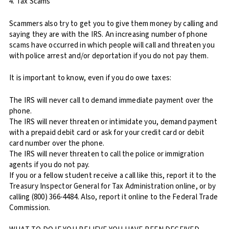
4. Tax Scams
Scammers also try to get you to give them money by calling and
saying they are with the IRS. An increasing number of phone
scams have occurred in which people will call and threaten you
with police arrest and/or deportation if you do not pay them.
It is important to know, even if you do owe taxes:
The IRS will never call to demand immediate payment over the
phone.
The IRS will never threaten or intimidate you, demand payment
with a prepaid debit card or ask for your credit card or debit
card number over the phone.
The IRS will never threaten to call the police or immigration
agents if you do not pay.
If you or a fellow student receive a call like this, report it to the
Treasury Inspector General for Tax Administration online, or by
calling (800) 366-4484. Also, report it online to the Federal Trade
Commission.