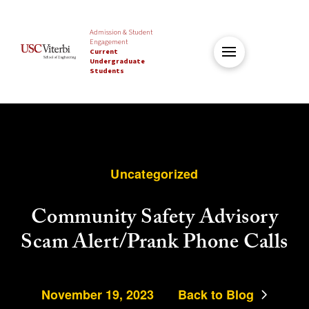
Admission & Student
Engagement
Current
Undergraduate
Students
Uncategorized
Community Safety Advisory
Scam Alert/Prank Phone Calls
November 19, 2023
Back to Blog