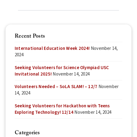
Recent Posts
International Education Week 2024!
November 14,
2024
Seeking Volunteers for Science Olympiad USC
Invitational 2025!
November 14, 2024
Volunteers Needed – SoLA SLAM! – 12/7
November
14, 2024
Seeking Volunteers for Hackathon with Teens
Exploring Technology! 12/14
November 14, 2024
Categories