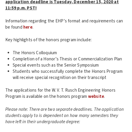
application deadline is Tuesday, December 15, 2020 at
11:59 p.m. PST!
Information regarding the EHP’s format and requirements can
be found
here
.
Key highlights of the honors program include:
The Honors Colloquium
Completion of a Honor’s Thesis or Commercialization Plan
Special events such as the Senior Symposium
Students who successfully complete the Honors Program
will receive special recognition on their transcript
The applications for the W. V. T. Rusch Engineering Honors
Program is available on the honors program
website
.
Please note: There are two separate deadlines. The application
students apply to is dependent on how many semesters they
have left in their undergraduate degree: