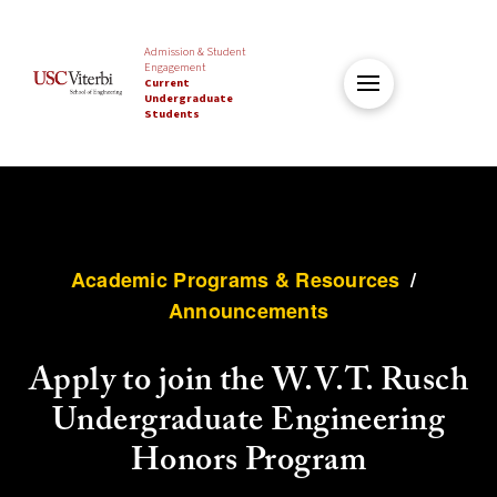
Admission & Student
Engagement
Current
Undergraduate
Students
Academic Programs & Resources
/
Announcements
Apply to join the W.V.T. Rusch
Undergraduate Engineering
Honors Program