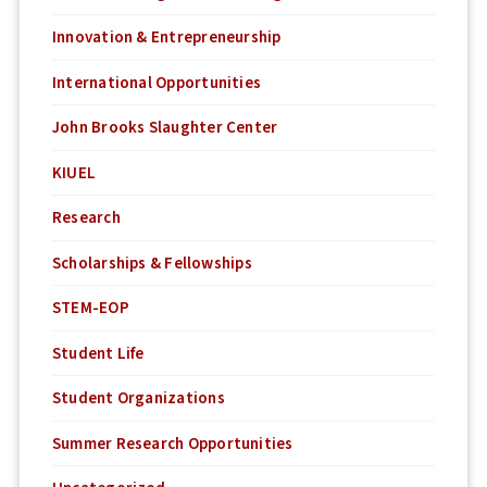
Innovation & Entrepreneurship
International Opportunities
John Brooks Slaughter Center
KIUEL
Research
Scholarships & Fellowships
STEM-EOP
Student Life
Student Organizations
Summer Research Opportunities