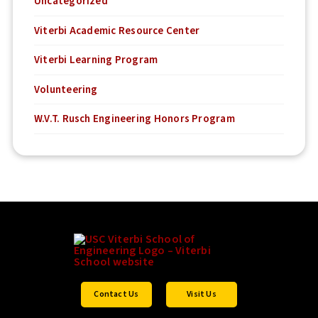
Uncategorized
Viterbi Academic Resource Center
Viterbi Learning Program
Volunteering
W.V.T. Rusch Engineering Honors Program
Contact Us
Visit Us