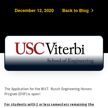
December 12, 2020
Back to Blog
The Application for the W.V.T. Rusch Engineering Honors
Program (EHP) is open!
For students with 3 or less semesters remaining the