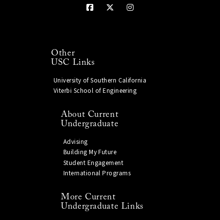
Other
USC Links
University of Southern California
Viterbi School of Engineering
About Current
Undergraduate
Advising
Building My Future
Student Engagement
International Programs
More Current
Undergraduate Links