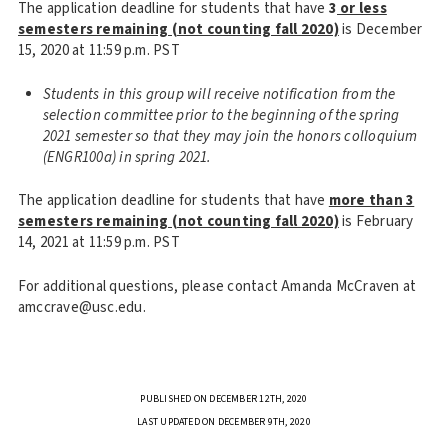
The application deadline for students that have
3
or less
semesters remaining (not counting fall 2020)
is December
15, 2020 at 11:59 p.m. PST
Students in this group will receive notification from the
selection committee prior to the beginning of the spring
2021 semester so that they may join the honors colloquium
(ENGR100a) in spring 2021.
The application deadline for students that have
more than 3
semesters remaining (not counting fall 2020)
is February
14, 2021 at 11:59 p.m. PST
For additional questions, please contact Amanda McCraven at
amccrave@usc.edu.
PUBLISHED ON DECEMBER 12TH, 2020
LAST UPDATED ON DECEMBER 9TH, 2020