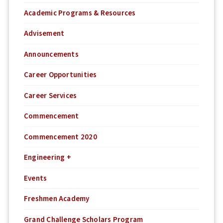
Academic Programs & Resources
Advisement
Announcements
Career Opportunities
Career Services
Commencement
Commencement 2020
Engineering +
Events
Freshmen Academy
Grand Challenge Scholars Program