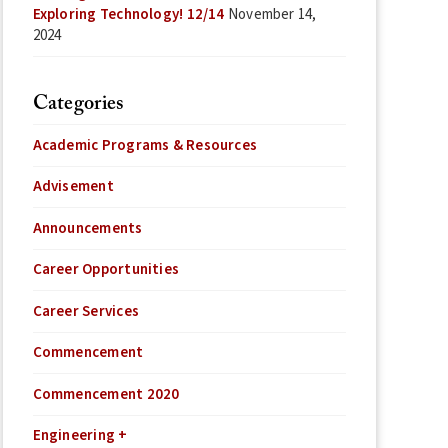
Exploring Technology! 12/14
November 14,
2024
Categories
Academic Programs & Resources
Advisement
Announcements
Career Opportunities
Career Services
Commencement
Commencement 2020
Engineering +