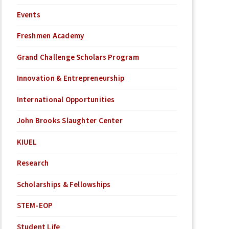
Events
Freshmen Academy
Grand Challenge Scholars Program
Innovation & Entrepreneurship
International Opportunities
John Brooks Slaughter Center
KIUEL
Research
Scholarships & Fellowships
STEM-EOP
Student Life