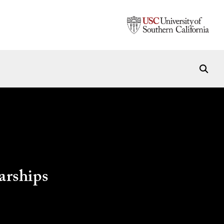
arships