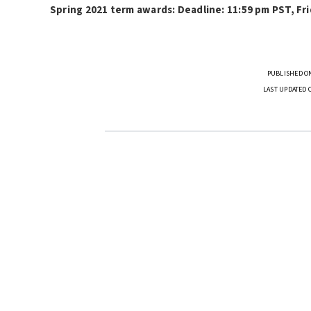
Spring 2021 term awards: Deadline: 11:59 pm PST, Fri
PUBLISHED ON
LAST UPDATED 