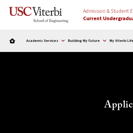
Admission & Student
Current Undergradu
Academic Services
Building My Future
My Viterbi Lif
Applic