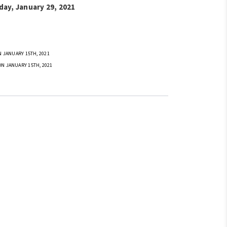
day, January 29, 2021
 JANUARY 15TH, 2021
ON JANUARY 15TH, 2021