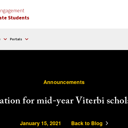
 Engagement
ate Students
e
Portals
Announcements
ation for mid-year Viterbi schol
January 15, 2021
Back to Blog