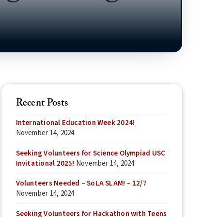
Recent Posts
International Education Week 2024!
November 14, 2024
Seeking Volunteers for Science Olympiad USC
Invitational 2025!
November 14, 2024
Volunteers Needed – SoLA SLAM! – 12/7
November 14, 2024
Seeking Volunteers for Hackathon with Teens