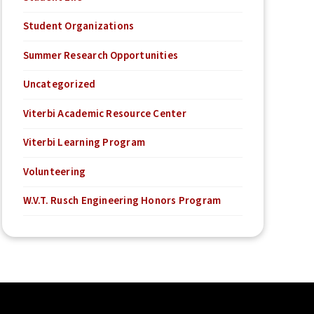
Student Organizations
Summer Research Opportunities
Uncategorized
Viterbi Academic Resource Center
Viterbi Learning Program
Volunteering
W.V.T. Rusch Engineering Honors Program