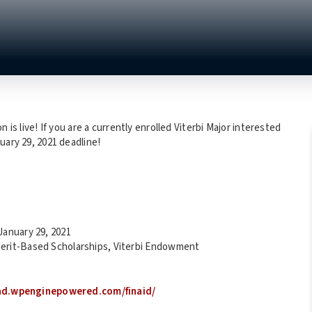
 is live! If you are a currently enrolled Viterbi Major interested
uary 29, 2021 deadline!
January 29, 2021
 Merit-Based Scholarships, Viterbi Endowment
rad.wpenginepowered.com/finaid/