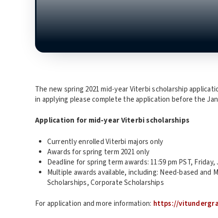
The new spring 2021 mid-year Viterbi scholarship application
in applying please complete the application before the Jan
Application for mid-year Viterbi scholarships
Currently enrolled Viterbi majors only
Awards for spring term 2021 only
Deadline for spring term awards: 11:59 pm PST, Friday, 
Multiple awards available, including: Need-based and
Scholarships, Corporate Scholarships
For application and more information:
https://vitunderg