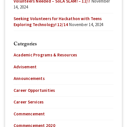
Volunteers Needed – SoLA SLAM! – 12/7
November
14, 2024
Seeking Volunteers for Hackathon with Teens
Exploring Technology! 12/14
November 14, 2024
Categories
Academic Programs & Resources
Advisement
Announcements
Career Opportunities
Career Services
Commencement
Commencement 2020