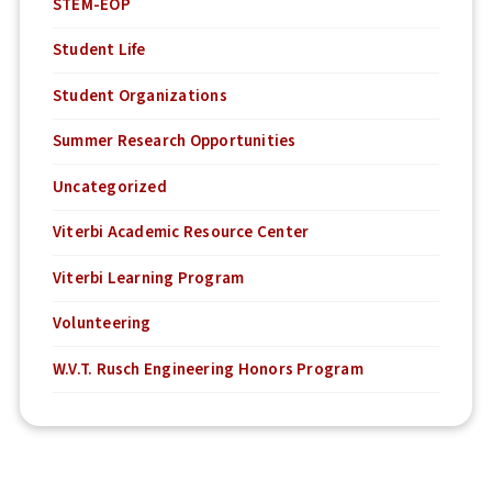
STEM-EOP
Student Life
Student Organizations
Summer Research Opportunities
Uncategorized
Viterbi Academic Resource Center
Viterbi Learning Program
Volunteering
W.V.T. Rusch Engineering Honors Program