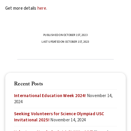
Get more details
here
.
PUBLISHED ON OCTOBER 1ST, 2023
LAST UPDATED ON OCTOBER 1ST, 2023
Recent Posts
International Education Week 2024!
November 14,
2024
Seeking Volunteers for Science Olympiad USC
Invitational 2025!
November 14, 2024