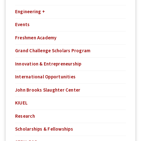
Engineering +
Events
Freshmen Academy
Grand Challenge Scholars Program
Innovation & Entrepreneurship
International Opportunities
John Brooks Slaughter Center
KIUEL
Research
Scholarships & Fellowships