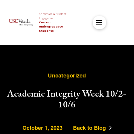
Admission & Student
Engagement
Current
Undergraduate
Students
Uncategorized
Academic Integrity Week 10/2-
10/6
October 1, 2023
Back to Blog