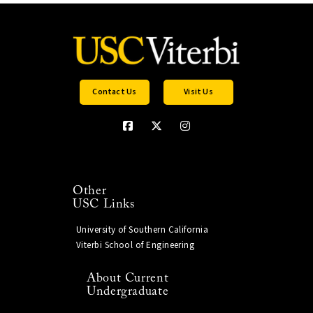
Contact Us
Visit Us
Other
USC Links
University of Southern California
Viterbi School of Engineering
About Current
Undergraduate