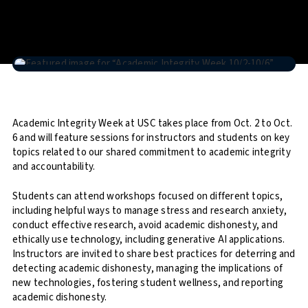
Academic Integrity Week at USC takes place from Oct. 2 to Oct.
6 and will feature sessions for instructors and students on key
topics related to our shared commitment to academic integrity
and accountability.
Students can attend workshops focused on different topics,
including helpful ways to manage stress and research anxiety,
conduct effective research, avoid academic dishonesty, and
ethically use technology, including generative AI applications.
Instructors are invited to share best practices for deterring and
detecting academic dishonesty, managing the implications of
new technologies, fostering student wellness, and reporting
academic dishonesty.