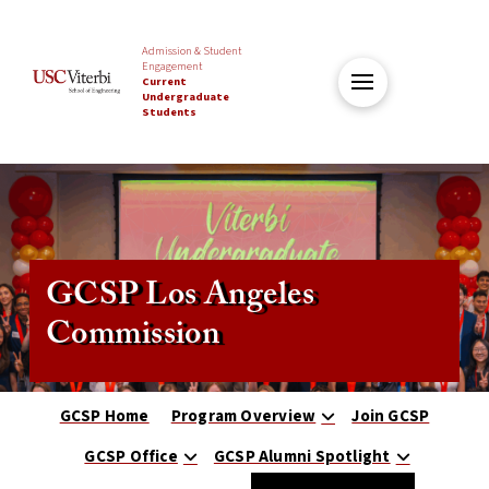
Admission & Student
Engagement
Current
Undergraduate
Students
GCSP Los Angeles
Commission
GCSP Home
Program Overview
Join GCSP
GCSP Office
GCSP Alumni Spotlight