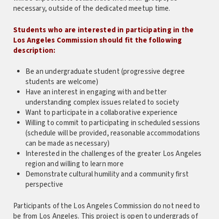
necessary, outside of the dedicated meetup time.
Students who are interested in participating in the
Los Angeles Commission should fit the following
description:
Be an undergraduate student (progressive degree
students are welcome)
Have an interest in engaging with and better
understanding complex issues related to society
Want to participate in a collaborative experience
Willing to commit to participating in scheduled sessions
(schedule will be provided, reasonable accommodations
can be made as necessary)
Interested in the challenges of the greater Los Angeles
region and willing to learn more
Demonstrate cultural humility and a community first
perspective
Participants of the Los Angeles Commission do not need to
be from Los Angeles. This project is open to undergrads of