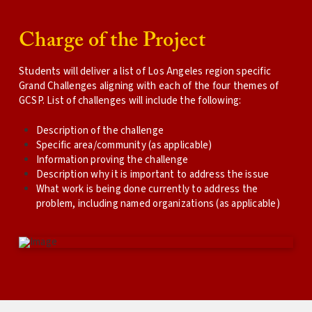
Charge of the Project
Students will deliver a list of Los Angeles region specific
Grand Challenges aligning with each of the four themes of
GCSP. List of challenges will include the following:
Description of the challenge
Specific area/community (as applicable)
Information proving the challenge
Description why it is important to address the issue
What work is being done currently to address the
problem, including named organizations (as applicable)