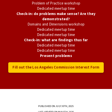
Problem of Practice workshop
Dedicated meetup time
Check-in: do problems make sense? Are they
demonstrated?
Domains and Dimensions workshop
Dedicated meetup time
Dedicated meetup time
Check-in: what are findings thus far
Dedicated meetup time
Dedicated meetup time
Present problems
Fill out the Los Angeles Commission Interest Form
PUBLISHED ON JULY 30TH, 2025
LAST UPDATED ON MAY 5TH, 2026