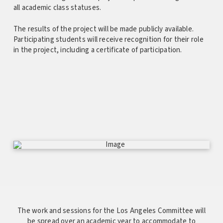
all academic class statuses.
The results of the project will be made publicly available.
Participating students will receive recognition for their role
in the project, including a certificate of participation.
The work and sessions for the Los Angeles Committee will
be spread over an academic year to accommodate to