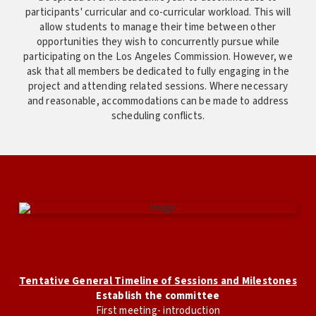
participants' curricular and co-curricular workload. This will
allow students to manage their time between other
opportunities they wish to concurrently pursue while
participating on the Los Angeles Commission. However, we
ask that all members be dedicated to fully engaging in the
project and attending related sessions. Where necessary
and reasonable, accommodations can be made to address
scheduling conflicts.
Tentative General Timeline of Sessions and Milestones
Establish the committee
First meeting- introduction