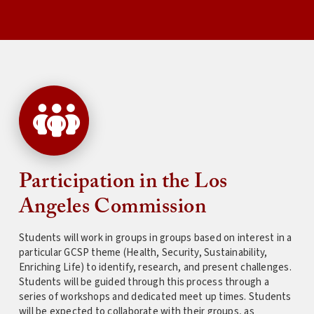
Participation in the Los
Angeles Commission
Students will work in groups in groups based on interest in a
particular GCSP theme (Health, Security, Sustainability,
Enriching Life) to identify, research, and present challenges.
Students will be guided through this process through a
series of workshops and dedicated meet up times. Students
will be expected to collaborate with their groups, as