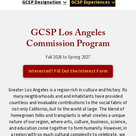
GCSP Designation
GCSP Experiences
GCSP Los Angeles
Commission Program
Fall 2026 to Spring 2027
Interested? Fill Out the Interest Form
Greater Los Angeles is a region rich in culture and history. Its
many neighborhoods and and inhabitants have provided
countless and invaluable contributions to the social fabric of
not only California, but to the world at large. The blend of
homegrown folks and transplants is what creates a unique
nature of our region, where arts, culture, business, science,
and education come together to form humanity. However, in
a region with so much cultural complexity to celebrate, we