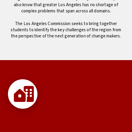
also know that greater Los Angeles has no shortage of
complex problems that span across all domains.
The Los Angeles Commission seeks to bring together
students to identify the key challenges of the region from
the perspective of the next generation of change makers.