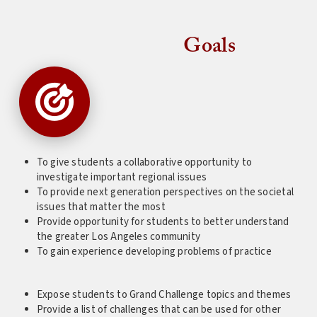
Goals
To give students a collaborative opportunity to
investigate important regional issues
To provide next generation perspectives on the societal
issues that matter the most
Provide opportunity for students to better understand
the greater Los Angeles community
To gain experience developing problems of practice
Expose students to Grand Challenge topics and themes
Provide a list of challenges that can be used for other