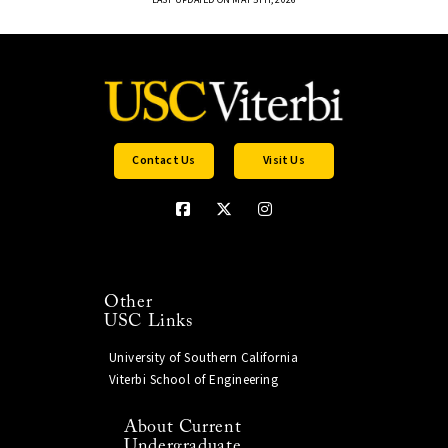
Contact Us
Visit Us
Other
USC Links
University of Southern California
Viterbi School of Engineering
About Current
Undergraduate