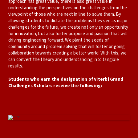
approach has great value, there is also great value in
understanding the perspectives on the challenges from the
viewpoint of those who are next in line to solve them. By
allowing students to dictate the problems they see as major
challenges for the future, we create not only an opportunity
for innovation, but also foster purpose and passion that will
driving engineering forward. We plant the seeds of
community around problem solving that will foster ongoing
collaboration towards creating a better world. With this, we
can convert the theory and understanding into tangible
results.
Students who earn the designation of Viterbi Grand
Challenges Scholars receive the following: