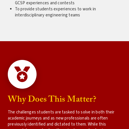
GCSP experiences and contests
To provide students experiences to work in
interdisciplinary engineering teams
Why Does This Matter?
The challenges students are tasked to solve in both their
academic journeys and as new professionals are often
previously identified and dictated to them. While this